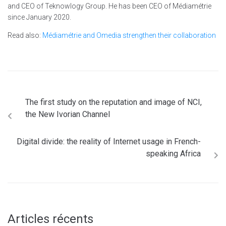
and CEO of Teknowlogy Group. He has been CEO of Médiamétrie
since January 2020.
Read also:
Médiamétrie and Omedia strengthen their collaboration
The first study on the reputation and image of NCI,
the New Ivorian Channel
Digital divide: the reality of Internet usage in French-
speaking Africa
Articles récents