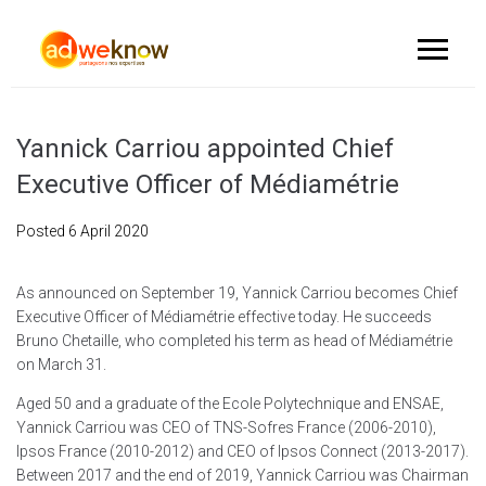
Yannick Carriou appointed Chief
Executive Officer of Médiamétrie
Posted
6 April 2020
As announced on September 19, Yannick Carriou becomes Chief
Executive Officer of Médiamétrie effective today. He succeeds
Bruno Chetaille, who completed his term as head of Médiamétrie
on March 31.
Aged 50 and a graduate of the Ecole Polytechnique and ENSAE,
Yannick Carriou was CEO of TNS-Sofres France (2006-2010),
Ipsos France (2010-2012) and CEO of Ipsos Connect (2013-2017).
Between 2017 and the end of 2019, Yannick Carriou was Chairman