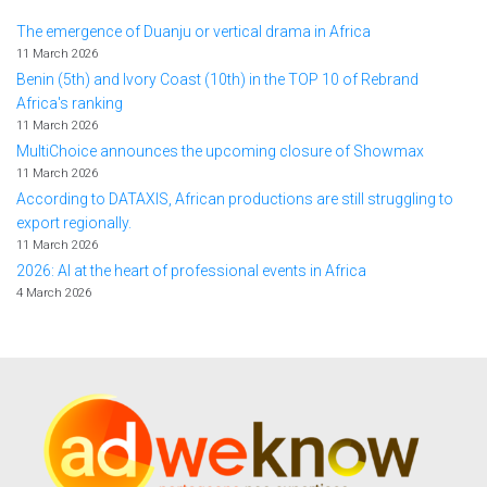
The emergence of Duanju or vertical drama in Africa
11 March 2026
Benin (5th) and Ivory Coast (10th) in the TOP 10 of Rebrand
Africa's ranking
11 March 2026
MultiChoice announces the upcoming closure of Showmax
11 March 2026
According to DATAXIS, African productions are still struggling to
export regionally.
11 March 2026
2026: AI at the heart of professional events in Africa
4 March 2026