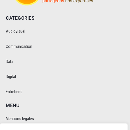
CATEGORIES
Audiovisuel
Communication
Data
Digital
Entretiens
MENU
Mentions légales