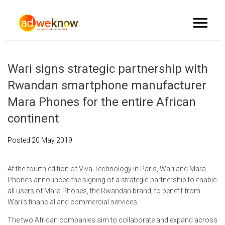
Wari signs strategic partnership with
Rwandan smartphone manufacturer
Mara Phones for the entire African
continent
Posted
20 May 2019
At the fourth edition of Viva Technology in Paris, Wari and Mara
Phones announced the signing of a strategic partnership to enable
all users of Mara Phones, the Rwandan brand, to benefit from
Wari's financial and commercial services.
The two African companies aim to collaborate and expand across