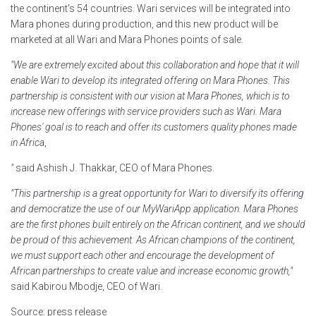
the continent's 54 countries. Wari services will be integrated into
Mara phones during production, and this new product will be
marketed at all Wari and Mara Phones points of sale.
"We are extremely excited about this collaboration and hope that it will
enable Wari to develop its integrated offering on Mara Phones. This
partnership is consistent with our vision at Mara Phones, which is to
increase new offerings with service providers such as Wari. Mara
Phones' goal is to reach and offer its customers quality phones made
in Africa
,
"
said Ashish J. Thakkar, CEO of Mara Phones.
"This partnership is a great opportunity for Wari to diversify its offering
and democratize the use of our MyWariApp application. Mara Phones
are the first phones built entirely on the African continent, and we should
be proud of this achievement. As African champions of the continent,
we must support each other and encourage the development of
African partnerships to create value and increase economic growth,"
said Kabirou Mbodje, CEO of Wari.
Source: press release