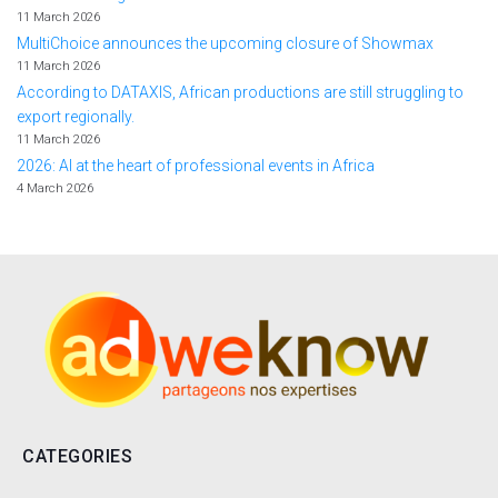
11 March 2026
MultiChoice announces the upcoming closure of Showmax
11 March 2026
According to DATAXIS, African productions are still struggling to
export regionally.
11 March 2026
2026: AI at the heart of professional events in Africa
4 March 2026
CATEGORIES