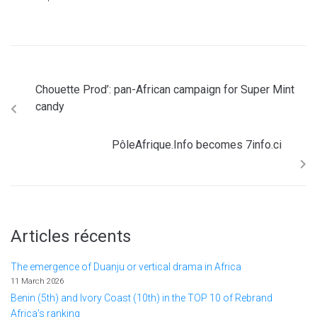
Chouette Prod’: pan-African campaign for Super Mint
candy
PôleAfrique.Info becomes 7info.ci
Articles récents
The emergence of Duanju or vertical drama in Africa
11 March 2026
Benin (5th) and Ivory Coast (10th) in the TOP 10 of Rebrand
Africa's ranking