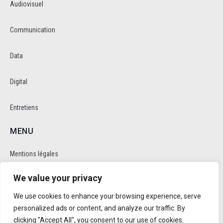
Audiovisuel
Communication
Data
Digital
Entretiens
MENU
Mentions légales
We value your privacy
Politique de cookie et de confidentalité
We use cookies to enhance your browsing experience, serve
RÉSEAUX SOCIAUX
personalized ads or content, and analyze our traffic. By
clicking "Accept All", you consent to our use of cookies.