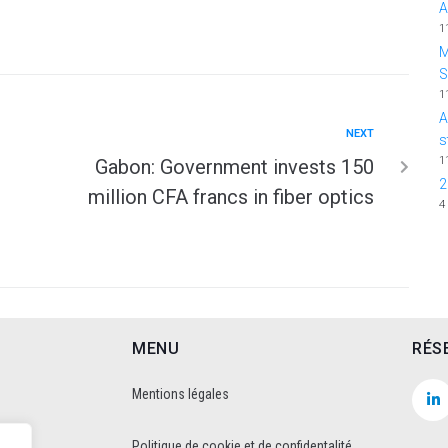
A
1
M
1
A
NEXT
s
1
Gabon: Government invests 150
2
million CFA francs in fiber optics
4
MENU
RÉS
Mentions légales
Politique de cookie et de confidentalité