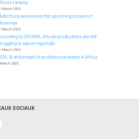
frica's ranking
1 March 2026
ultiChoice announces the upcoming closure of
Showmax
1 March 2026
ccording to DATAXIS, African productions are still
truggling to export regionally.
1 March 2026
026: AI at the heart of professional events in Africa
 March 2026
EAUX SOCIAUX