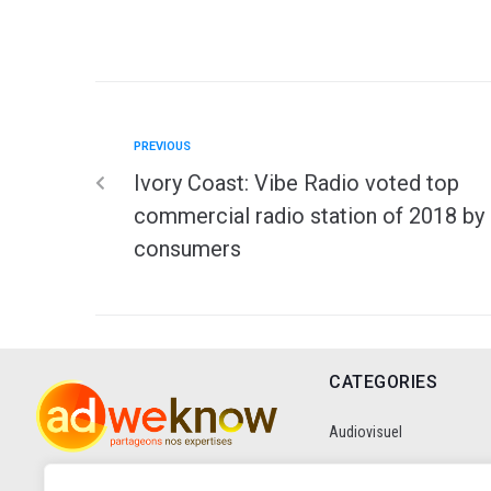
PREVIOUS
Ivory Coast: Vibe Radio voted top
commercial radio station of 2018 by
consumers
CATEGORIES
Audiovisuel
Communication