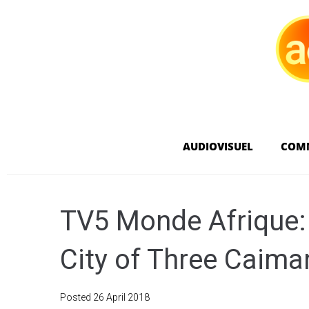
AUDIOVISUEL
COM
TV5 Monde Afrique:
City of Three Caima
Posted
26 April 2018