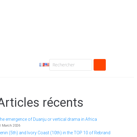
Articles récents
he emergence of Duanju or vertical drama in Africa
1 March 2026
enin (5th) and Ivory Coast (10th) in the TOP 10 of Rebrand