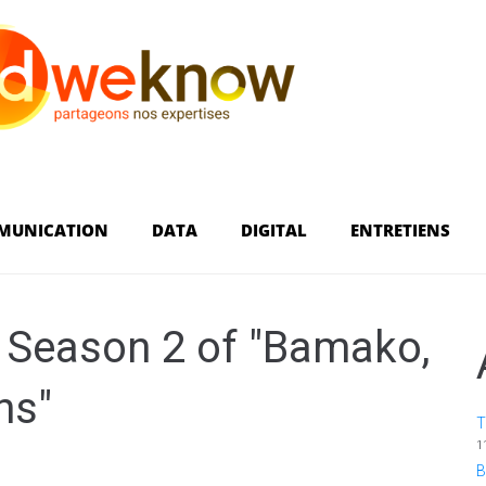
MUNICATION
DATA
DIGITAL
ENTRETIENS
 Season 2 of "Bamako,
ns"
T
1
B