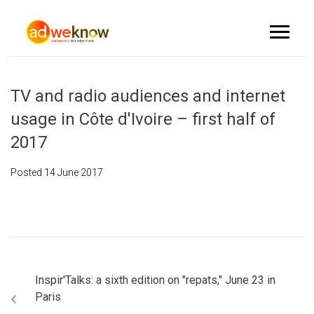
TV and radio audiences and internet
usage in Côte d'Ivoire – first half of
2017
Posted
14 June 2017
Inspir'Talks: a sixth edition on "repats," June 23 in
Paris