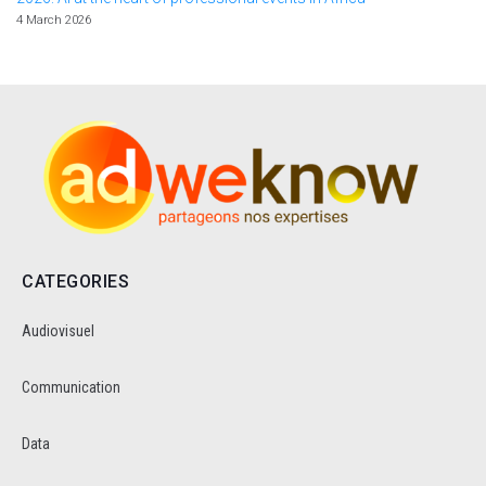
4 March 2026
CATEGORIES
Audiovisuel
Communication
Data