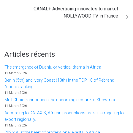
CANAL+ Advertising innovates to market
NOLLYWOOD TV in France
Articles récents
The emergence of Duanju or vertical drama in Africa
11 March 2026
Benin (5th) and Ivory Coast (10th) in the TOP 10 of Rebrand
Africa's ranking
11 March 2026
MultiChoice announces the upcoming closure of Showmax
11 March 2026
According to DATAXIS, African productions are still struggling to
export regionally.
11 March 2026
2026: AI at the heart of professional events in Africa