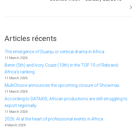
Articles récents
The emergence of Duanju or vertical drama in Africa
11 March 2026
Benin (5th) and Ivory Coast (10th) in the TOP 10 of Rebrand
Africa's ranking
11 March 2026
MultiChoice announces the upcoming closure of Showmax
11 March 2026
According to DATAXIS, African productions are still struggling to
export regionally.
11 March 2026
2026: AI at the heart of professional events in Africa
4 March 2026