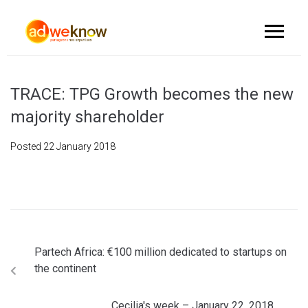
TRACE: TPG Growth becomes the new
majority shareholder
Posted
22 January 2018
Partech Africa: €100 million dedicated to startups on
the continent
Cecilia's week – January 22, 2018