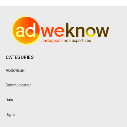
CATEGORIES
Audiovisuel
Communication
Data
Digital