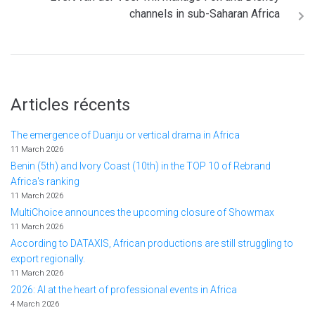
channels in sub-Saharan Africa
Articles récents
The emergence of Duanju or vertical drama in Africa
11 March 2026
Benin (5th) and Ivory Coast (10th) in the TOP 10 of Rebrand
Africa's ranking
11 March 2026
MultiChoice announces the upcoming closure of Showmax
11 March 2026
According to DATAXIS, African productions are still struggling to
export regionally.
11 March 2026
2026: AI at the heart of professional events in Africa
4 March 2026