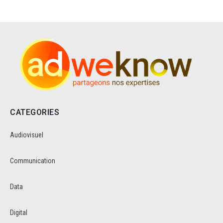
CATEGORIES
Audiovisuel
Communication
Data
Digital