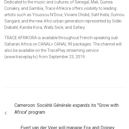
Dedicated to the music and cultures of Senegal, Mali, Guinea
Conakry, and Gambia, Trace Afrikora offers visibility to leading
artists such as Youssou N'Dour, Viviane Chidid, Salif Keita, Oumou
Sangaré, and the new Afro-urban generation represented by Sidiki
Diabaté, Kandia Kora, Wally Seck, and Safary.
TRACE AFRIKORA is available throughout French-speaking sub-
Saharan Africa on CANAL+ CANAL 99 packages. The channel will
also be available on the TracePlay streaming service
(www.traceplay.tv) from September 23, 2019.
Cameroon: Société Générale expands its "Grow with
Africa" program
Evert van der Veer will manage Fox and Disney