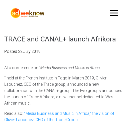
TRACE and CANAL+ launch Afrikora
Posted
22 July 2019
At a conference on
"Media Business and Music in Africa
" held at the French Institute in Togo in March 2019, Olivier
Laouchez, CEO of the Trace group, announced a new
collaboration with the CANAL+ group. The two groups announced
the launch of Trace Afrikora, a new channel dedicated to West
African music.
Read also:
"Media Business and Music in Africa," the vision of
Olivier Laouchez, CEO of the Trace Group