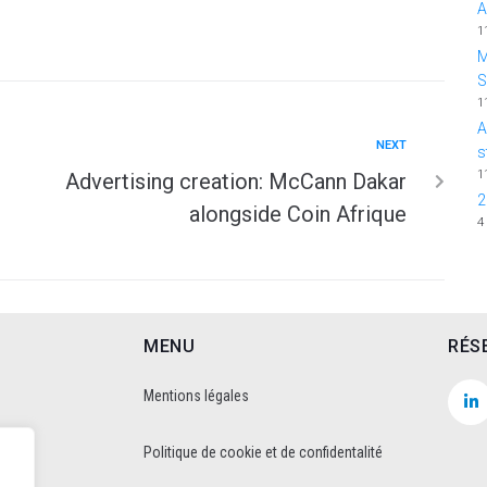
A
1
M
1
A
NEXT
s
1
Advertising creation: McCann Dakar
2
alongside Coin Afrique
4
MENU
RÉS
Mentions légales
Politique de cookie et de confidentalité