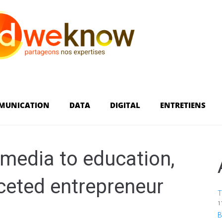
MUNICATION
DATA
DIGITAL
ENTRETIENS
media to education,
aceted entrepreneur
T
1
B