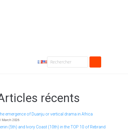
Articles récents
he emergence of Duanju or vertical drama in Africa
1 March 2026
enin (5th) and Ivory Coast (10th) in the TOP 10 of Rebrand