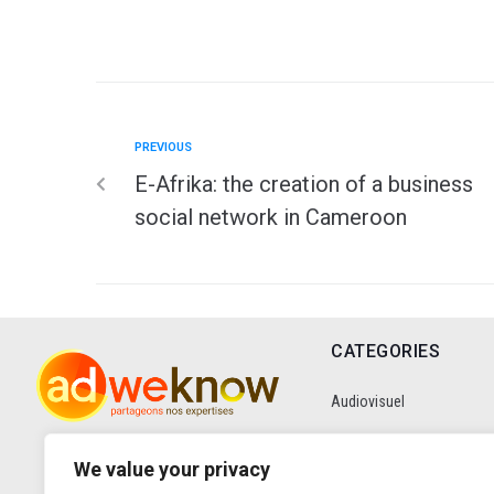
PREVIOUS
E-Afrika: the creation of a business
social network in Cameroon
CATEGORIES
Audiovisuel
Communication
We value your privacy