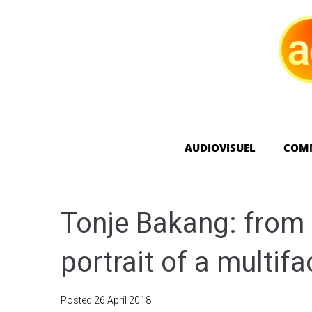
AUDIOVISUEL
COM
Tonje Bakang: from 
portrait of a multif
Posted
26 April 2018