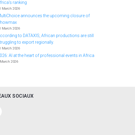
frica's ranking
1 March 2026
ultiChoice announces the upcoming closure of
Showmax
1 March 2026
ccording to DATAXIS, African productions are still
truggling to export regionally.
1 March 2026
026: AI at the heart of professional events in Africa
 March 2026
EAUX SOCIAUX