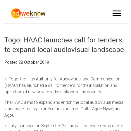
Togo: HAAC launches call for tenders
to expand local audiovisual landscape
Posted
28 October 2019
In Togo, the High Authority for Audiovisual and Communication
(HAAC) has launched a call for tenders for the installation and
operation of new private radio stations in the country.
The HAAC aims to expand and enrich the local audiovisual media
landscape, mainly in prefectures such as Golfe, Agoè-Nyivé, and
Agou.
Initially launched on September 25, the call for tenders was due to