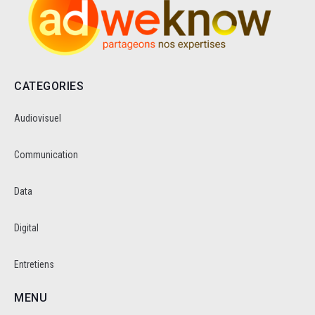
CATEGORIES
Audiovisuel
Communication
Data
Digital
Entretiens
MENU