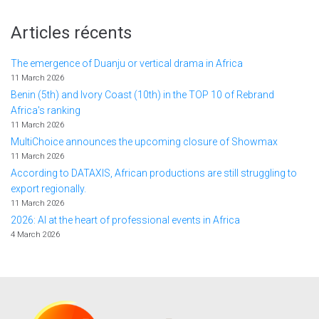
Articles récents
The emergence of Duanju or vertical drama in Africa
11 March 2026
Benin (5th) and Ivory Coast (10th) in the TOP 10 of Rebrand
Africa's ranking
11 March 2026
MultiChoice announces the upcoming closure of Showmax
11 March 2026
According to DATAXIS, African productions are still struggling to
export regionally.
11 March 2026
2026: AI at the heart of professional events in Africa
4 March 2026