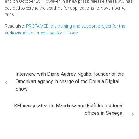
end on October 25. However, in a new press release, the HAAC has
decided to extend the deadline for applications to November 4,
2019.
Read also:
PROFAMED: the training and support project for the
audiovisual and media sector in Togo
Interview with Diane Audrey Ngako, founder of the
Omenkart agency in charge of the Douala Digital
Show
RFI inaugurates its Mandinka and Fulfulde editorial
offices in Senegal