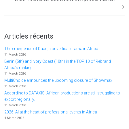
Articles récents
The emergence of Duanju or vertical drama in Africa
11 March 2026
Benin (5th) and Ivory Coast (10th) in the TOP 10 of Rebrand
Africa's ranking
11 March 2026
MultiChoice announces the upcoming closure of Showmax
11 March 2026
According to DATAXIS, African productions are still struggling to
export regionally.
11 March 2026
2026: AI at the heart of professional events in Africa
4 March 2026