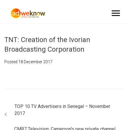
TNT: Creation of the Ivorian
Broadcasting Corporation
Posted
18 December 2017
TOP 10 TV Advertisers in Senegal – November
2017
CMR7 Television: Cameroon's new private channel