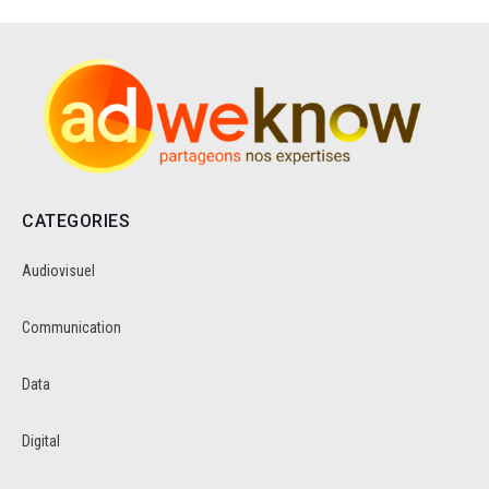
CATEGORIES
Audiovisuel
Communication
Data
Digital