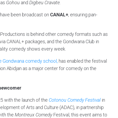
 as
Gohou
and
Digbeu Cravate.
ts have been broadcast on
CANAL+
, ensuring pan-
.
ity Productions is behind other comedy formats such as
t via CANAL+ packages, and the Gondwana Club in
quality comedy shows every week.
e Gondwana comedy school,
has enabled the festival
ition Abidjan as a major center for comedy on the
a newcomer
 with the launch of the
Cotonou Comedy Festival
in
elopment of Arts and Culture (ADAC), in partnership
with the
Montreux Comedy
Festival, this event aims to