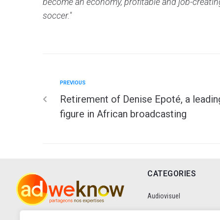
become an economy, profitable and job-creating,
soccer."
PREVIOUS
Retirement of Denise Epoté, a leadin
figure in African broadcasting
CATEGORIES
Audiovisuel