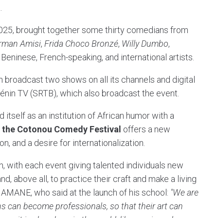
.
 2025, brought together some thirty comedians from
rman Amisi
,
Frida Choco Bronzé
,
Willy Dumbo
,
Beninese, French-speaking, and international artists.
broadcast two shows on all its channels and digital
Bénin TV (SRTB), which also broadcast the event.
 itself as an institution of African humor with a
,
the Cotonou Comedy Festival
offers a new
n, and a desire for internationalization.
, with each event giving talented individuals new
, above all, to practice their craft and make a living
MAMANE, who said at the launch of his school:
"We are
s can become professionals, so that their art can