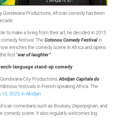
y Gondwana Productions, African comedy has been
decade.
e to make a living from their art, he decided in 2015
st comedy festival. The
Cotonou Comedy Festival
in
 now enriches the comedy scene in Africa and opens
he first "
war of laughter
.
"
French-language stand-up comedy
 Gondwana-City Productions,
Abidjan Capitale du
mbitious festivals in French-speaking Africa. The
 15, 2025, in Abidjan.
 African comedians such as
Boukary
,
Deperpignan
, and
he comedy scene. It also regularly welcomes big