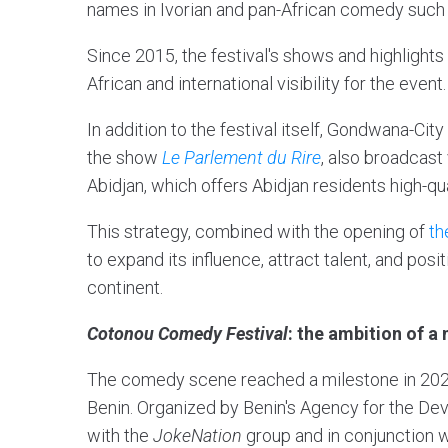
names in Ivorian and pan-African comedy such
Since 2015, the festival's shows and highligh
African and international visibility for the event
In addition to the festival itself, Gondwana-C
the show
Le Parlement du Rire
, also broadcas
Abidjan, which offers Abidjan residents high-
This strategy, combined with the opening of
th
to expand its influence, attract talent, and pos
continent.
Cotonou Comedy Festival
: the ambition of 
The comedy scene reached a milestone in 2025
Benin. Organized by Benin's Agency for the Dev
with the
JokeNation
group and in conjunction 