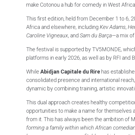
make Cotonou a hub for comedy in West Africa
This first edition, held from December 1 to 6,
Africa and elsewhere, including
Kev Adams
,
He
Caroline Vigneaux
, and
Sam du Barça
—a mix of 
The festival is supported by TV5MONDE, which 
platforms in early 2026, as well as by RFI and 
While
Abidjan Capitale du Rire
has established
consolidated presence and international reach
dynamic by combining training, artistic innovatio
This dual approach creates healthy competition
opportunities to make a name for themselves and
from it. This has always been the ambition of 
forming a family within which African comedian