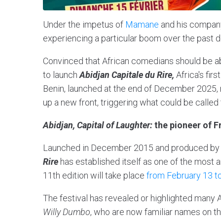
Under the impetus of
Mamane
and his compan
experiencing a particular boom over the past 
Convinced that African comedians should be abl
to launch
Abidjan Capitale du Rire,
Africa's fir
Benin, launched at the end of December 2025,
up a new front, triggering what could be called t
Abidjan, Capital of Laughter:
the pioneer of 
Launched in December 2015 and produced by
Rire
has established itself as one of the most a
11th edition will take place
from February 13 to
The festival has revealed or highlighted many
Willy Dumbo
, who are now familiar names on t