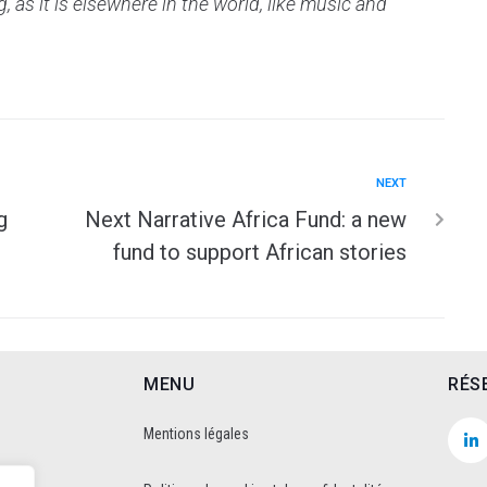
 as it is elsewhere in the world, like music and
NEXT
g
Next Narrative Africa Fund: a new
fund to support African stories
MENU
RÉS
Mentions légales