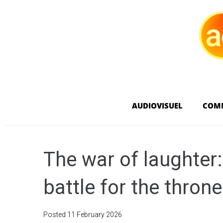
AUDIOVISUEL
COM
The war of laughter
battle for the thron
Posted
11 February 2026