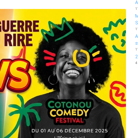
A
1
M
1
A
s
1
2
4