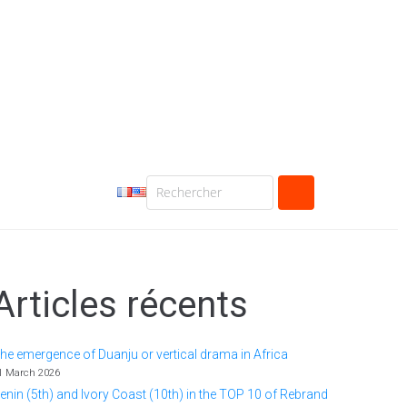
Articles récents
he emergence of Duanju or vertical drama in Africa
1 March 2026
enin (5th) and Ivory Coast (10th) in the TOP 10 of Rebrand