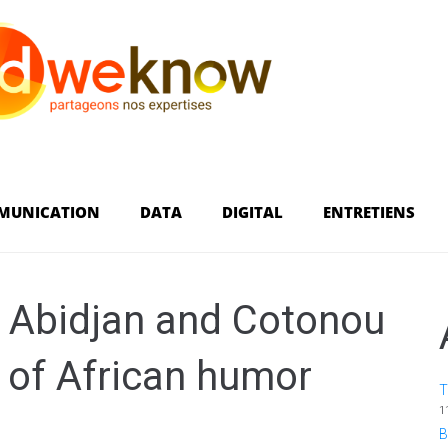
MUNICATION
DATA
DIGITAL
ENTRETIENS
: Abidjan and Cotonou
e of African humor
T
1
B