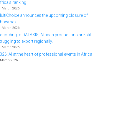
frica's ranking
1 March 2026
ultiChoice announces the upcoming closure of
Showmax
1 March 2026
ccording to DATAXIS, African productions are still
truggling to export regionally.
1 March 2026
026: AI at the heart of professional events in Africa
 March 2026