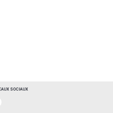
EAUX SOCIAUX