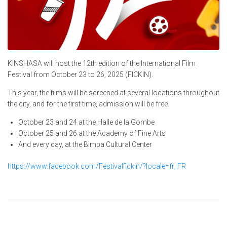
KINSHASA will host the 12th edition of the International Film
Festival from October 23 to 26, 2025 (FICKIN).
This year, the films will be screened at several locations throughout
the city, and for the first time, admission will be free.
October 23 and 24 at the Halle de la Gombe
October 25 and 26 at the Academy of Fine Arts
And every day, at the Bimpa Cultural Center
https://www.facebook.com/Festivalfickin/?locale=fr_FR