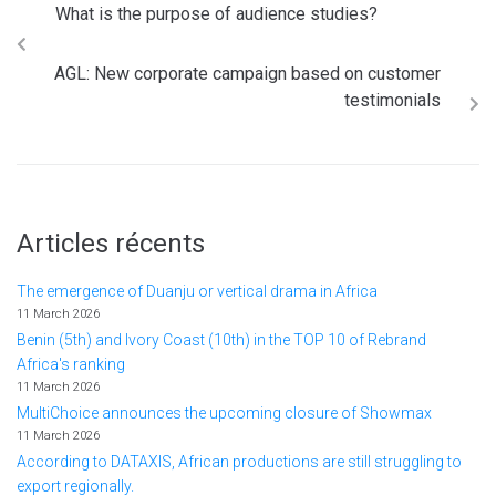
What is the purpose of audience studies?
AGL: New corporate campaign based on customer
testimonials
Articles récents
The emergence of Duanju or vertical drama in Africa
11 March 2026
Benin (5th) and Ivory Coast (10th) in the TOP 10 of Rebrand
Africa's ranking
11 March 2026
MultiChoice announces the upcoming closure of Showmax
11 March 2026
According to DATAXIS, African productions are still struggling to
export regionally.