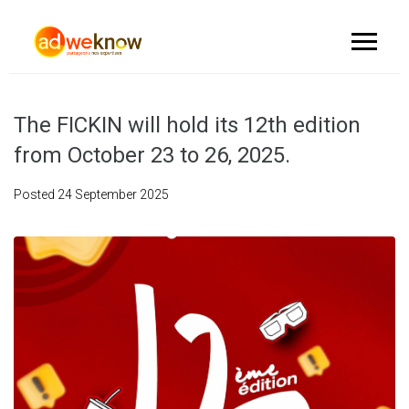
The FICKIN will hold its 12th edition
from October 23 to 26, 2025.
Posted
24 September 2025