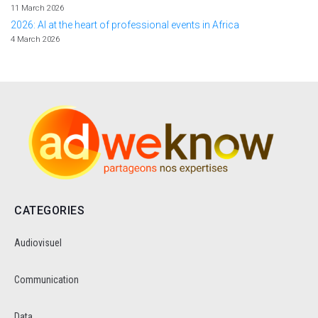
11 March 2026
2026: AI at the heart of professional events in Africa
4 March 2026
CATEGORIES
Audiovisuel
Communication
Data