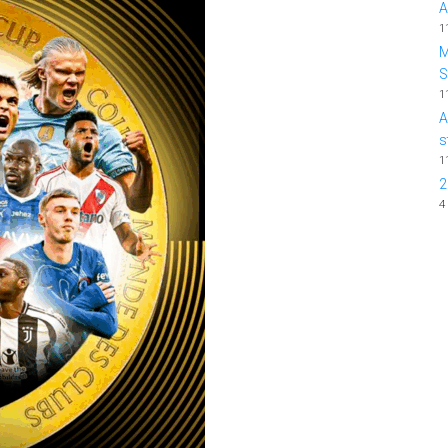
A
1
M
1
A
s
1
2
4