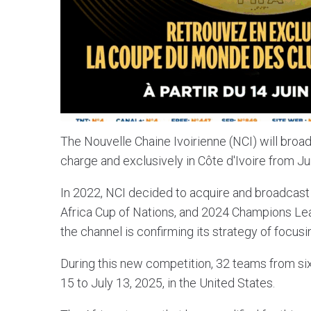
The Nouvelle Chaine Ivoirienne (NCI) will broad
charge and exclusively in Côte d'Ivoire from Ju
In 2022, NCI decided to acquire and broadcas
Africa Cup of Nations, and 2024 Champions Lea
the channel is confirming its strategy of focus
During this new competition, 32 teams from six
15 to July 13, 2025, in the United States.