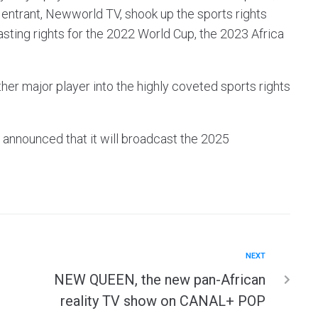
 entrant, Newworld TV, shook up the sports rights
sting rights for the 2022 World Cup, the 2023 Africa
her major player into the highly coveted sports rights
e announced that it will broadcast the 2025
NEXT
NEW QUEEN, the new pan-African
reality TV show on CANAL+ POP