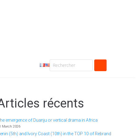
Articles récents
he emergence of Duanju or vertical drama in Africa
1 March 2026
enin (5th) and Ivory Coast (10th) in the TOP 10 of Rebrand