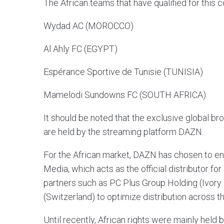
The African teams that have qualified for this 
Wydad AC (MOROCCO)
Al Ahly FC (EGYPT)
Espérance Sportive de Tunisie (TUNISIA)
Mamelodi Sundowns FC (SOUTH AFRICA)
It should be noted that the exclusive global br
are held by the streaming platform DAZN.
For the African market, DAZN has chosen to entru
Media, which acts as the official distributor for
partners such as PC Plus Group Holding (Ivory
(Switzerland) to optimize distribution across t
Until recently, African rights were mainly hel