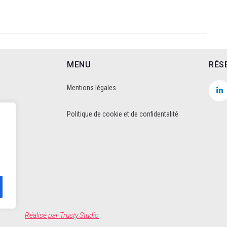
MENU
RÉS
Mentions légales
Politique de cookie et de confidentalité
Réalisé par
Trusty Studio