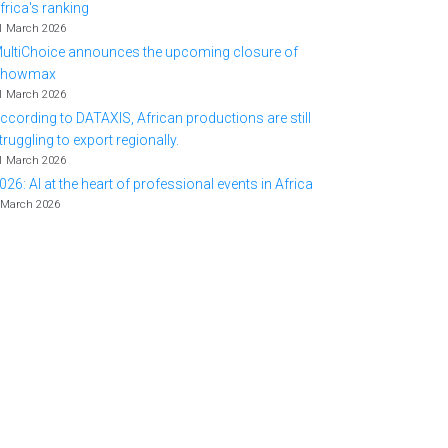
frica's ranking
1 March 2026
ultiChoice announces the upcoming closure of
Showmax
1 March 2026
ccording to DATAXIS, African productions are still
truggling to export regionally.
1 March 2026
026: AI at the heart of professional events in Africa
 March 2026