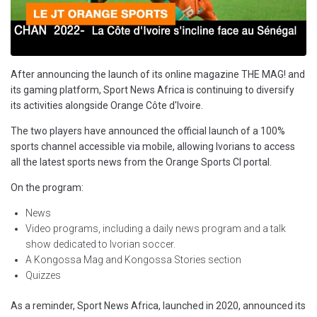
After announcing the launch of its online magazine THE MAG! and
its gaming platform, Sport News Africa is continuing to diversify
its activities alongside Orange Côte d'Ivoire.
The two players have announced the official launch of a 100%
sports channel accessible via mobile, allowing Ivorians to access
all the latest sports news from the Orange Sports CI portal.
On the program:
News
Video programs, including a daily news program and a talk
show dedicated to Ivorian soccer.
A Kongossa Mag and Kongossa Stories section
Quizzes
As a reminder, Sport News Africa, launched in 2020, announced its