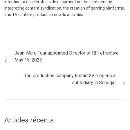
intention to accelerate its development on the continent by
integrating content syndication, the creation of gaming platforms,
and TV content production into its activities.
Jean-Marc Four appointed Director of RFI effective
May 15, 2023
The production company Instant2Vie opens a
subsidiary in Senegal
Articles récents