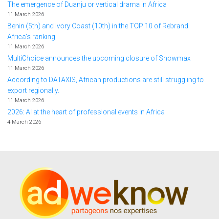
The emergence of Duanju or vertical drama in Africa
11 March 2026
Benin (5th) and Ivory Coast (10th) in the TOP 10 of Rebrand
Africa's ranking
11 March 2026
MultiChoice announces the upcoming closure of Showmax
11 March 2026
According to DATAXIS, African productions are still struggling to
export regionally.
11 March 2026
2026: AI at the heart of professional events in Africa
4 March 2026