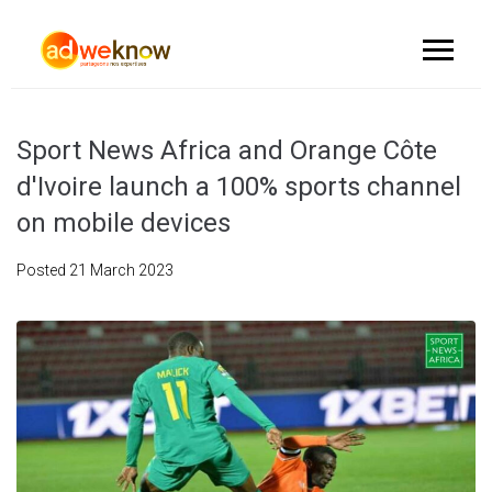
Sport News Africa and Orange Côte
d'Ivoire launch a 100% sports channel
on mobile devices
Posted
21 March 2023