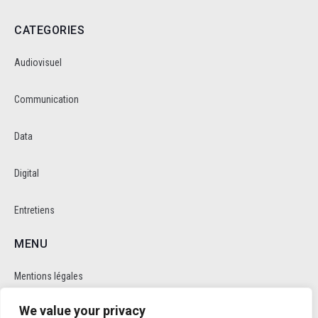
CATEGORIES
Audiovisuel
Communication
Data
Digital
Entretiens
MENU
Mentions légales
We value your privacy
Politique de cookie et de confidentalité