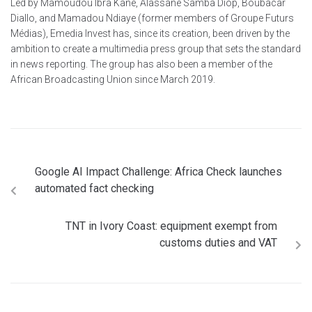
Led by Mamoudou Ibra Kane, Alassane Samba Diop, Boubacar
Diallo, and Mamadou Ndiaye (former members of Groupe Futurs
Médias), Emedia Invest has, since its creation, been driven by the
ambition to create a multimedia press group that sets the standard
in news reporting. The group has also been a member of the
African Broadcasting Union since March 2019.
Google AI Impact Challenge: Africa Check launches
automated fact checking
TNT in Ivory Coast: equipment exempt from
customs duties and VAT