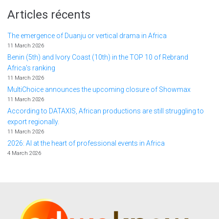
Articles récents
The emergence of Duanju or vertical drama in Africa
11 March 2026
Benin (5th) and Ivory Coast (10th) in the TOP 10 of Rebrand
Africa's ranking
11 March 2026
MultiChoice announces the upcoming closure of Showmax
11 March 2026
According to DATAXIS, African productions are still struggling to
export regionally.
11 March 2026
2026: AI at the heart of professional events in Africa
4 March 2026