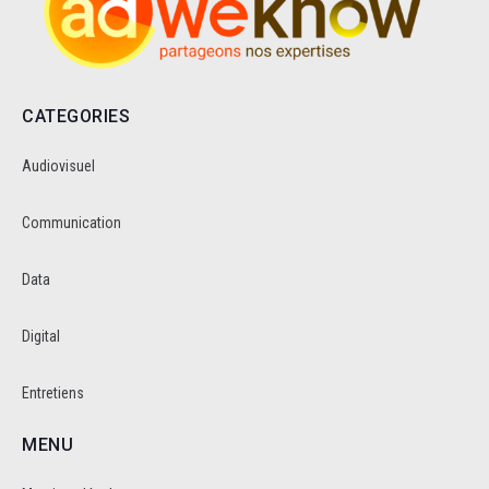
CATEGORIES
Audiovisuel
Communication
Data
Digital
Entretiens
MENU