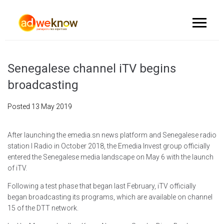
Senegalese channel iTV begins
broadcasting
Posted
13 May 2019
After launching the emedia.sn news platform and Senegalese radio
station I Radio in October 2018, the Emedia Invest group officially
entered the Senegalese media landscape on May 6 with the launch
of iTV.
Following a test phase that began last February, iTV officially
began broadcasting its programs, which are available on channel
15 of the DTT network.