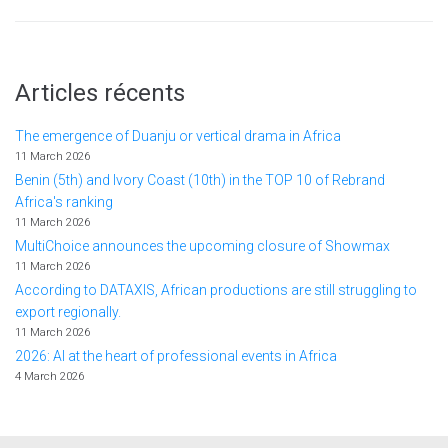
Articles récents
The emergence of Duanju or vertical drama in Africa
11 March 2026
Benin (5th) and Ivory Coast (10th) in the TOP 10 of Rebrand
Africa's ranking
11 March 2026
MultiChoice announces the upcoming closure of Showmax
11 March 2026
According to DATAXIS, African productions are still struggling to
export regionally.
11 March 2026
2026: AI at the heart of professional events in Africa
4 March 2026