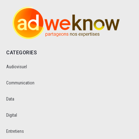
CATEGORIES
Audiovisuel
Communication
Data
Digital
Entretiens