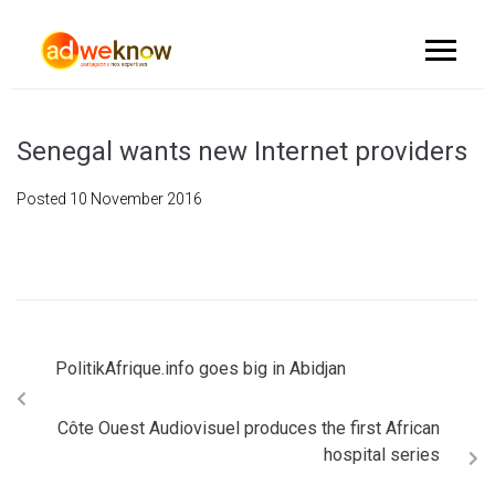
Senegal wants new Internet providers
Posted
10 November 2016
PolitikAfrique.info goes big in Abidjan
Côte Ouest Audiovisuel produces the first African
hospital series