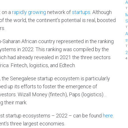
A
1
t on a
rapidly growing
network of
startups
. Although
M
of the world, the continent's potential is real, boosted
1
rs.
A
s
b-Saharan African country represented in the ranking
1
systems in 2022. This ranking was compiled by the
2
ch had already revealed in 2021 the three sectors
4
ica: Fintech, logistics, and Edtech.
, the Senegalese startup ecosystem is particularly
ped up its efforts to foster the emergence of
vestors. Wizall Money (fintech), Paps (logistics)…
 their mark.
 best startup ecosystems – 2022 – can be found
here
.
ent's three largest economies.