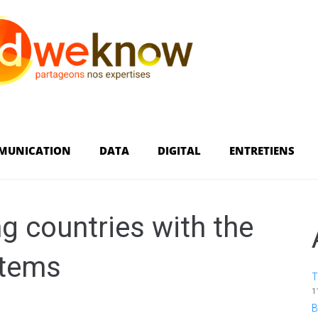
MUNICATION
DATA
DIGITAL
ENTRETIENS
 countries with the
stems
T
1
B