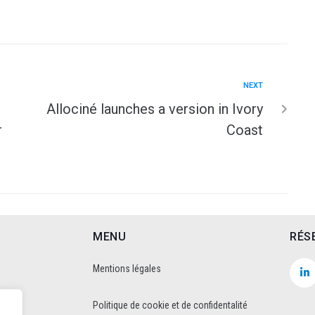
NEXT
Allociné launches a version in Ivory
r
Coast
MENU
RÉS
Mentions légales
Politique de cookie et de confidentalité