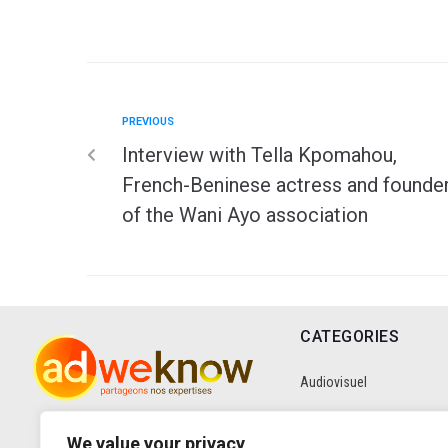
PREVIOUS
Interview with Tella Kpomahou,
French-Beninese actress and founde
of the Wani Ayo association
CATEGORIES
Audiovisuel
Communication
We value your privacy