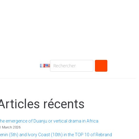
Articles récents
he emergence of Duanju or vertical drama in Africa
1 March 2026
enin (5th) and Ivory Coast (10th) in the TOP 10 of Rebrand