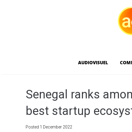
AUDIOVISUEL
COM
Senegal ranks among
best startup ecosy
Posted
1 December 2022