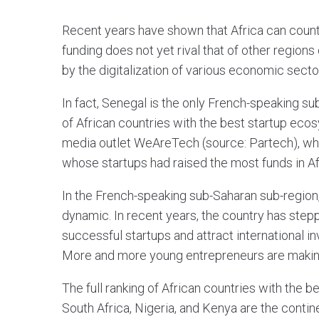
Recent years have shown that Africa can coun
funding does not yet rival that of other regions 
by the digitalization of various economic secto
In fact, Senegal is the only French-speaking su
of African countries with the best startup eco
media outlet WeAreTech (source: Partech), whi
whose startups had raised the most funds in Afr
In the French-speaking sub-Saharan sub-region
dynamic. In recent years, the country has step
successful startups and attract international in
More and more young entrepreneurs are making
The full ranking of African countries with the
South Africa, Nigeria, and Kenya are the contin