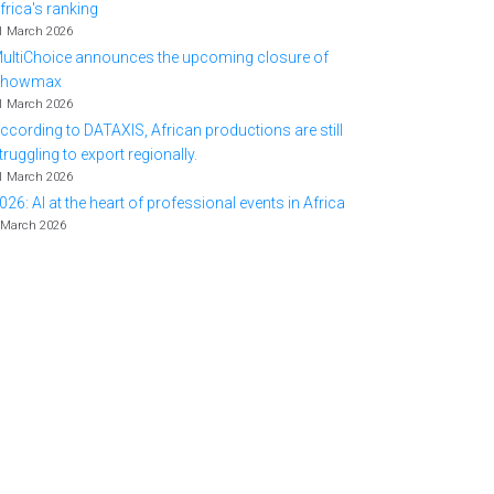
frica's ranking
1 March 2026
ultiChoice announces the upcoming closure of
Showmax
1 March 2026
ccording to DATAXIS, African productions are still
truggling to export regionally.
1 March 2026
026: AI at the heart of professional events in Africa
 March 2026