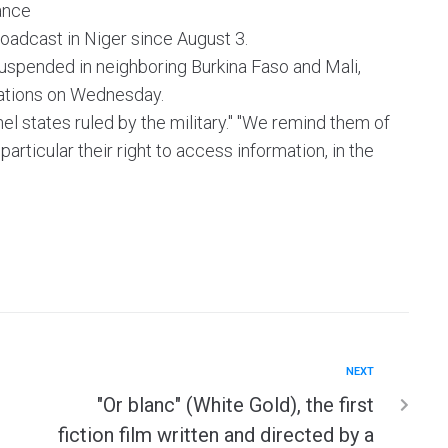
ance
oadcast in Niger since August 3.
spended in neighboring Burkina Faso and Mali,
gations on Wednesday.
el states ruled by the military." "We remind them of
 particular their right to access information, in the
NEXT
"Or blanc" (White Gold), the first
fiction film written and directed by a