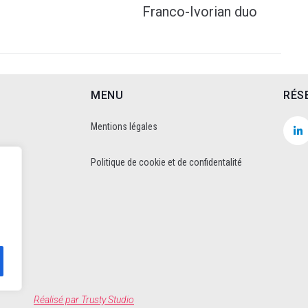
Franco-Ivorian duo
MENU
RÉS
Mentions légales
Politique de cookie et de confidentalité
Réalisé par
Trusty Studio