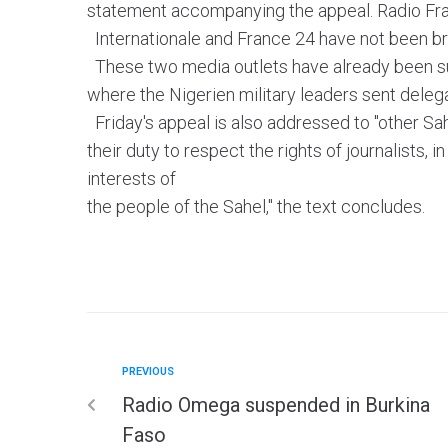
statement accompanying the appeal. Radio Fr
Internationale and France 24 have not been br
These two media outlets have already been su
where the Nigerien military leaders sent dele
Friday's appeal is also addressed to "other Sah
their duty to respect the rights of journalists, in
interests of
the people of the Sahel," the text concludes.
PREVIOUS
Radio Omega suspended in Burkina
Faso