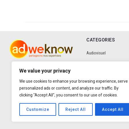
CATEGORIES
Audiovisuel
Communication
We value your privacy
We use cookies to enhance your browsing experience, serve
Data
personalized ads or content, and analyze our traffic. By
clicking "Accept All", you consent to our use of cookies.
Digital
Customize
Reject All
Accept All
Entretiens