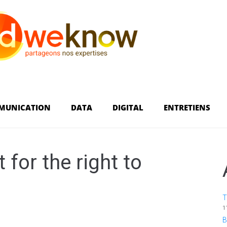
MUNICATION
DATA
DIGITAL
ENTRETIENS
 for the right to
T
1
B