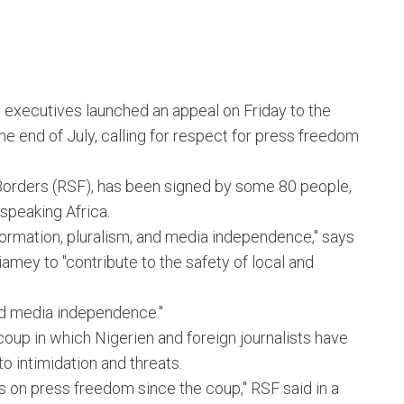
 executives launched an appeal on Friday to the
he end of July, calling for respect for press freedom
 Borders (RSF), has been signed by some 80 people,
speaking Africa.
nformation, pluralism, and media independence," says
Niamey to "contribute to the safety of local and
 and media independence."
coup in which Nigerien and foreign journalists have
o intimidation and threats.
ks on press freedom since the coup," RSF said in a