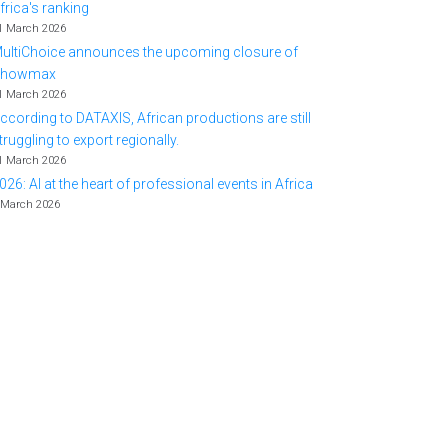
frica's ranking
1 March 2026
ultiChoice announces the upcoming closure of
Showmax
1 March 2026
ccording to DATAXIS, African productions are still
truggling to export regionally.
1 March 2026
026: AI at the heart of professional events in Africa
 March 2026