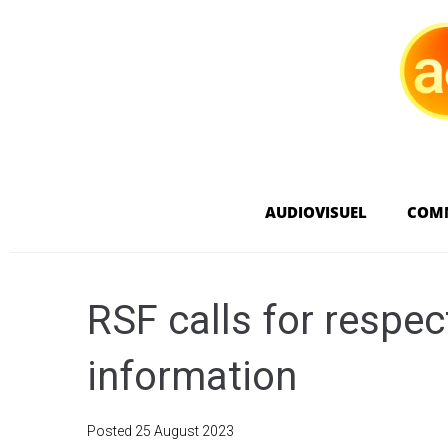
AUDIOVISUEL
COM
RSF calls for respect
information
Posted
25 August 2023