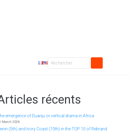
Articles récents
he emergence of Duanju or vertical drama in Africa
1 March 2026
enin (5th) and Ivory Coast (10th) in the TOP 10 of Rebrand