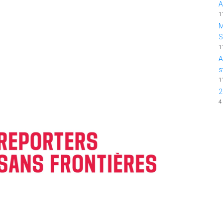
A
1
M
1
A
s
1
2
4