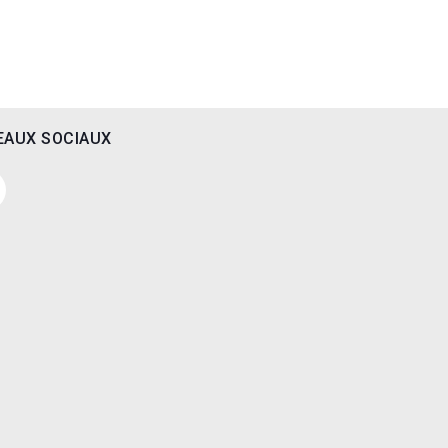
EAUX SOCIAUX