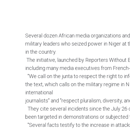
Several dozen African media organizations and
military leaders who seized power in Niger at t
in the country.
The initiative, launched by Reporters Without
including many media executives from French-
"We call on the junta to respect the right to i
the text, which calls on the military regime in 
international
journalists" and "respect pluralism, diversity,
They cite several incidents since the July 26 
been targeted in demonstrations or subjected t
"Several facts testify to the increase in attac