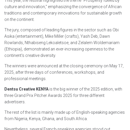
This year, the festival highlighted the theme "Prosperity fueled by
culture and innovation," emphasizing the convergence of African
traditions and contemporary innovations for sustainable growth
on the continent.
The jury, composed of leading figures in the sector such as Obi
Asika (entertainment), Mike Miller (crafts), Yash Deb, Dawn
Rowlands, Nthabiseng Lekoaletsoe, and Zelalem Woldemariam
(Ethiopia), demonstrated an ever-increasing openness to the
continent's creative diversity.
The winners were announced at the closing ceremony on May 17,
2025, after three days of conferences, workshops, and
professional meetings.
Dentsu Creative KENYA
is the big winner of the 2025 edition, with
three Grand Prix Pitcher Awards 2025 for three different
advertisers.
The rest of the list is mainly made up of English-speaking agencies
from Nigeria, Kenya, Ghana, and South Africa.
Nevertheless, several French-speaking agencies stood out,