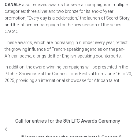
CANAL+
also received awards for several campaigns in multiple
categories: three silver and two bronze for its end-of-year
promotion, "Every day is a celebration," the launch of Secret Story,
and the influencer campaign for the new season of the series
CACAO.
These awards, which are increasing in number every year, reflect
the growing influence of French-speaking agencies on the pan-
African scene, alongside their English-speaking counterparts.
In addition, the award-winning campaigns will be presented in the
Pitcher Showcase at the Cannes Lions Festival from June 16 to 20,
2025, providing an international showcase for African talent.
Call for entries for the 8th LFC Awards Ceremony