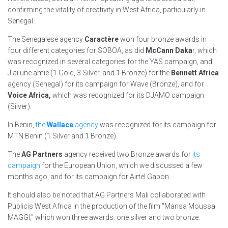
confirming the vitality of creativity in West Africa, particularly in
Senegal.
The Senegalese agency
Caractère
won four bronze awards in
four different categories for SOBOA, as did
McCann Daka
r, which
was recognized in several categories for the YAS campaign, and
J'ai une amie (1 Gold, 3 Silver, and 1 Bronze) for the
Bennett Africa
agency (Senegal) for its campaign for Wave (Bronze), and for
Voice Africa,
which was recognized for its DJAMO campaign
(Silver).
In Benin,
the
Wallace
agency
was recognized for its campaign for
MTN Benin (1 Silver and 1 Bronze).
The
AG Partners
agency received two Bronze awards for
its
campaign
for the European Union, which we discussed a few
months ago, and for its campaign for Airtel Gabon.
It should also be noted that AG Partners Mali collaborated with
Publicis West Africa in the production of the film "Mansa Moussa
MAGGI," which won three awards: one silver and two bronze.