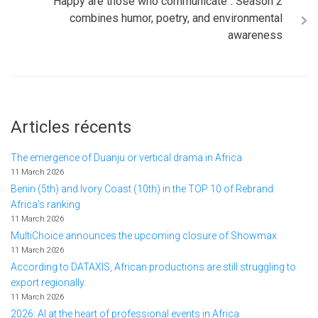
"Happy are those who communicate": Season 2
combines humor, poetry, and environmental
awareness
Articles récents
The emergence of Duanju or vertical drama in Africa
11 March 2026
Benin (5th) and Ivory Coast (10th) in the TOP 10 of Rebrand
Africa's ranking
11 March 2026
MultiChoice announces the upcoming closure of Showmax
11 March 2026
According to DATAXIS, African productions are still struggling to
export regionally.
11 March 2026
2026: AI at the heart of professional events in Africa