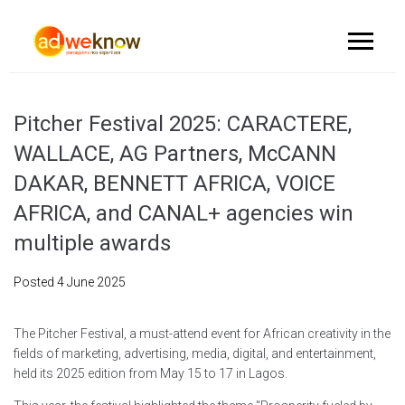
Pitcher Festival 2025: CARACTERE,
WALLACE, AG Partners, McCANN
DAKAR, BENNETT AFRICA, VOICE
AFRICA, and CANAL+ agencies win
multiple awards
Posted
4 June 2025
The Pitcher Festival, a must-attend event for African creativity in the
fields of marketing, advertising, media, digital, and entertainment,
held its 2025 edition from May 15 to 17 in Lagos.