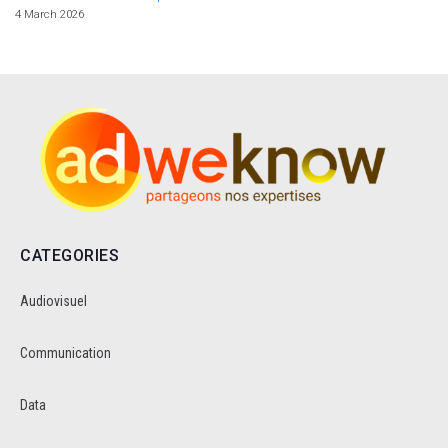
4 March 2026
CATEGORIES
Audiovisuel
Communication
Data