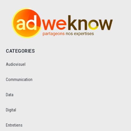
CATEGORIES
Audiovisuel
Communication
Data
Digital
Entretiens