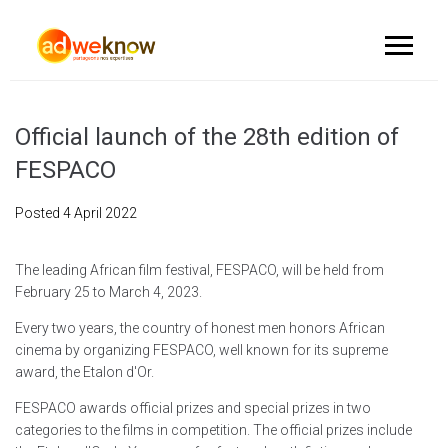
Official launch of the 28th edition of
FESPACO
Posted
4 April 2022
The leading African film festival, FESPACO, will be held from
February 25 to March 4, 2023.
Every two years, the country of honest men honors African
cinema by organizing FESPACO, well known for its supreme
award, the Etalon d'Or.
FESPACO awards official prizes and special prizes in two
categories to the films in competition. The official prizes include