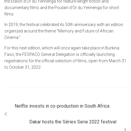
the Etalon d'Or du Yennenga for feature-length fiction and
documentary films and the Poulain d'Or du Yennenga for short
films.
In 2019, the festival celebrated its 50th anniversary with an edition
organized around the theme "Memory and Future of African
Cinema."
For this next edition, which will once again take place in Burkina
Faso, the FESPACO General Delegation is officially launching
registrations for the official selection of films, open from March 31
to October 31, 2022.
Netflix invests in co-production in South Africa
Dakar hosts the Séries Serie 2022 festival