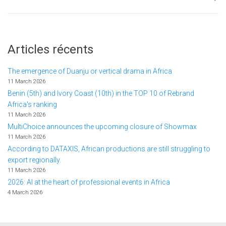
Articles récents
The emergence of Duanju or vertical drama in Africa
11 March 2026
Benin (5th) and Ivory Coast (10th) in the TOP 10 of Rebrand
Africa's ranking
11 March 2026
MultiChoice announces the upcoming closure of Showmax
11 March 2026
According to DATAXIS, African productions are still struggling to
export regionally.
11 March 2026
2026: AI at the heart of professional events in Africa
4 March 2026