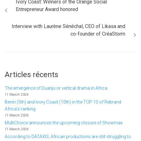
Ivory Coast: Winners of the Orange Social
Entrepreneur Award honored
Interview with Laurène Sénéchal, CEO of Likasa and
co-founder of CréaStorm
Articles récents
The emergence of Duanju or vertical drama in Africa
11 March 2026
Benin (5th) and Ivory Coast (10th) in the TOP 10 of Rebrand
Africa's ranking
11 March 2026
MultiChoice announces the upcoming closure of Showmax
11 March 2026
According to DATAXIS, African productions are still struggling to