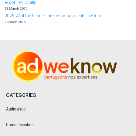
export regionally.
11 March 2026
2026: AI at the heart of professional events in Africa
4 March 2026
CATEGORIES
Audiovisuel
Communication