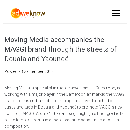
Moving Media accompanies the
MAGGI brand through the streets of
Douala and Yaoundé
Posted
23 September 2019
Moving Media, a specialist in mobile advertising in Cameroon, is
working with a major player in the Cameroonian market: the MAGGI
brand. To this end, a mobile campaign has been launched on
buses and taxis in Douala and Yaoundé to promote MAGGI's new
bouillon, "MAGGI Arôme." The campaign highlights the ingredients
of the famous aromatic cube to reassure consumers about its
composition.