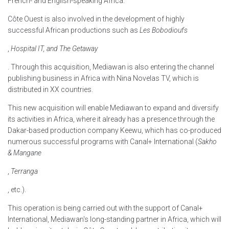
French- and English-speaking Africa.
Côte Ouest is also involved in the development of highly
successful African productions such as
Les Bobodioufs
,
Hospital IT, and The Getaway
. Through this acquisition, Mediawan is also entering the channel
publishing business in Africa with Nina Novelas TV, which is
distributed in XX countries.
This new acquisition will enable Mediawan to expand and diversify
its activities in Africa, where it already has a presence through the
Dakar-based production company Keewu, which has co-produced
numerous successful programs with Canal+ International (
Sakho
& Mangane
,
Terranga
, etc.).
This operation is being carried out with the support of Canal+
International, Mediawan's long-standing partner in Africa, which will