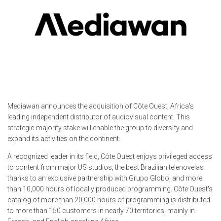
Mediawan announces the acquisition of Côte Ouest, Africa's
leading independent distributor of audiovisual content. This
strategic majority stake will enable the group to diversify and
expand its activities on the continent.
A recognized leader in its field, Côte Ouest enjoys privileged access
to content from major US studios, the best Brazilian telenovelas
thanks to an exclusive partnership with Grupo Globo, and more
than 10,000 hours of locally produced programming. Côte Ouest's
catalog of more than 20,000 hours of programming is distributed
to more than 150 customers in nearly 70 territories, mainly in