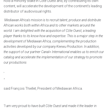
hold a minority stake in Côte Ouest and, by contributing its own
content, will accelerate the development of the continent's leading
distributor of audiovisual rights.
Mediawan Africa's mission is to recruit talent, produce and distribute
African works both within Africa and to other markets around the
world. I am delighted with the acquisition of Côte Ouest, a leading
player thanks to its know-how and expertise. This is a major step in the
development of Mediawan Africa, complementing the production
activities developed by our company Keewu Production. In addition,
the support of our partner Canal+ International enables us to enrich our
catalog and accelerate the implementation of our strategy to promote
our productions
,
"
said François Thiellet, President of Mediawan Africa.
"I am very proud to have built Côte Ouest and made it the leader in