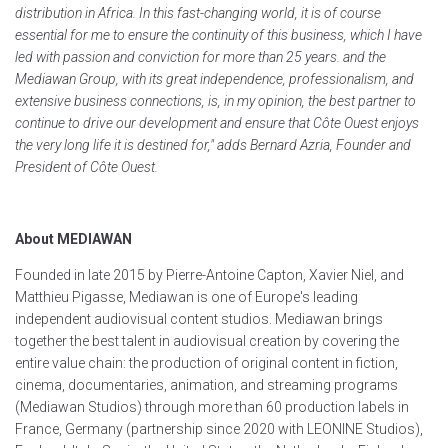
distribution in Africa. In this fast-changing world, it is of course
essential for me to ensure the continuity of this business, which I have
led with passion and conviction for more than 25 years. and the
Mediawan Group, with its great independence, professionalism, and
extensive business connections, is, in my opinion, the best partner to
continue to drive our development and ensure that Côte Ouest enjoys
the very long life it is destined for," adds Bernard Azria, Founder and
President of Côte Ouest.
About MEDIAWAN
Founded in late 2015 by Pierre-Antoine Capton, Xavier Niel, and
Matthieu Pigasse, Mediawan is one of Europe's leading
independent audiovisual content studios. Mediawan brings
together the best talent in audiovisual creation by covering the
entire value chain: the production of original content in fiction,
cinema, documentaries, animation, and streaming programs
(Mediawan Studios) through more than 60 production labels in
France, Germany (partnership since 2020 with LEONINE Studios),