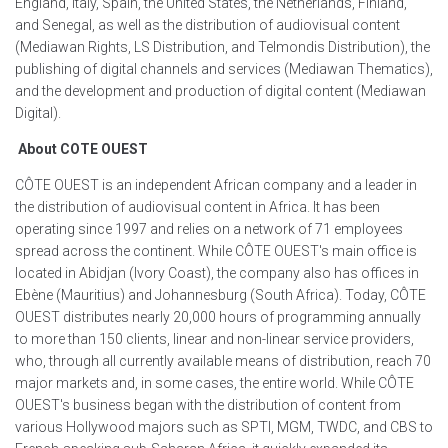
England, Italy, Spain, the United States, the Netherlands, Finland,
and Senegal, as well as the distribution of audiovisual content
(Mediawan Rights, LS Distribution, and Telmondis Distribution), the
publishing of digital channels and services (Mediawan Thematics),
and the development and production of digital content (Mediawan
Digital).
About COTE OUEST
CÔTE OUEST is an independent African company and a leader in
the distribution of audiovisual content in Africa. It has been
operating since 1997 and relies on a network of 71 employees
spread across the continent. While CÔTE OUEST's main office is
located in Abidjan (Ivory Coast), the company also has offices in
Ebène (Mauritius) and Johannesburg (South Africa). Today, CÔTE
OUEST distributes nearly 20,000 hours of programming annually
to more than 150 clients, linear and non-linear service providers,
who, through all currently available means of distribution, reach 70
major markets and, in some cases, the entire world. While CÔTE
OUEST's business began with the distribution of content from
various Hollywood majors such as SPTI, MGM, TWDC, and CBS to