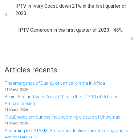
IPTV in Ivory Coast: down 21% in the first quarter of
2023
IPTV Cameroon in the first quarter of 2023: -45%
Articles récents
The emergence of Duanju or vertical drama in Africa
11 March 2026
Benin (5th) and Ivory Coast (10th) in the TOP 10 of Rebrand
Africa's ranking
11 March 2026
MultiChoice announces the upcoming closure of Showmax
11 March 2026
According to DATAXIS, African productions are still struggling to
export regionally.