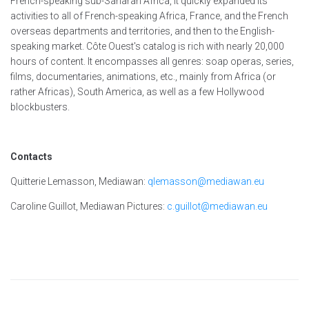
French-speaking sub-Saharan Africa, it quickly expanded its
activities to all of French-speaking Africa, France, and the French
overseas departments and territories, and then to the English-
speaking market. Côte Ouest's catalog is rich with nearly 20,000
hours of content. It encompasses all genres: soap operas, series,
films, documentaries, animations, etc., mainly from Africa (or
rather Africas), South America, as well as a few Hollywood
blockbusters.
Contacts
Quitterie Lemasson, Mediawan:
qlemasson@mediawan.eu
Caroline Guillot, Mediawan Pictures:
c.guillot@mediawan.eu