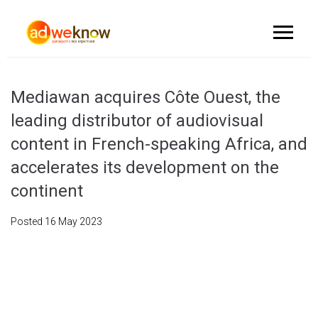
Mediawan acquires Côte Ouest, the
leading distributor of audiovisual
content in French-speaking Africa, and
accelerates its development on the
continent
Posted
16 May 2023