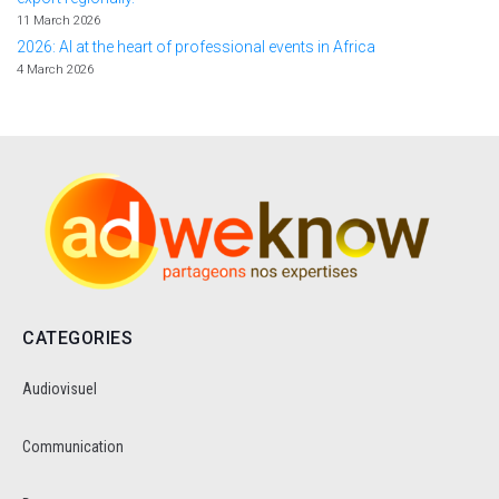
11 March 2026
2026: AI at the heart of professional events in Africa
4 March 2026
CATEGORIES
Audiovisuel
Communication