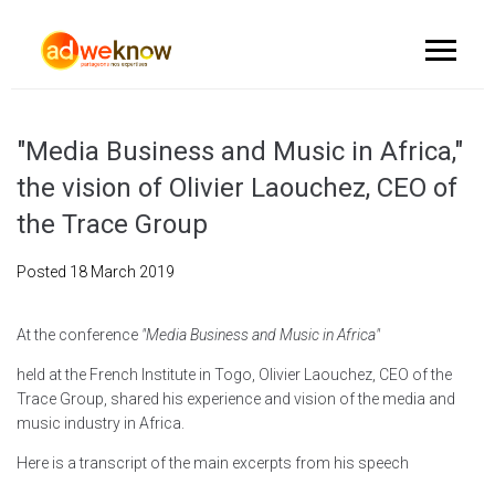
"Media Business and Music in Africa,"
the vision of Olivier Laouchez, CEO of
the Trace Group
Posted
18 March 2019
At the conference
"Media Business and Music in Africa"
held at the French Institute in Togo, Olivier Laouchez, CEO of the
Trace Group, shared his experience and vision of the media and
music industry in Africa.
Here is a transcript of the main excerpts from his speech