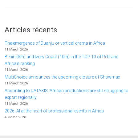
Articles récents
The emergence of Duanju or vertical drama in Africa
11 March 2026
Benin (5th) and Ivory Coast (10th) in the TOP 10 of Rebrand
Africa's ranking
11 March 2026
MultiChoice announces the upcoming closure of Showmax
11 March 2026
According to DATAXIS, African productions are still struggling to
export regionally.
11 March 2026
2026: AI at the heart of professional events in Africa
4 March 2026