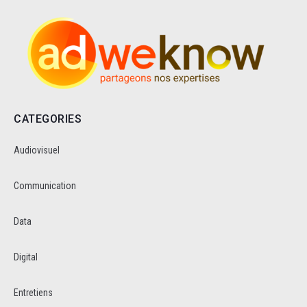
CATEGORIES
Audiovisuel
Communication
Data
Digital
Entretiens