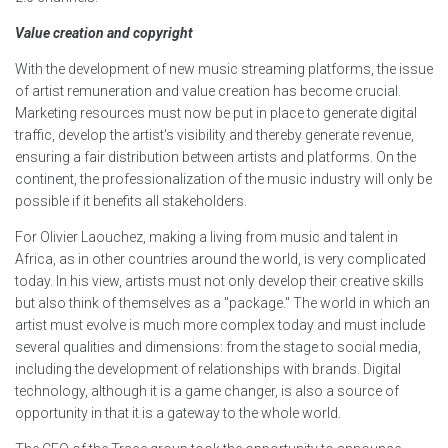
Value creation and copyright
With the development of new music streaming platforms, the issue
of artist remuneration and value creation has become crucial.
Marketing resources must now be put in place to generate digital
traffic, develop the artist's visibility and thereby generate revenue,
ensuring a fair distribution between artists and platforms. On the
continent, the professionalization of the music industry will only be
possible if it benefits all stakeholders.
For Olivier Laouchez, making a living from music and talent in
Africa, as in other countries around the world, is very complicated
today. In his view, artists must not only develop their creative skills
but also think of themselves as a "package." The world in which an
artist must evolve is much more complex today and must include
several qualities and dimensions: from the stage to social media,
including the development of relationships with brands. Digital
technology, although it is a game changer, is also a source of
opportunity in that it is a gateway to the whole world.