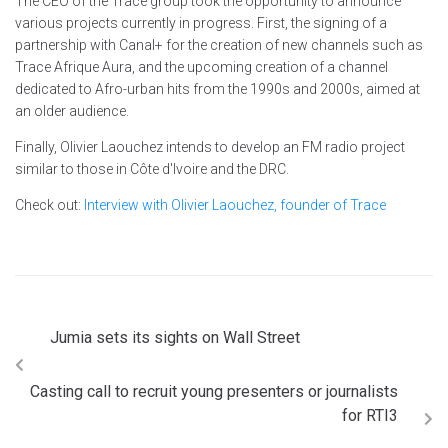
The CEO of the Trace group took the opportunity to announce
various projects currently in progress. First, the signing of a
partnership with Canal+ for the creation of new channels such as
Trace Afrique Aura, and the upcoming creation of a channel
dedicated to Afro-urban hits from the 1990s and 2000s, aimed at
an older audience.
Finally, Olivier Laouchez intends to develop an FM radio project
similar to those in Côte d'Ivoire and the DRC.
Check out:
Interview with Olivier Laouchez, founder of Trace
Jumia sets its sights on Wall Street
Casting call to recruit young presenters or journalists
for RTI3