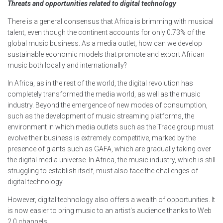
Threats and opportunities related to digital technology
There is a general consensus that Africa is brimming with musical
talent, even though the continent accounts for only 0.73% of the
global music business. As a media outlet, how can we develop
sustainable economic models that promote and export African
music both locally and internationally?
In Africa, as in the rest of the world, the digital revolution has
completely transformed the media world, as well as the music
industry. Beyond the emergence of new modes of consumption,
such as the development of music streaming platforms, the
environment in which media outlets such as the Trace group must
evolve their business is extremely competitive, marked by the
presence of giants such as GAFA, which are gradually taking over
the digital media universe. In Africa, the music industry, which is still
struggling to establish itself, must also face the challenges of
digital technology.
However, digital technology also offers a wealth of opportunities. It
is now easier to bring music to an artist's audience thanks to Web
2.0 channels.