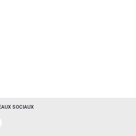
EAUX SOCIAUX