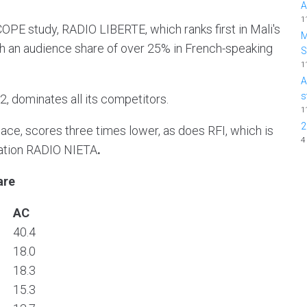
A
1
OPE study, RADIO LIBERTE, which ranks first in Mali's
M
ith an audience share of over 25% in French-speaking
1
A
s
, dominates all its competitors.
1
2
ace, scores three times lower, as does RFI, which is
4
tation RADIO NIETA
.
are
AC
40.4
18.0
18.3
15.3