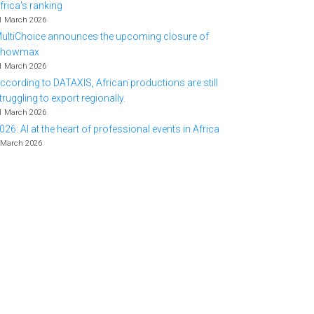
frica's ranking
1 March 2026
ultiChoice announces the upcoming closure of
Showmax
1 March 2026
ccording to DATAXIS, African productions are still
truggling to export regionally.
1 March 2026
026: AI at the heart of professional events in Africa
 March 2026