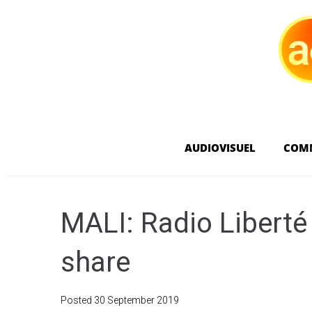
AUDIOVISUEL
COM
MALI: Radio Libert
share
Posted
30 September 2019