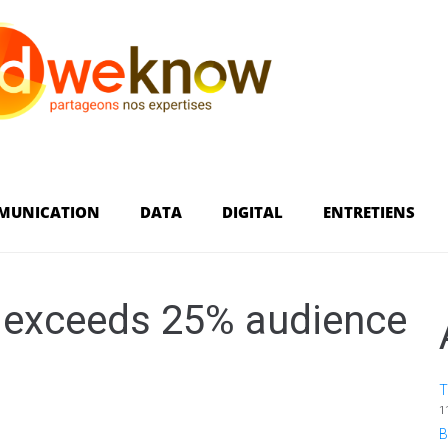
MUNICATION
DATA
DIGITAL
ENTRETIENS
é exceeds 25% audience
T
1
B