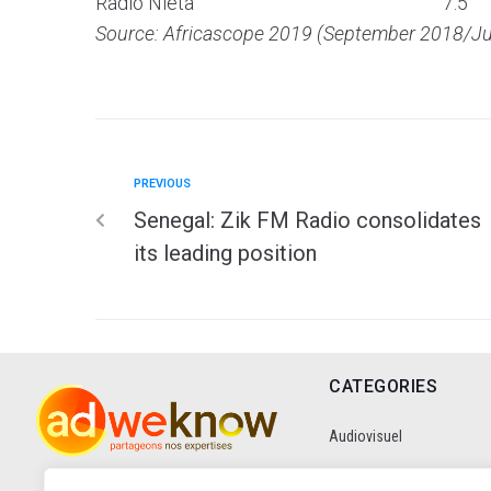
Radio Nieta
7.5
Source: Africascope 2019 (September 2018/J
PREVIOUS
Senegal: Zik FM Radio consolidates
its leading position
CATEGORIES
Audiovisuel