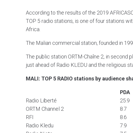
According to the results of the 2019 AFRICASC
TOP 5 radio stations, is one of four stations w
Africa.
The Malian commercial station, founded in 1992
The public station ORTM-Chaîne 2, in second pl
just ahead of Radio KLEDU and the religious s
MALI: TOP 5 RADIO stations by audience sh
PDA
Radio Liberté
25.9
ORTM Channel 2
8.7
RFI
8.6
Radio Kledu
7.9