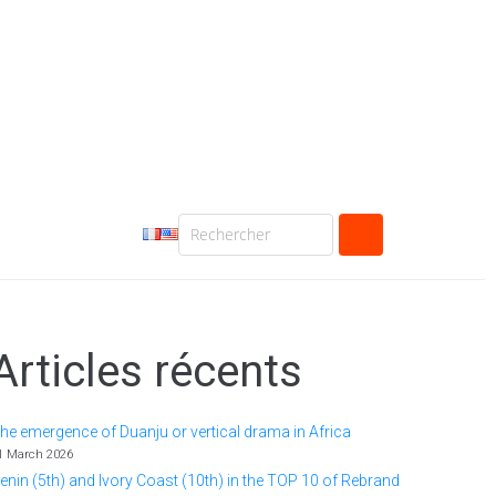
Articles récents
he emergence of Duanju or vertical drama in Africa
1 March 2026
enin (5th) and Ivory Coast (10th) in the TOP 10 of Rebrand