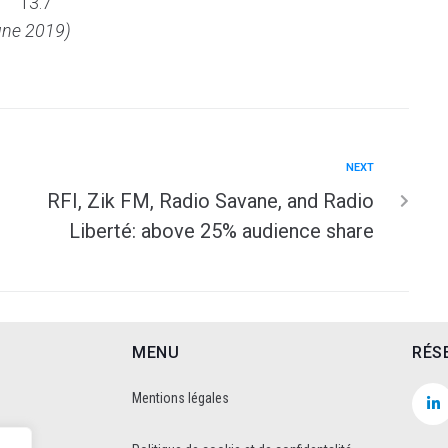
13.7
une 2019)
NEXT
RFI, Zik FM, Radio Savane, and Radio
Liberté: above 25% audience share
MENU
RÉS
Mentions légales