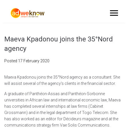
Maeva Kpadonou joins the 35°Nord
agency
Posted
17 February 2020
Maeva Kpadonou joins the 35°Nord agency as a consultant. She
will assist several of the agency's clients in the financial sector.
A graduate of Panthéon-Assas and Panthéon-Sorbonne
universities in African law and international economic law, Maeva
has completed several internships at law firms (Cabinet
Grossmann) and in the legal department of Togo Telecom. She
has also worked as an editor for Décideurs magazine and at the
communications strategy firm Vae Solis Communications.