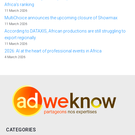
Africa's ranking
11 March 2026
MultiChoice announces the upcoming closure of Showmax
11 March 2026
According to DATAXIS, African productions are still struggling to
export regionally.
11 March 2026
2026: AI at the heart of professional events in Africa
4 March 2026
CATEGORIES