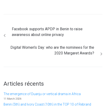
Facebook supports APDP in Benin to raise
awareness about online privacy
Digital Women's Day: who are the nominees for the
2020 Margaret Awards?
Articles récents
The emergence of Duanju or vertical drama in Africa
11 March 2026
Benin (5th) and Ivory Coast (10th) in the TOP 10 of Rebrand