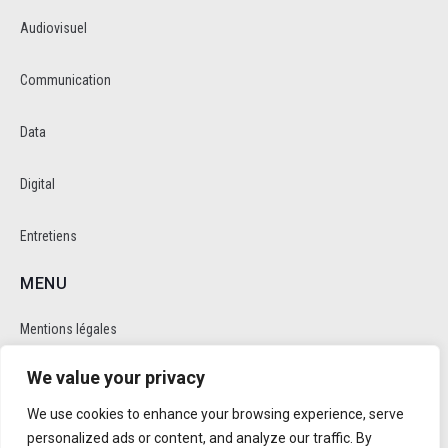
Audiovisuel
Communication
Data
Digital
Entretiens
MENU
Mentions légales
We value your privacy
Politique de cookie et de confidentalité
We use cookies to enhance your browsing experience, serve
RÉSEAUX SOCIAUX
personalized ads or content, and analyze our traffic. By