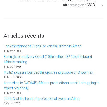
streaming and VOD
Articles récents
The emergence of Duanju or vertical drama in Africa
11 March 2026
Benin (5th) and Ivory Coast (10th) in the TOP 10 of Rebrand
Africa's ranking
11 March 2026
MultiChoice announces the upcoming closure of Showmax
11 March 2026
According to DATAXIS, African productions are still struggling to
export regionally.
11 March 2026
2026: AI at the heart of professional events in Africa
4 March 2026