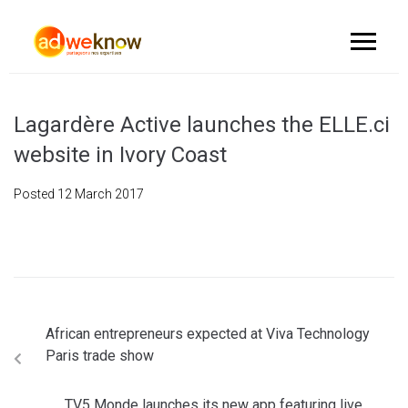
Lagardère Active launches the ELLE.ci
website in Ivory Coast
Posted
12 March 2017
African entrepreneurs expected at Viva Technology
Paris trade show
TV5 Monde launches its new app featuring live