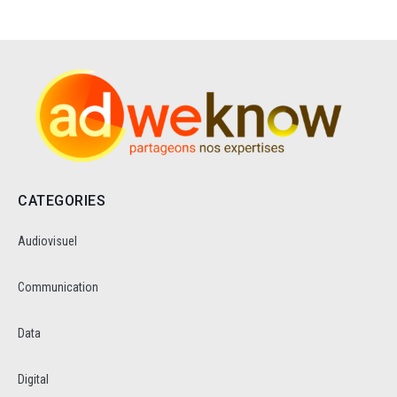
CATEGORIES
Audiovisuel
Communication
Data
Digital