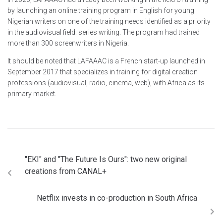
by launching an online training program in English for young
Nigerian writers on one of the training needs identified as a priority
in the audiovisual field: series writing. The program had trained
more than 300 screenwriters in Nigeria.
It should be noted that LAFAAAC is a French start-up launched in
September 2017 that specializes in training for digital creation
professions (audiovisual, radio, cinema, web), with Africa as its
primary market.
"EKI" and "The Future Is Ours": two new original
creations from CANAL+
Netflix invests in co-production in South Africa