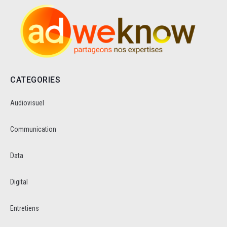
CATEGORIES
Audiovisuel
Communication
Data
Digital
Entretiens