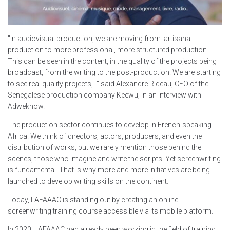
"In audiovisual production, we are moving from 'artisanal'
production to more professional, more structured production.
This can be seen in the content, in the quality of the projects being
broadcast, from the writing to the post-production. We are starting
to see real quality projects," " said Alexandre Rideau, CEO of the
Senegalese production company Keewu, in an interview with
Adweknow.
The production sector continues to develop in French-speaking
Africa. We think of directors, actors, producers, and even the
distribution of works, but we rarely mention those behind the
scenes, those who imagine and write the scripts. Yet screenwriting
is fundamental. That is why more and more initiatives are being
launched to develop writing skills on the continent.
Today, LAFAAAC is standing out by creating an online
screenwriting training course accessible via its mobile platform.
In 2020, LAFAAAC had already been working in the field of training