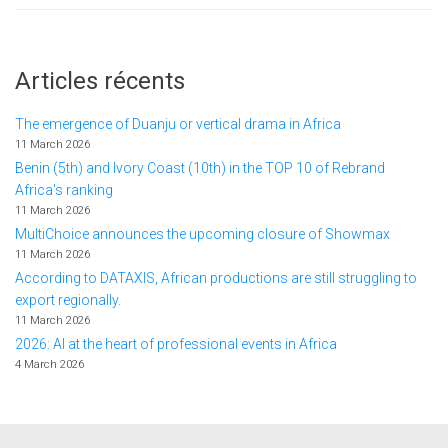
Articles récents
The emergence of Duanju or vertical drama in Africa
11 March 2026
Benin (5th) and Ivory Coast (10th) in the TOP 10 of Rebrand
Africa's ranking
11 March 2026
MultiChoice announces the upcoming closure of Showmax
11 March 2026
According to DATAXIS, African productions are still struggling to
export regionally.
11 March 2026
2026: AI at the heart of professional events in Africa
4 March 2026