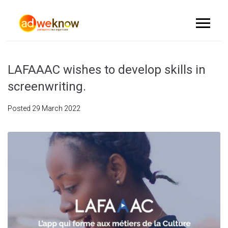
LAFAAAC wishes to develop skills in
screenwriting.
Posted
29 March 2022