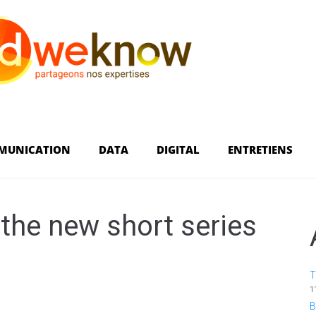
MUNICATION
DATA
DIGITAL
ENTRETIENS
the new short series
T
1
B