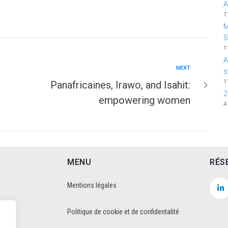
A
1
M
1
A
NEXT
s
1
Panafricaines, Irawo, and Isahit:
2
empowering women
4
MENU
RÉS
Mentions légales
Politique de cookie et de confidentalité