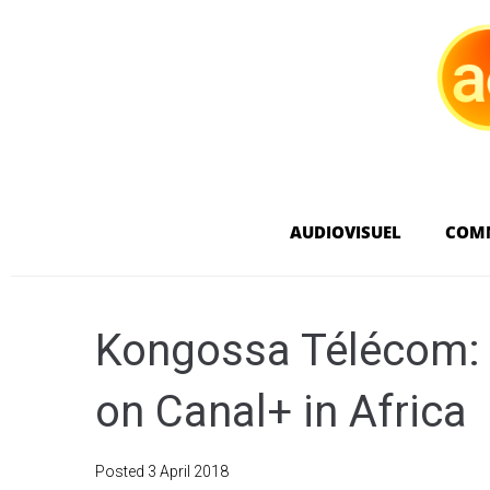
AUDIOVISUEL
COM
Kongossa Télécom: 
on Canal+ in Africa
Posted
3 April 2018