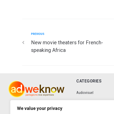
PREVIOUS
New movie theaters for French-
speaking Africa
CATEGORIES
Audiovisuel
Communication
We value your privacy