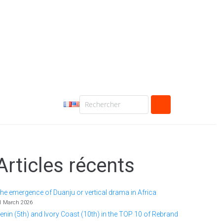
Articles récents
he emergence of Duanju or vertical drama in Africa
1 March 2026
enin (5th) and Ivory Coast (10th) in the TOP 10 of Rebrand