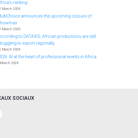
frica's ranking
1 March 2026
ultiChoice announces the upcoming closure of
Showmax
1 March 2026
ccording to DATAXIS, African productions are still
truggling to export regionally.
1 March 2026
026: AI at the heart of professional events in Africa
 March 2026
EAUX SOCIAUX