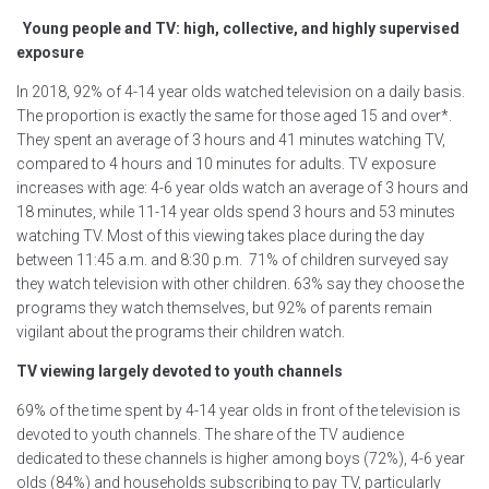
Young people and TV: high, collective, and highly supervised
exposure
In 2018, 92% of 4-14 year olds watched television on a daily basis.
The proportion is exactly the same for those aged 15 and over*.
They spent an average of 3 hours and 41 minutes watching TV,
compared to 4 hours and 10 minutes for adults. TV exposure
increases with age: 4-6 year olds watch an average of 3 hours and
18 minutes, while 11-14 year olds spend 3 hours and 53 minutes
watching TV. Most of this viewing takes place during the day
between 11:45 a.m. and 8:30 p.m. 71% of children surveyed say
they watch television with other children. 63% say they choose the
programs they watch themselves, but 92% of parents remain
vigilant about the programs their children watch.
TV viewing largely devoted to youth channels
69% of the time spent by 4-14 year olds in front of the television is
devoted to youth channels. The share of the TV audience
dedicated to these channels is higher among boys (72%), 4-6 year
olds (84%) and households subscribing to pay TV, particularly