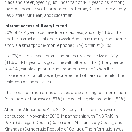
place and are enjoyed by just under half of 4-14 year olds. Among
the most popular youth programs are Barbie, Kirikou, Tom & Jerry,
Les Sisters, Mr. Bean, and Spiderman.
Internet access still very limited
20% of 4-14 year olds have Internet access, and only 11% of them
use the Internet at least once a week. Access is mainly from home
and via a smartphone/mobile phone (67%) or tablet (26%).
Like TV, but to a lesser extent, the Internet is a collective activity
(41% of 4-14 year olds go online with other children). Forty percent
of 4-14 year olds go online unaccompanied and 19% in the
presence of an adult. Seventy-one percent of parents monitor their
children's online activities.
The most common online activities are searching for information
for school or homework (57%) and watching videos online (53%)..
About the Africascope Kids 2018 study: The interviews were
conducted in November 2018, in partnership with TNS RMS in
Dakar (Senegal), Douala (Cameroon), Abidjan (Ivory Coast), and
Kinshasa (Democratic Republic of Congo). The information was