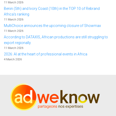
11 March 2026
Benin (5th) and Ivory Coast (10th) in the TOP 10 of Rebrand
Africa's ranking
11 March 2026
MultiChoice announces the upcoming closure of Showmax
11 March 2026
According to DATAXIS, African productions are still struggling to
export regionally.
11 March 2026
2026: AI at the heart of professional events in Africa
4 March 2026