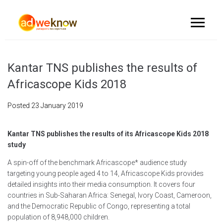
Kantar TNS publishes the results of
Africascope Kids 2018
Posted
23 January 2019
Kantar TNS publishes the results of its Africascope Kids 2018
study
A spin-off of the benchmark Africascope* audience study
targeting young people aged 4 to 14, Africascope Kids provides
detailed insights into their media consumption. It covers four
countries in Sub-Saharan Africa: Senegal, Ivory Coast, Cameroon,
and the Democratic Republic of Congo, representing a total
population of 8,948,000 children.