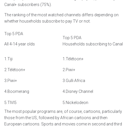
Canal+ subscribers (75%).
The ranking of the most watched channels differs depending on
whether households subscribe to pay TV or not.
Top 5 PDA
Top 5 PDA
All 4-14 year olds
Households subscribing to Canal
1.Tiji
1.Télétoon+
2.Télétoon+
2.Piwi+
3.Piwi+
3.Gulli Africa
4.Boomerang
4.Disney Channel
5.TIVI5
5.Nickelodeon
The most popular programs are, of course, cartoons, particularly
those from the US, followed by African cartoons and then
European cartoons. Sports and movies come in second and third