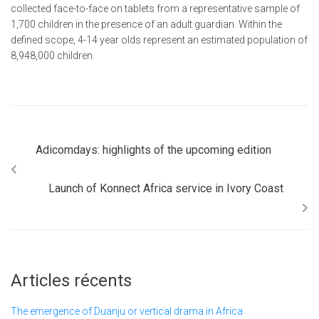
collected face-to-face on tablets from a representative sample of
1,700 children in the presence of an adult guardian. Within the
defined scope, 4-14 year olds represent an estimated population of
8,948,000 children.
Adicomdays: highlights of the upcoming edition
Launch of Konnect Africa service in Ivory Coast
Articles récents
The emergence of Duanju or vertical drama in Africa