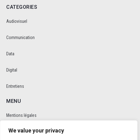
CATEGORIES
Audiovisuel
Communication
Data
Digital
Entretiens
MENU
Mentions légales
We value your privacy
Politique de cookie et de confidentalité