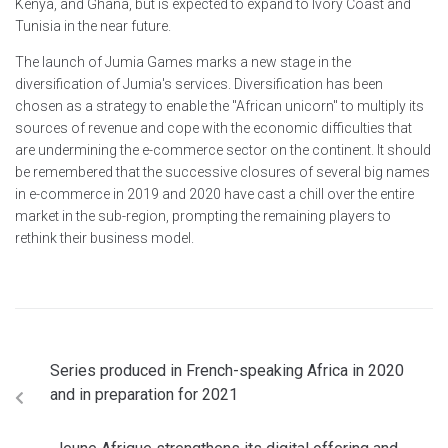
Kenya, and Ghana, but is expected to expand to Ivory Coast and
Tunisia in the near future.
The launch of Jumia Games marks a new stage in the
diversification of Jumia's services. Diversification has been
chosen as a strategy to enable the "African unicorn" to multiply its
sources of revenue and cope with the economic difficulties that
are undermining the e-commerce sector on the continent. It should
be remembered that the successive closures of several big names
in e-commerce in 2019 and 2020 have cast a chill over the entire
market in the sub-region, prompting the remaining players to
rethink their business model.
Series produced in French-speaking Africa in 2020
and in preparation for 2021