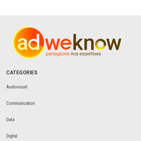
CATEGORIES
Audiovisuel
Communication
Data
Digital