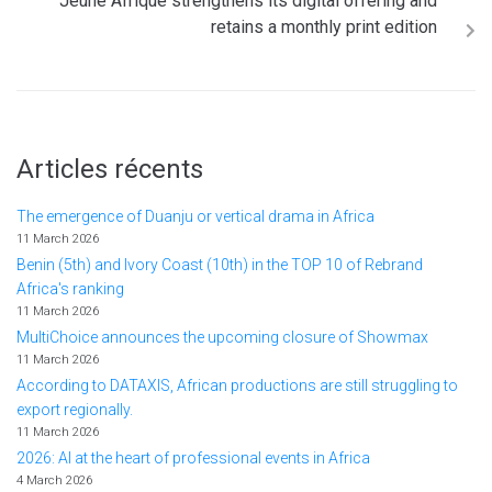
Jeune Afrique strengthens its digital offering and
retains a monthly print edition
Articles récents
The emergence of Duanju or vertical drama in Africa
11 March 2026
Benin (5th) and Ivory Coast (10th) in the TOP 10 of Rebrand
Africa's ranking
11 March 2026
MultiChoice announces the upcoming closure of Showmax
11 March 2026
According to DATAXIS, African productions are still struggling to
export regionally.
11 March 2026
2026: AI at the heart of professional events in Africa
4 March 2026