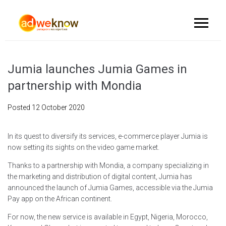
Jumia launches Jumia Games in
partnership with Mondia
Posted
12 October 2020
In its quest to diversify its services, e-commerce player Jumia is
now setting its sights on the video game market.
Thanks to a partnership with Mondia, a company specializing in
the marketing and distribution of digital content, Jumia has
announced the launch of Jumia Games, accessible via the Jumia
Pay app on the African continent.
For now, the new service is available in Egypt, Nigeria, Morocco,