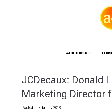
AUDIOVISUEL
COM
JCDecaux: Donald L
Marketing Director 
Posted
25 February 2019