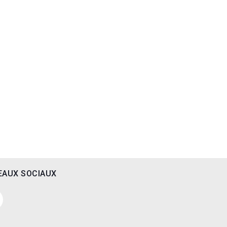
EAUX SOCIAUX