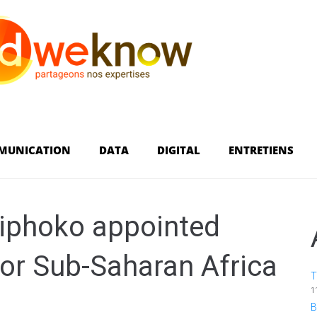
MUNICATION
DATA
DIGITAL
ENTRETIENS
iphoko appointed
for Sub-Saharan Africa
T
1
B