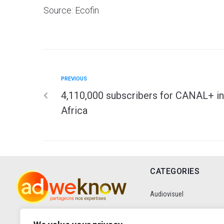
Source: Ecofin
PREVIOUS
4,110,000 subscribers for CANAL+ in
Africa
CATEGORIES
Audiovisuel
Communication