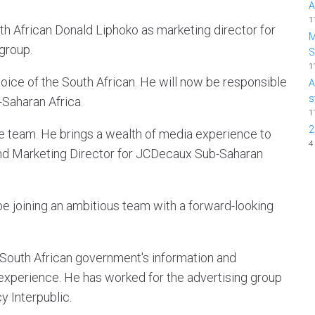
A
1
African Donald Liphoko as marketing director for
M
group.
1
ice of the South African. He will now be responsible
A
s
-Saharan Africa.
1
2
e team. He brings a wealth of media experience to
4
 and Marketing Director for JCDecaux Sub-Saharan
 be joining an ambitious team with a forward-looking
 South African government's information and
xperience. He has worked for the advertising group
 Interpublic.