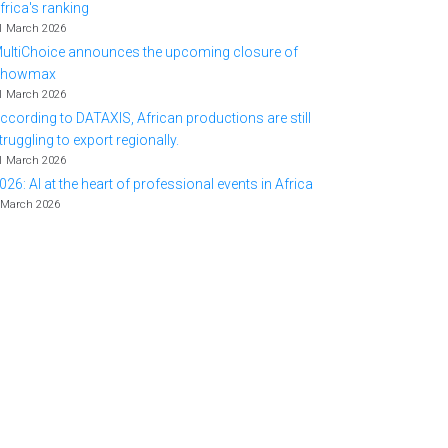
frica's ranking
1 March 2026
ultiChoice announces the upcoming closure of
Showmax
1 March 2026
ccording to DATAXIS, African productions are still
truggling to export regionally.
1 March 2026
026: AI at the heart of professional events in Africa
 March 2026