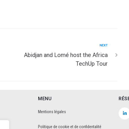
NEXT
Abidjan and Lomé host the Africa
TechUp Tour
MENU
RÉS
Mentions légales
Politique de cookie et de confidentalité