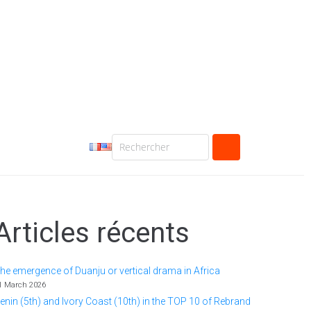
Articles récents
he emergence of Duanju or vertical drama in Africa
1 March 2026
enin (5th) and Ivory Coast (10th) in the TOP 10 of Rebrand