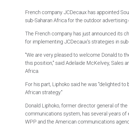
French company JCDecaux has appointed South 
sub-Saharan Africa for the outdoor advertising 
The French company has just announced its cho
for implementing JCDecaux's strategies in sub
"We are very pleased to welcome Donald to th
this position," said Adelaide McKelvey, Sales
Africa.
For his part, Liphoko said he was "delighted to
African strategy."
Donald Liphoko, former director general of the
communications system, has several years of e
WPP and the American communications agency