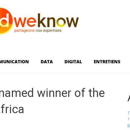
MUNICATION
DATA
DIGITAL
ENTRETIENS
 named winner of the
frica
T
1
B