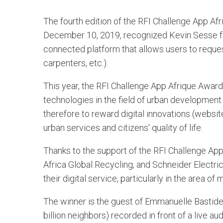
The fourth edition of the RFI Challenge App Af
December 10, 2019, recognized Kevin Sesse fro
connected platform that allows users to reques
carpenters, etc.).
This year, the RFI Challenge App Afrique Awar
technologies in the field of urban development 
therefore to reward digital innovations (websit
urban services and citizens' quality of life.
Thanks to the support of the RFI Challenge Ap
Africa Global Recycling, and Schneider Electri
their digital service, particularly in the area of
The winner is the guest of Emmanuelle Bastide o
billion neighbors) recorded in front of a live a