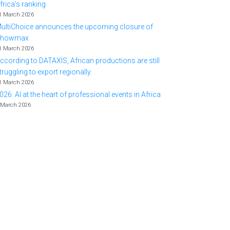
frica's ranking
1 March 2026
ultiChoice announces the upcoming closure of
Showmax
1 March 2026
ccording to DATAXIS, African productions are still
truggling to export regionally.
1 March 2026
026: AI at the heart of professional events in Africa
 March 2026