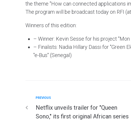
the theme "How can connected applications impr
The program will be broadcast today on RFI (a
Winners of this edition:
– Winner: Kevin Sesse for his project "Mon 
– Finalists: Nadia Hillary Dassi for "Green
"e-Bus" (Senegal)
PREVIOUS
Netflix unveils trailer for "Queen
Sono," its first original African series