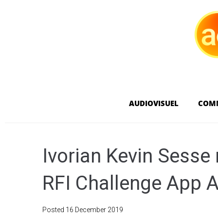
AUDIOVISUEL
COM
Ivorian Kevin Sesse
RFI Challenge App A
Posted
16 December 2019