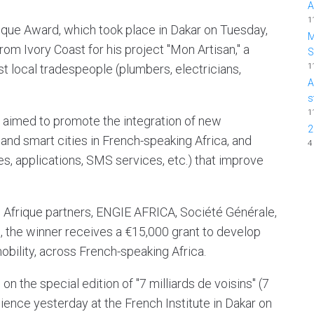
A
1
rique Award, which took place in Dakar on Tuesday,
M
m Ivory Coast for his project "Mon Artisan," a
1
t local tradespeople (plumbers, electricians,
A
s
1
d aimed to promote the integration of new
2
and smart cities in French-speaking Africa, and
4
es, applications, SMS services, etc.) that improve
p Afrique partners, ENGIE AFRICA, Société Générale,
c, the winner receives a €15,000 grant to develop
 mobility, across French-speaking Africa.
n the special edition of "7 milliards de voisins" (7
udience yesterday at the French Institute in Dakar on