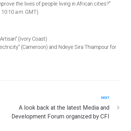
ove the lives of people living in African cities?"
t 10:10 a.m. GMT).
Artisan" (Ivory Coast)
 Electricity" (Cameroon) and Ndeye Sira Thiampour for
NEXT
A look back at the latest Media and
Development Forum organized by CFI