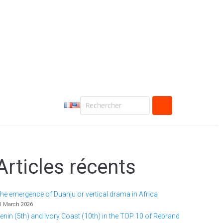
Articles récents
he emergence of Duanju or vertical drama in Africa
1 March 2026
enin (5th) and Ivory Coast (10th) in the TOP 10 of Rebrand