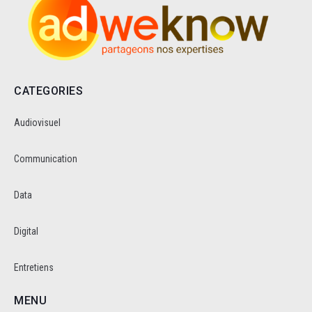
CATEGORIES
Audiovisuel
Communication
Data
Digital
Entretiens
MENU