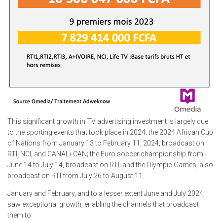
This significant growth in TV advertising investment is largely due
to the sporting events that took place in 2024: the 2024 African Cup
of Nations from January 13 to February 11, 2024, broadcast on
RTI, NCI, and CANAL+CAN; the Euro soccer championship from
June 14 to July 14, broadcast on RTI; and the Olympic Games, also
broadcast on RTI from July 26 to August 11.
January and February, and to a lesser extent June and July 2024,
saw exceptional growth, enabling the channels that broadcast
them to