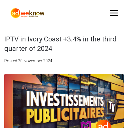
IPTV in Ivory Coast +3.4% in the third
quarter of 2024
Posted
20 November 2024