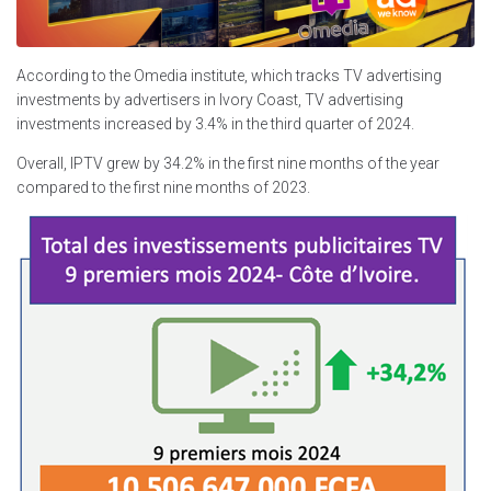
According to the Omedia institute, which tracks TV advertising
investments by advertisers in Ivory Coast, TV advertising
investments increased by 3.4% in the third quarter of 2024.
Overall, IPTV grew by 34.2% in the first nine months of the year
compared to the first nine months of 2023.