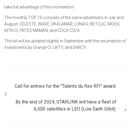
take full advantage of this momentum.
The monthly TOP 10 consists of the same advertisers in July and
August: CELESTE, WAVE, OKALAMAR, LONACI, BETCLIC, MOOV,
MTN CI, PATES MAMAN, and COCA COLA.
The list will be updated slightly in September with the resumption of
investments by Orange CI, LAITY, and DARCY.
Call for entries for the "Talents du Rire RFI" award
By the end of 2024, STARLINK will have a fleet of
6,500 satellites in LEO (Low Earth Orbit).