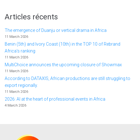
Articles récents
The emergence of Duanju or vertical drama in Africa
11 March 2026
Benin (5th) and Ivory Coast (10th) in the TOP 10 of Rebrand
Africa's ranking
11 March 2026
MultiChoice announces the upcoming closure of Showmax
11 March 2026
According to DATAXIS, African productions are still struggling to
export regionally.
11 March 2026
2026: AI at the heart of professional events in Africa
4 March 2026