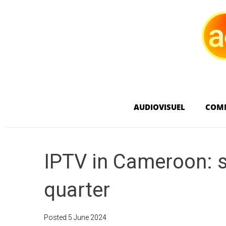
AUDIOVISUEL
COM
IPTV in Cameroon: sl
quarter
Posted
5 June 2024