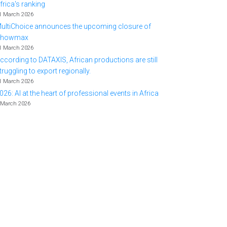
frica's ranking
1 March 2026
ultiChoice announces the upcoming closure of
Showmax
1 March 2026
ccording to DATAXIS, African productions are still
truggling to export regionally.
1 March 2026
026: AI at the heart of professional events in Africa
 March 2026