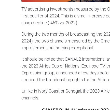
TV advertising investments measured by the O
first quarter of 2024. This is a small increase 
sharp decline (-45% vs. 2022).
During the two months of broadcasting the 202
2024), the two channels measured by the Omedi
improvement, but nothing exceptional.
It should be noted that CANAL2 International
the 2023 Africa Cup of Nations: Equinoxe TV, t
Expression group, announced a few days before 
acquired the broadcasting rights for the Africa
Unlike in Ivory Coast or Senegal, the 2023 Afri
channels.