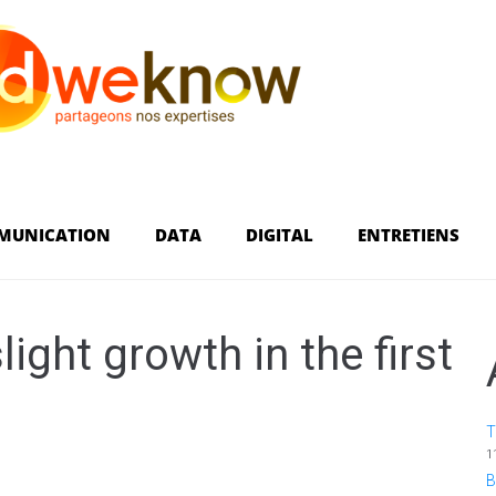
MUNICATION
DATA
DIGITAL
ENTRETIENS
ight growth in the first
T
1
B