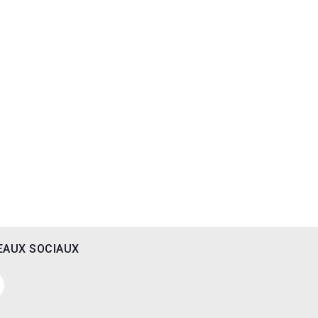
EAUX SOCIAUX