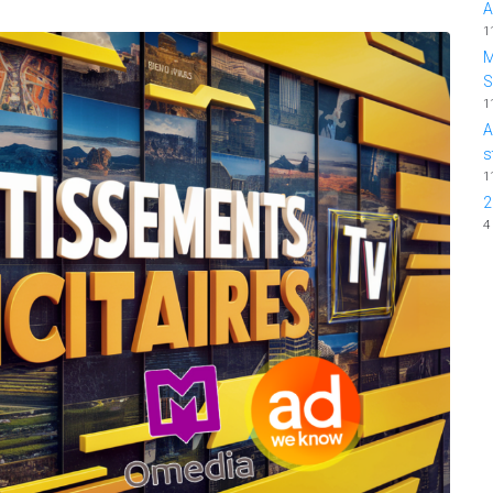
A
1
M
1
A
s
1
2
4