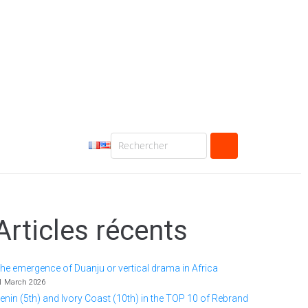
Articles récents
he emergence of Duanju or vertical drama in Africa
1 March 2026
enin (5th) and Ivory Coast (10th) in the TOP 10 of Rebrand