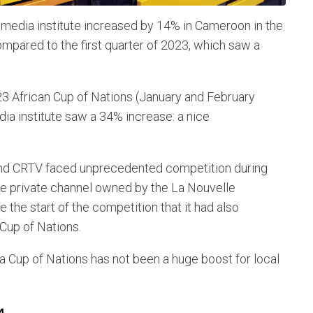
media institute increased by 14% in Cameroon in the
compared to the first quarter of 2023, which saw a
3 African Cup of Nations (January and February
a institute saw a 34% increase: a nice
 and CRTV faced unprecedented competition during
he private channel owned by the La Nouvelle
the start of the competition that it had also
 Cup of Nations.
ca Cup of Nations has not been a huge boost for local