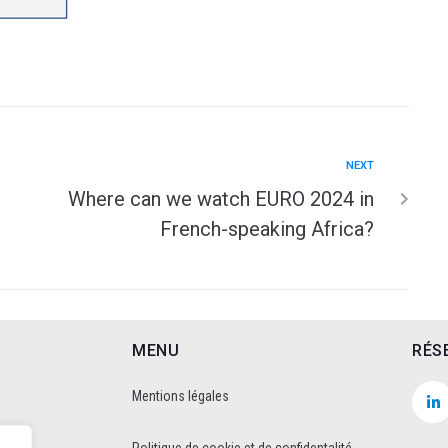
NEXT
Where can we watch EURO 2024 in
French-speaking Africa?
MENU
RÉS
Mentions légales