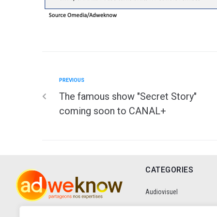
PREVIOUS
The famous show "Secret Story"
coming soon to CANAL+
CATEGORIES
Audiovisuel