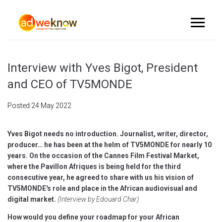
Interview with Yves Bigot, President
and CEO of TV5MONDE
Posted
24 May 2022
Yves Bigot needs no introduction. Journalist, writer, director,
producer… he has been at the helm of TV5MONDE for nearly 10
years. On the occasion of the Cannes Film Festival Market,
where the Pavillon Afriques is being held for the third
consecutive year, he agreed to share with us his vision of
TV5MONDE's role and place in the African audiovisual and
digital market.
(Interview by Edouard Char)
How would you define your roadmap for your African