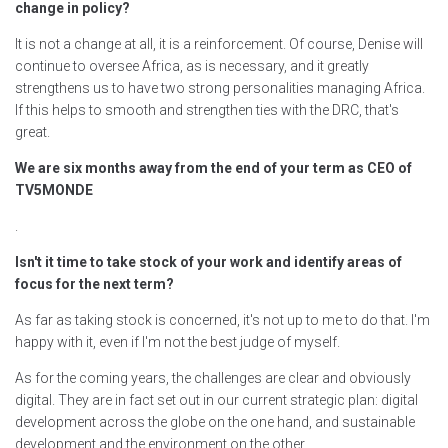
change in policy?
It is not a change at all, it is a reinforcement. Of course, Denise will
continue to oversee Africa, as is necessary, and it greatly
strengthens us to have two strong personalities managing Africa.
If this helps to smooth and strengthen ties with the DRC, that's
great.
We are six months away from the end of your term as CEO of
TV5MONDE
.
Isn't it time to take stock of your work and identify areas of
focus for the next term?
As far as taking stock is concerned, it's not up to me to do that. I'm
happy with it, even if I'm not the best judge of myself.
As for the coming years, the challenges are clear and obviously
digital. They are in fact set out in our current strategic plan: digital
development across the globe on the one hand, and sustainable
development and the environment on the other.