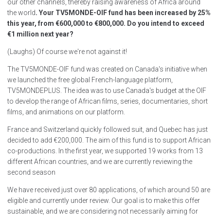
our other channels, thereby raising awareness of Africa around
the world
. Your TV5MONDE-OIF fund has been increased by 25%
this year, from €600,000 to €800,000. Do you intend to exceed
€1 million next year?
(Laughs) Of course we're not against it!
The TV5MONDE-OIF fund was created on Canada's initiative when
we launched the free global French-language platform,
TV5MONDEPLUS. The idea was to use Canada's budget at the OIF
to develop the range of African films, series, documentaries, short
films, and animations on our platform.
France and Switzerland quickly followed suit, and Quebec has just
decided to add €200,000. The aim of this fund is to support African
co-productions. In the first year, we supported 19 works from 13
different African countries, and we are currently reviewing the
second season
We have received just over 80 applications, of which around 50 are
eligible and currently under review. Our goal is to make this offer
sustainable, and we are considering not necessarily aiming for