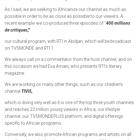
As I said, we are seeking to Africanize our channel as much as
possible in order to be as close as possible to our viewers. A
recent example: we co-produced three episodes of "
400 millions
de critiques
,"
our cultural program, with RTI in Abidjan, which will be broadcast
on TV5MONDE and RTI 1.
We always call on a commentator from the host channel, and on
this occasion we had Eva Amani, who presents RTI's literary
magazine.
We are working on many other things, such as our children's
channel
TIVI5,
which is doing very well as it is one of the top three youth channels
and reaches 22 million young viewers in Africa, our lifestyle
channel, our TV5MONDEPLUS platform, and digital offerings
specific to African programs.
Conversely, we also promote African programs and artists on all