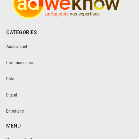
CATEGORIES
Audiovisuel
Communication
Data
Digital
Entretiens
MENU