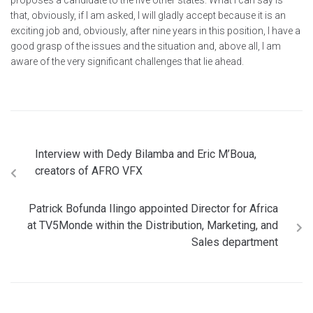
proposes a candidate to the five other states. What I can say is
that, obviously, if I am asked, I will gladly accept because it is an
exciting job and, obviously, after nine years in this position, I have a
good grasp of the issues and the situation and, above all, I am
aware of the very significant challenges that lie ahead.
Interview with Dedy Bilamba and Eric M’Boua,
creators of AFRO VFX
Patrick Bofunda Ilingo appointed Director for Africa
at TV5Monde within the Distribution, Marketing, and
Sales department