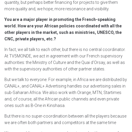
quantity, but perhaps better financing for projects to give them
more quality and, we hope, more resonance and visibility.
You are a major player in promoting the French-speaking
world. How are your African policies coordinated with all the
other players in the market, such as ministries, UNESCO, the
CNC, private players, etc.?
In fact, we all talk to each other, but there is no central coordinator.
At TV5MONDE, we act in agreement with our French supervisory
authorities: the Ministry of Culture and the Quai d'Orsay, as well as
with the supervisory authorities of other partner states.
But we talk to everyone. For example, in Africa we are distributed by
CANAL+, and CANAL+ Advertising handles our advertising sales in
sub-Saharan Africa. We also work with Orange, MTN, Startimes
and, of course, all the African public channels and even private
ones such as B-One in Kinshasa.
But there is no super-coordination between all the players because
we are often both partners and competitors at the same time