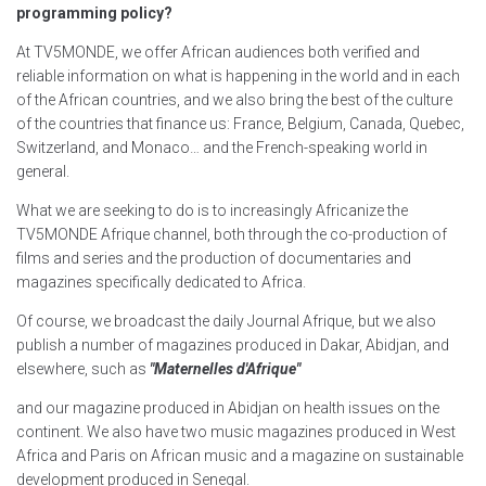
programming policy?
At TV5MONDE, we offer African audiences both verified and
reliable information on what is happening in the world and in each
of the African countries, and we also bring the best of the culture
of the countries that finance us: France, Belgium, Canada, Quebec,
Switzerland, and Monaco… and the French-speaking world in
general.
What we are seeking to do is to increasingly Africanize the
TV5MONDE Afrique channel, both through the co-production of
films and series and the production of documentaries and
magazines specifically dedicated to Africa.
Of course, we broadcast the daily Journal Afrique, but we also
publish a number of magazines produced in Dakar, Abidjan, and
elsewhere, such as
"Maternelles d'Afrique"
and our magazine produced in Abidjan on health issues on the
continent. We also have two music magazines produced in West
Africa and Paris on African music and a magazine on sustainable
development produced in Senegal.