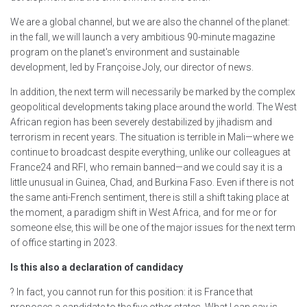
We are a global channel, but we are also the channel of the planet:
in the fall, we will launch a very ambitious 90-minute magazine
program on the planet's environment and sustainable
development, led by Françoise Joly, our director of news.
In addition, the next term will necessarily be marked by the complex
geopolitical developments taking place around the world. The West
African region has been severely destabilized by jihadism and
terrorism in recent years. The situation is terrible in Mali—where we
continue to broadcast despite everything, unlike our colleagues at
France24 and RFI, who remain banned—and we could say it is a
little unusual in Guinea, Chad, and Burkina Faso. Even if there is not
the same anti-French sentiment, there is still a shift taking place at
the moment, a paradigm shift in West Africa, and for me or for
someone else, this will be one of the major issues for the next term
of office starting in 2023.
Is this also a declaration of candidacy
? In fact, you cannot run for this position: it is France that