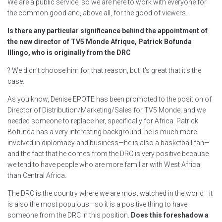
We are a public service, so we are here to work with everyone for
the common good and, above all, for the good of viewers.
Is there any particular significance behind the appointment of
the new director of TV5 Monde Afrique, Patrick Bofunda
Illingo, who is originally from the DRC
? We didn't choose him for that reason, but it's great that it's the
case.
As you know, Denise EPOTE has been promoted to the position of
Director of Distribution/Marketing/Sales for TV5 Monde, and we
needed someone to replace her, specifically for Africa. Patrick
Bofunda has a very interesting background: he is much more
involved in diplomacy and business—he is also a basketball fan—
and the fact that he comes from the DRC is very positive because
we tend to have people who are more familiar with West Africa
than Central Africa.
The DRC is the country where we are most watched in the world—it
is also the most populous—so it is a positive thing to have
someone from the DRC in this position.
Does this foreshadow a