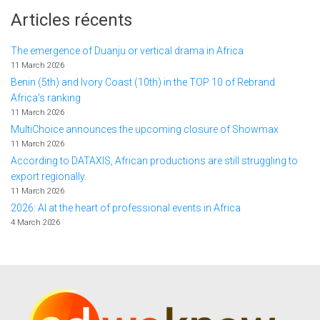
Articles récents
The emergence of Duanju or vertical drama in Africa
11 March 2026
Benin (5th) and Ivory Coast (10th) in the TOP 10 of Rebrand
Africa's ranking
11 March 2026
MultiChoice announces the upcoming closure of Showmax
11 March 2026
According to DATAXIS, African productions are still struggling to
export regionally.
11 March 2026
2026: AI at the heart of professional events in Africa
4 March 2026