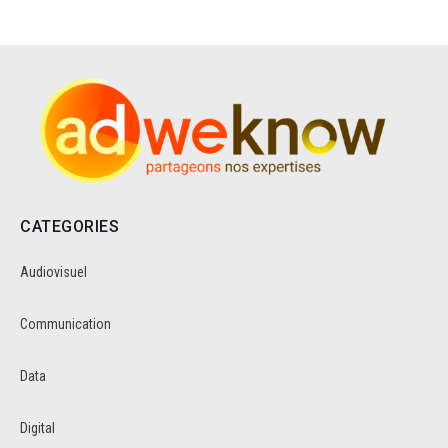
CATEGORIES
Audiovisuel
Communication
Data
Digital