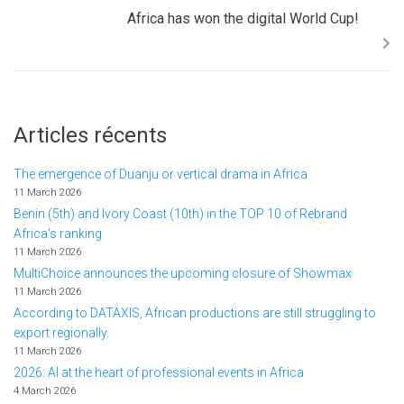
Africa has won the digital World Cup!
Articles récents
The emergence of Duanju or vertical drama in Africa
11 March 2026
Benin (5th) and Ivory Coast (10th) in the TOP 10 of Rebrand
Africa's ranking
11 March 2026
MultiChoice announces the upcoming closure of Showmax
11 March 2026
According to DATAXIS, African productions are still struggling to
export regionally.
11 March 2026
2026: AI at the heart of professional events in Africa
4 March 2026