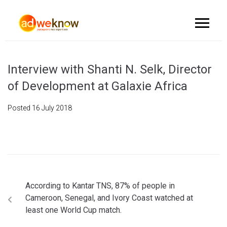
Interview with Shanti N. Selk, Director
of Development at Galaxie Africa
Posted
16 July 2018
According to Kantar TNS, 87% of people in
Cameroon, Senegal, and Ivory Coast watched at
least one World Cup match.