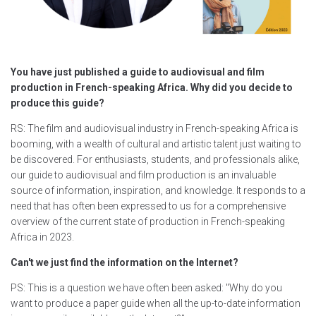
You have just published a guide to audiovisual and film
production in French-speaking Africa. Why did you decide to
produce this guide?
RS: The film and audiovisual industry in French-speaking Africa is
booming, with a wealth of cultural and artistic talent just waiting to
be discovered. For enthusiasts, students, and professionals alike,
our guide to audiovisual and film production is an invaluable
source of information, inspiration, and knowledge. It responds to a
need that has often been expressed to us for a comprehensive
overview of the current state of production in French-speaking
Africa in 2023.
Can't we just find the information on the Internet?
PS: This is a question we have often been asked: "Why do you
want to produce a paper guide when all the up-to-date information