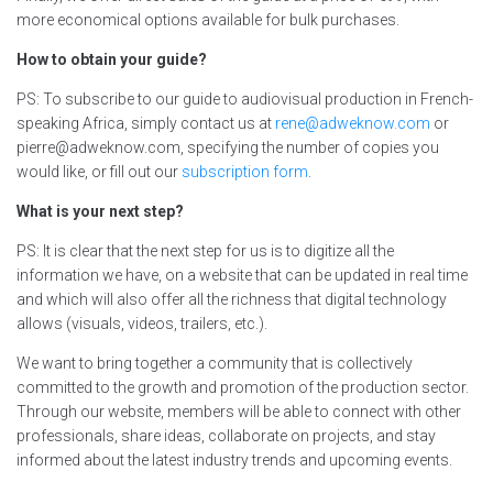
more economical options available for bulk purchases.
How to obtain your guide?
PS: To subscribe to our guide to audiovisual production in French-
speaking Africa, simply contact us at
rene@adweknow.com
or
pierre@adweknow.com, specifying the number of copies you
would like, or fill out our
subscription form
.
What is your next step?
PS: It is clear that the next step for us is to digitize all the
information we have, on a website that can be updated in real time
and which will also offer all the richness that digital technology
allows (visuals, videos, trailers, etc.).
We want to bring together a community that is collectively
committed to the growth and promotion of the production sector.
Through our website, members will be able to connect with other
professionals, share ideas, collaborate on projects, and stay
informed about the latest industry trends and upcoming events.