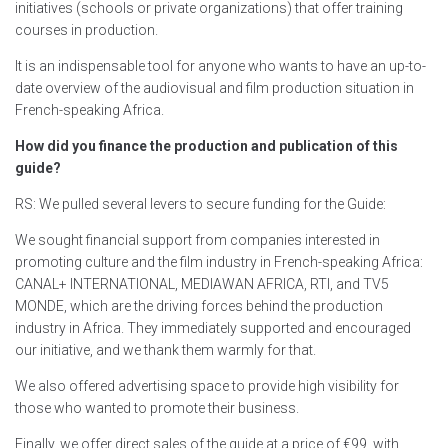
initiatives (schools or private organizations) that offer training
courses in production.
It is an indispensable tool for anyone who wants to have an up-to-
date overview of the audiovisual and film production situation in
French-speaking Africa.
How did you finance the production and publication of this
guide?
RS: We pulled several levers to secure funding for the Guide:
We sought financial support from companies interested in
promoting culture and the film industry in French-speaking Africa:
CANAL+ INTERNATIONAL, MEDIAWAN AFRICA, RTI, and TV5
MONDE, which are the driving forces behind the production
industry in Africa. They immediately supported and encouraged
our initiative, and we thank them warmly for that.
We also offered advertising space to provide high visibility for
those who wanted to promote their business.
Finally, we offer direct sales of the guide at a price of €99, with