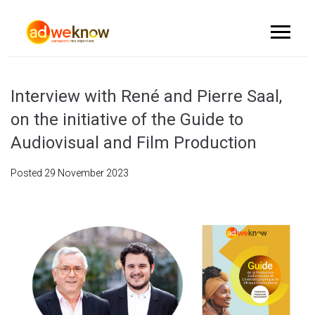
Interview with René and Pierre Saal,
on the initiative of the Guide to
Audiovisual and Film Production
Posted
29 November 2023