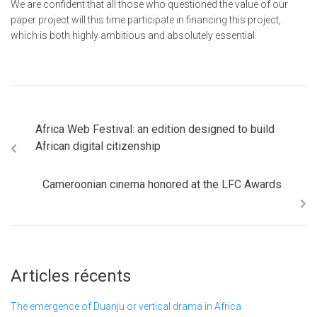
We are confident that all those who questioned the value of our
paper project will this time participate in financing this project,
which is both highly ambitious and absolutely essential.
Africa Web Festival: an edition designed to build
African digital citizenship
Cameroonian cinema honored at the LFC Awards
Articles récents
The emergence of Duanju or vertical drama in Africa