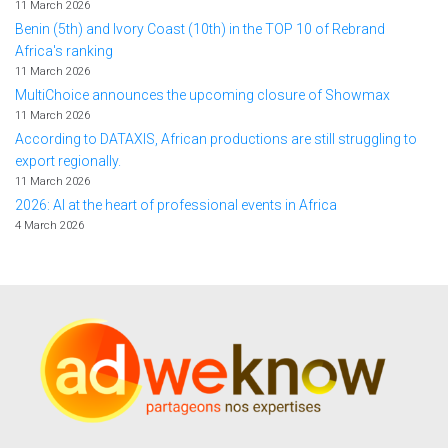
11 March 2026
Benin (5th) and Ivory Coast (10th) in the TOP 10 of Rebrand
Africa's ranking
11 March 2026
MultiChoice announces the upcoming closure of Showmax
11 March 2026
According to DATAXIS, African productions are still struggling to
export regionally.
11 March 2026
2026: AI at the heart of professional events in Africa
4 March 2026