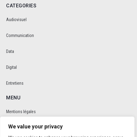
CATEGORIES
Audiovisuel
Communication
Data
Digital
Entretiens
MENU
Mentions légales
We value your privacy
Politique de cookie et de confidentalité