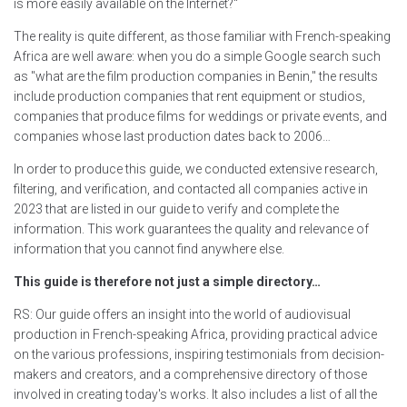
is more easily available on the Internet?"
The reality is quite different, as those familiar with French-speaking
Africa are well aware: when you do a simple Google search such
as "what are the film production companies in Benin," the results
include production companies that rent equipment or studios,
companies that produce films for weddings or private events, and
companies whose last production dates back to 2006…
In order to produce this guide, we conducted extensive research,
filtering, and verification, and contacted all companies active in
2023 that are listed in our guide to verify and complete the
information. This work guarantees the quality and relevance of
information that you cannot find anywhere else.
This guide is therefore not just a simple directory…
RS: Our guide offers an insight into the world of audiovisual
production in French-speaking Africa, providing practical advice
on the various professions, inspiring testimonials from decision-
makers and creators, and a comprehensive directory of those
involved in creating today's works. It also includes a list of all the