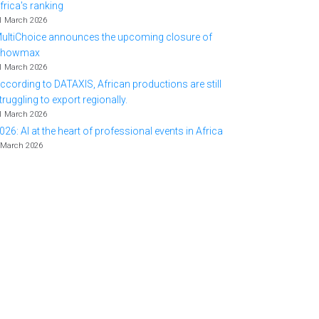
frica's ranking
1 March 2026
ultiChoice announces the upcoming closure of
Showmax
1 March 2026
ccording to DATAXIS, African productions are still
truggling to export regionally.
1 March 2026
026: AI at the heart of professional events in Africa
 March 2026