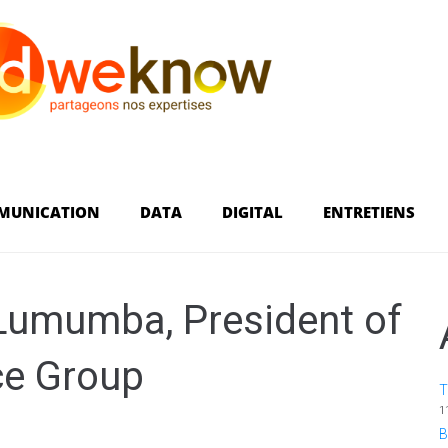
MUNICATION
DATA
DIGITAL
ENTRETIENS
 Lumumba, President of
ce Group
T
1
B