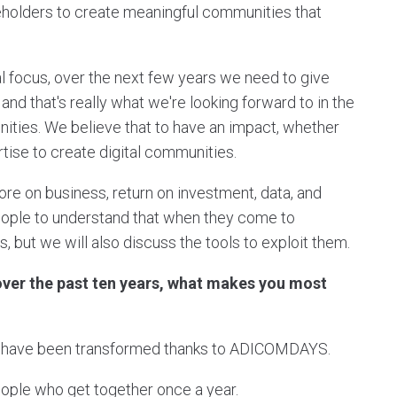
keholders to create meaningful communities that
al focus, over the next few years we need to give
and that's really what we're looking forward to in the
ities. We believe that to have an impact, whether
tise to create digital communities.
ore on business, return on investment, data, and
people to understand that when they come to
 but we will also discuss the tools to exploit them.
ver the past ten years, what makes you most
at have been transformed thanks to ADICOMDAYS.
 people who get together once a year.