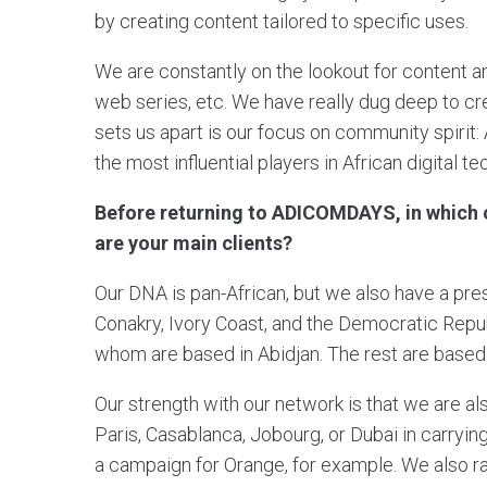
by creating content tailored to specific uses.
We are constantly on the lookout for content a
web series, etc. We have really dug deep to cre
sets us apart is our focus on community spirit:
the most influential players in African digital t
Before returning to ADICOMDAYS, in which c
are your main clients?
Our DNA is pan-African, but we also have a pres
Conakry, Ivory Coast, and the Democratic Repu
whom are based in Abidjan. The rest are based i
Our strength with our network is that we are a
Paris, Casablanca, Jobourg, or Dubai in carryi
a campaign for Orange, for example. We also r