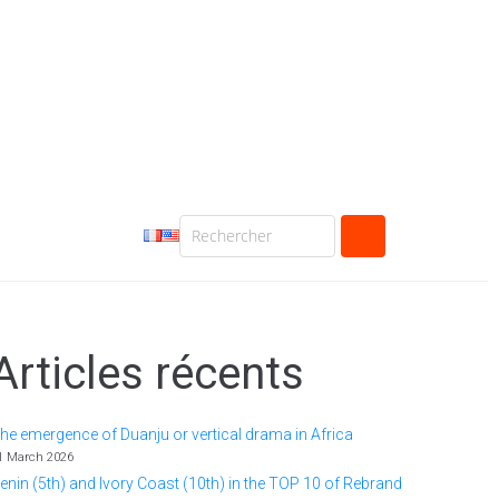
Articles récents
he emergence of Duanju or vertical drama in Africa
1 March 2026
enin (5th) and Ivory Coast (10th) in the TOP 10 of Rebrand