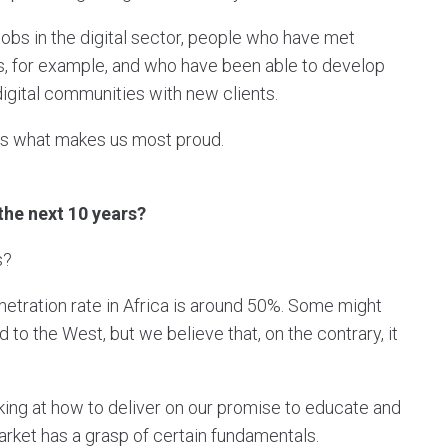
obs in the digital sector, people who have met
s, for example, and who have been able to develop
digital communities with new clients.
t's what makes us most proud.
 the next 10 years?
rs?
 penetration rate in Africa is around 50%. Some might
 to the West, but we believe that, on the contrary, it
oking at how to deliver on our promise to educate and
 market has a grasp of certain fundamentals.