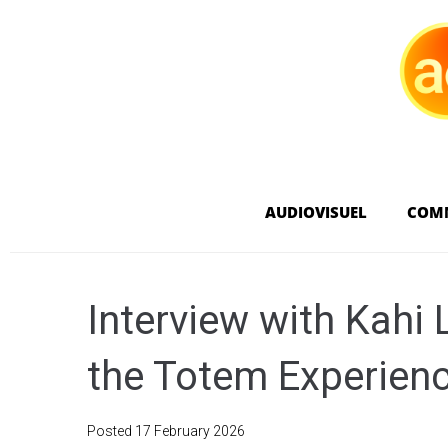
AUDIOVISUEL
COM
Interview with Kahi
the Totem Experien
Posted
17 February 2026