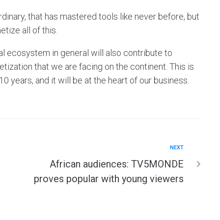
inary, that has mastered tools like never before, but
ize all of this.
l ecosystem in general will also contribute to
ization that we are facing on the continent. This is
 years, and it will be at the heart of our business.
NEXT
African audiences: TV5MONDE
proves popular with young viewers