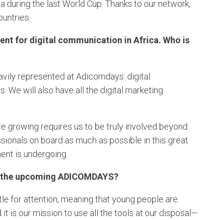
a during the last World Cup. Thanks to our network,
untries.
t for digital communication in Africa. Who is
avily represented at Adicomdays: digital
. We will also have all the digital marketing
e growing requires us to be truly involved beyond
sionals on board as much as possible in this great
nent is undergoing.
of the upcoming ADICOMDAYS?
ttle for attention, meaning that young people are
t is our mission to use all the tools at our disposal—