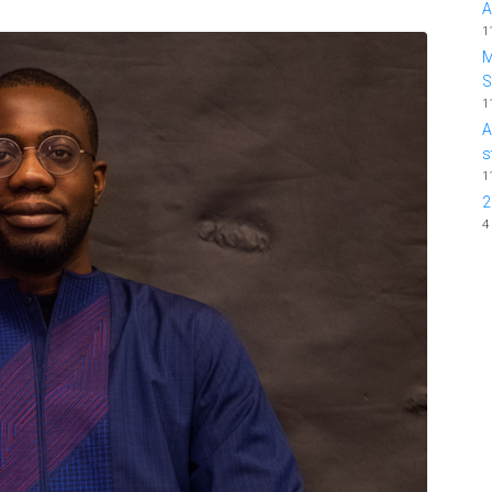
A
1
M
1
A
s
1
2
4