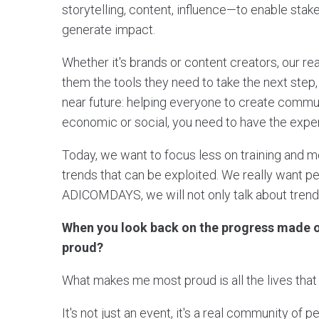
storytelling, content, influence—to enable sta
generate impact.
Whether it's brands or content creators, our re
them the tools they need to take the next step, 
near future: helping everyone to create commun
economic or social, you need to have the exper
Today, we want to focus less on training and m
trends that can be exploited. We really want 
ADICOMDAYS, we will not only talk about trends,
When you look back on the progress made o
proud?
What makes me most proud is all the lives th
It's not just an event, it's a real community of