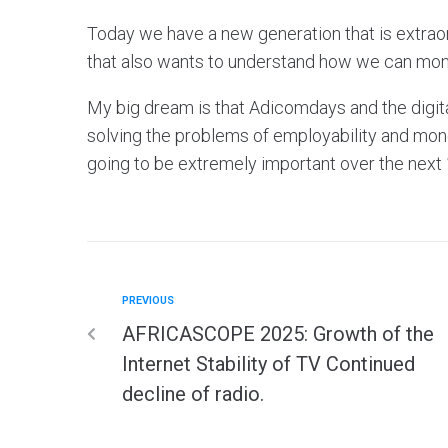
Today we have a new generation that is extraord
that also wants to understand how we can monet
My big dream is that Adicomdays and the digita
solving the problems of employability and monet
going to be extremely important over the next 10
PREVIOUS
AFRICASCOPE 2025: Growth of the
Internet Stability of TV Continued
decline of radio.