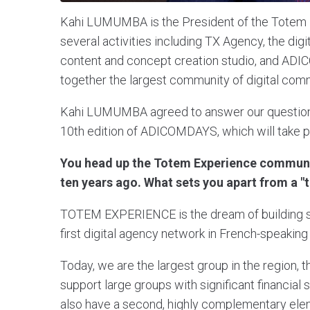
Kahi LUMUMBA is the President of the Totem E
several activities including TX Agency, the dig
content and concept creation studio, and ADI
together the largest community of digital comm
Kahi LUMUMBA agreed to answer our questions ab
10th edition of ADICOMDAYS, which will take p
You head up the Totem Experience commun
ten years ago. What sets you apart from a 
TOTEM EXPERIENCE is the dream of building so
first digital agency network in French-speaking 
Today, we are the largest group in the region, t
support large groups with significant financia
also have a second, highly complementary eleme