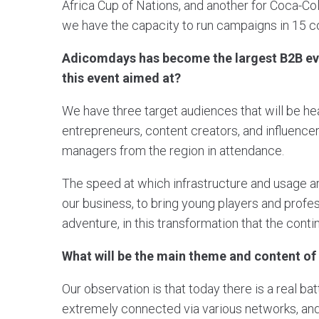
Africa Cup of Nations, and another for Coca-Col
we have the capacity to run campaigns in 15 co
Adicomdays has become the largest B2B even
this event aimed at?
We have three target audiences that will be he
entrepreneurs, content creators, and influencers
managers from the region in attendance.
The speed at which infrastructure and usage ar
our business, to bring young players and profes
adventure, in this transformation that the conti
What will be the main theme and content 
Our observation is that today there is a real ba
extremely connected via various networks, and i