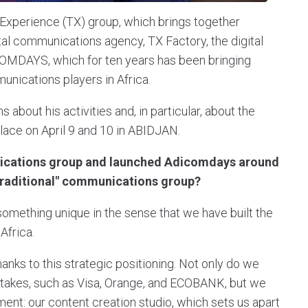
xperience (TX) group, which brings together
ital communications agency, TX Factory, the digital
COMDAYS, which for ten years has been bringing
unications players in Africa.
out his activities and, in particular, about the
lace on April 9 and 10 in ABIDJAN.
ications group and launched Adicomdays around
"traditional" communications group?
mething unique in the sense that we have built the
Africa.
hanks to this strategic positioning. Not only do we
l stakes, such as Visa, Orange, and ECOBANK, but we
nt: our content creation studio, which sets us apart