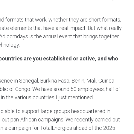
nd formats that work, whether they are short formats,
ate elements that have a real impact. But what really
 Adicomdays is the annual event that brings together
echnology.
ountries are you established or active, and who
ence in Senegal, Burkina Faso, Benin, Mali, Guinea
blic of Congo. We have around 50 employees, half of
n the various countries I just mentioned.
lso able to support large groups headquartered in
ng out pan-African campaigns. We recently carried out
an a campaign for TotalEnergies ahead of the 2025