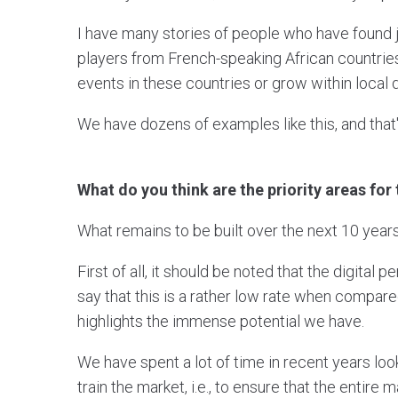
I have many stories of people who have found j
players from French-speaking African countrie
events in these countries or grow within local 
We have dozens of examples like this, and tha
What do you think are the priority areas for
What remains to be built over the next 10 yea
First of all, it should be noted that the digital
say that this is a rather low rate when compared
highlights the immense potential we have.
We have spent a lot of time in recent years lo
train the market, i.e., to ensure that the entire