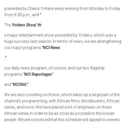
presented by Cheick Yvhane every evening from Monday to Friday
from 6:30 p.m., and
"
The
Yvidero Show," th
e major entertainment show presented by Yvidero, which was a
huge success last season. In terms of news, we are strengthening
our major programs
"NCI News
,
"
our daily news program, of course, and our two flagship
programs
"NCI Reportages"
and
"NCI360."
We are also counting on fiction, which takes up a large part of the
channel's programming, with African films, blockbusters, African
series, and more. We have placed a lot of emphasis on these
African series in order to be as close as possible to the Ivorian
people. We are convinced that this schedule will appeal to viewers.