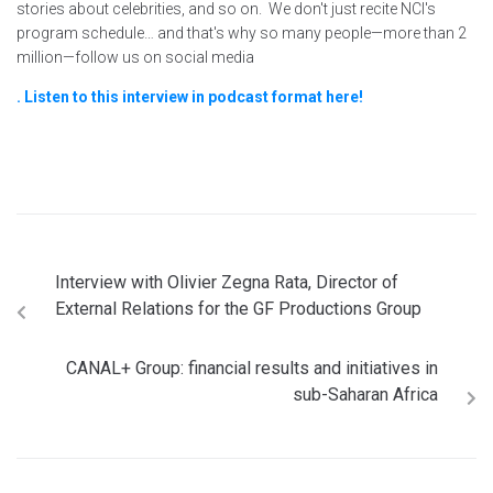
stories about celebrities, and so on. We don't just recite NCI's
program schedule… and that's why so many people—more than 2
million—follow us on social media
. Listen to this interview in podcast format here!
Interview with Olivier Zegna Rata, Director of
External Relations for the GF Productions Group
CANAL+ Group: financial results and initiatives in
sub-Saharan Africa