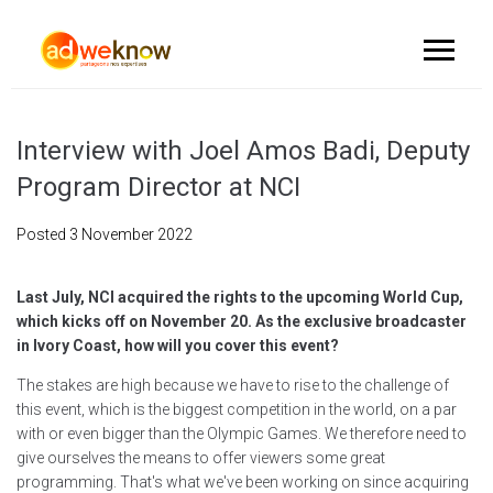
Interview with Joel Amos Badi, Deputy
Program Director at NCI
Posted
3 November 2022
Last July, NCI acquired the rights to the upcoming World Cup,
which kicks off on November 20. As the exclusive broadcaster
in Ivory Coast, how will you cover this event?
The stakes are high because we have to rise to the challenge of
this event, which is the biggest competition in the world, on a par
with or even bigger than the Olympic Games. We therefore need to
give ourselves the means to offer viewers some great
programming. That's what we've been working on since acquiring