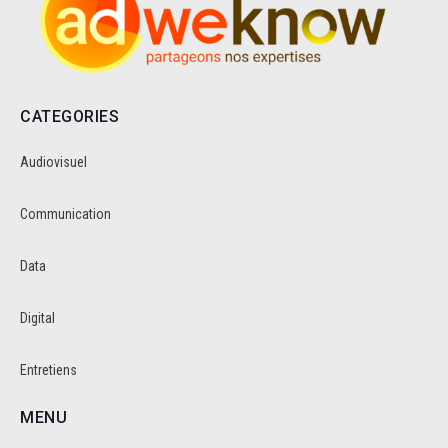
CATEGORIES
Audiovisuel
Communication
Data
Digital
Entretiens
MENU