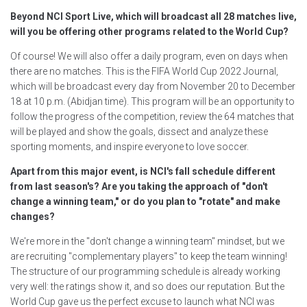
Beyond NCI Sport Live, which will broadcast all 28 matches live,
will you be offering other programs related to the World Cup?
Of course! We will also offer a daily program, even on days when
there are no matches. This is the FIFA World Cup 2022 Journal,
which will be broadcast every day from November 20 to December
18 at 10 p.m. (Abidjan time). This program will be an opportunity to
follow the progress of the competition, review the 64 matches that
will be played and show the goals, dissect and analyze these
sporting moments, and inspire everyone to love soccer.
Apart from this major event, is NCI's fall schedule different
from last season's? Are you taking the approach of "don't
change a winning team," or do you plan to "rotate" and make
changes?
We're more in the "don't change a winning team" mindset, but we
are recruiting "complementary players" to keep the team winning!
The structure of our programming schedule is already working
very well: the ratings show it, and so does our reputation. But the
World Cup gave us the perfect excuse to launch what NCI was