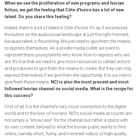
When we see the proliferation of new programs and Ivorian
fiction, we get the feeling that Côte d'Ivoire has a lot of new
talent. Do you share this feeling?
Indeed, there is a lot of talent in Côte d'Ivoire. It's as if we pressed
the button on the audiovisual landscape at just the right moment,
because talent is flourishing. We just need to give them the means
to express themselves. As a private media outlet, we want to
represent these young talents who know how to express who we
are. It's true that we need to give more resources to certain actors
and producers to give them the means to create. But they can only
express themselves if we give them the opportunity. It is our role to
give them these means.
NCI is also the most present and most
followed Ivorian channel on social media. What is the recipe for
this success?
First of all, it is the channel's very close connection to the digital
world and to the lives of Ivorians. NCI's social media accounts are
not simply a "showcase" for the channel, but rather a space with
its own content, tailored to what the Ivorian public wants to find
online, namely short, funny, and irreverent videos of high quality,