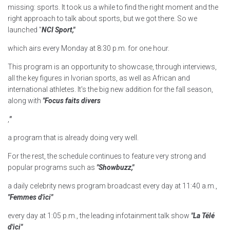
missing: sports. It took us a while to find the right moment and the
right approach to talk about sports, but we got there. So we
launched "
NCI Sport,"
which airs every Monday at 8:30 p.m. for one hour.
This program is an opportunity to showcase, through interviews,
all the key figures in Ivorian sports, as well as African and
international athletes. It's the big new addition for the fall season,
along with
"Focus faits divers
,
"
a program that is already doing very well.
For the rest, the schedule continues to feature very strong and
popular programs such as
"Showbuzz,"
a daily celebrity news program broadcast every day at 11:40 a.m.,
"Femmes d'ici"
every day at 1:05 p.m., the leading infotainment talk show
"La Télé
d'ici"