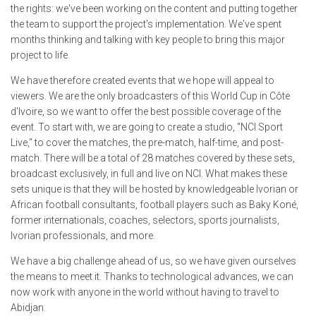
the rights: we've been working on the content and putting together
the team to support the project's implementation. We've spent
months thinking and talking with key people to bring this major
project to life.
We have therefore created events that we hope will appeal to
viewers. We are the only broadcasters of this World Cup in Côte
d'Ivoire, so we want to offer the best possible coverage of the
event. To start with, we are going to create a studio, "NCI Sport
Live," to cover the matches, the pre-match, half-time, and post-
match. There will be a total of 28 matches covered by these sets,
broadcast exclusively, in full and live on NCI. What makes these
sets unique is that they will be hosted by knowledgeable Ivorian or
African football consultants, football players such as Baky Koné,
former internationals, coaches, selectors, sports journalists,
Ivorian professionals, and more.
We have a big challenge ahead of us, so we have given ourselves
the means to meet it. Thanks to technological advances, we can
now work with anyone in the world without having to travel to
Abidjan.