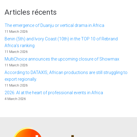
Articles récents
The emergence of Duanju or vertical drama in Africa
11 March 2026
Benin (5th) and Ivory Coast (10th) in the TOP 10 of Rebrand
Africa's ranking
11 March 2026
MultiChoice announces the upcoming closure of Showmax
11 March 2026
According to DATAXIS, African productions are still struggling to
export regionally.
11 March 2026
2026: AI at the heart of professional events in Africa
4 March 2026