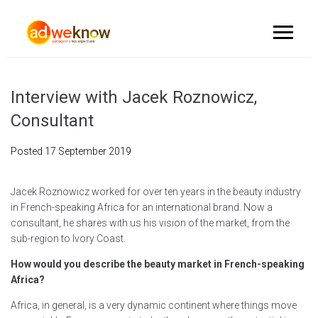
Interview with Jacek Roznowicz,
Consultant
Posted
17 September 2019
Jacek Roznowicz worked for over ten years in the beauty industry
in French-speaking Africa for an international brand. Now a
consultant, he shares with us his vision of the market, from the
sub-region to Ivory Coast.
How would you describe the beauty market in French-speaking
Africa?
Africa, in general, is a very dynamic continent where things move