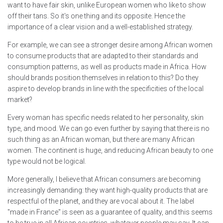
want to have fair skin, unlike European women who like to show
off their tans. So it's one thing and its opposite. Hence the
importance of a clear vision and a well-established strategy.
For example, we can see a stronger desire among African women
to consume products that are adapted to their standards and
consumption patterns, as well as products made in Africa. How
should brands position themselves in relation to this? Do they
aspire to develop brands in line with the specificities of the local
market?
Every woman has specific needs related to her personality, skin
type, and mood. We can go even further by saying that there is no
such thing as an African woman, but there are many African
women. The continent is huge, and reducing African beauty to one
type would not be logical.
More generally, I believe that African consumers are becoming
increasingly demanding: they want high-quality products that are
respectful of the planet, and they are vocal about it. The label
"made in France" is seen as a guarantee of quality, and this seems