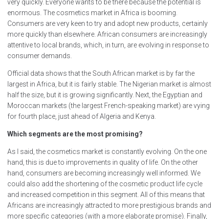
very quickly. Everyone wants to be there because the potential is
enormous. The cosmetics market in Africa is booming.
Consumers are very keen to try and adopt new products, certainly
more quickly than elsewhere. African consumers are increasingly
attentive to local brands, which, in turn, are evolving in response to
consumer demands.
Official data shows that the South African market is by far the
largest in Africa, but it is fairly stable. The Nigerian market is almost
half the size, but it is growing significantly. Next, the Egyptian and
Moroccan markets (the largest French-speaking market) are vying
for fourth place, just ahead of Algeria and Kenya.
Which segments are the most promising?
As I said, the cosmetics market is constantly evolving. On the one
hand, this is due to improvements in quality of life. On the other
hand, consumers are becoming increasingly well informed. We
could also add the shortening of the cosmetic product life cycle
and increased competition in this segment. All of this means that
Africans are increasingly attracted to more prestigious brands and
more specific categories (with a more elaborate promise). Finally,