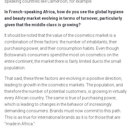
speaking countries like Cameroon, for example.
In French-speaking Africa, how do you see the global hygiene
and beauty market evolving in terms of turnover, particularly
given that the middle class is growing?
It should be noted that the value of the cosmetics market is a
combination of three factors: the number of inhabitants, their
purchasing power, and their consumption habits. Even though
Botswana's consumers spend the most on cosmetics on the
entire continent, the market there is fairly limited due to the small
population.
That said, these three factors are evolving in a positive direction,
leading to growth in the cosmetics markets. The population, and
therefore the number of potential customers, is growing in virtually
every African country. The same is true of purchasing power,
which is leading to changes in the behavior of increasingly
demanding consumers. Brands must now commit to this path.
This is as true for international brands as it is for those that are
"made in Africa."