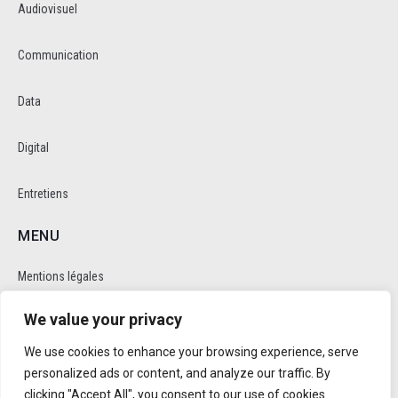
Audiovisuel
Communication
Data
Digital
Entretiens
MENU
Mentions légales
We value your privacy
Politique de cookie et de confidentalité
We use cookies to enhance your browsing experience, serve
RÉSEAUX SOCIAUX
personalized ads or content, and analyze our traffic. By
clicking "Accept All", you consent to our use of cookies.