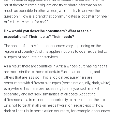
must therefore remain vigilant and try to share information as
much as possible. In other words, we must try to answer the
question: "How is a brand that communicates a lot better for me?"
or "Is it really better for me?"
How would you describe consumers? What are their
expectations? Their habits? Their needs?
The habits of intra-African consumers vary depending on the
region and country. And this applies not only to cosmetics, but to
all types of products and services.
As a result, there are countries in Africa whose purchasing habits
are more similar to those of certain European countries, and
others that are less so. This is logical because there are
consumers with different skin types (combination, oily, dark, white)
everywhere. It is therefore necessary to analyze each market
separately and not seek similarities at all costs. Accepting
differences is a tremendous opportunity to think outside the box.
Let's not forget that all skin needs hydration, regardless of how
dark or light it is. In some Asian countries, for example, consumers