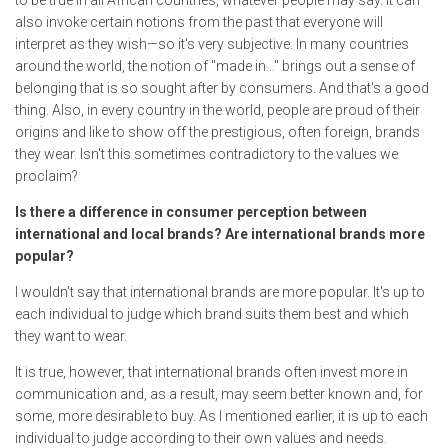
to be true in all African countries, whatever people may say. It can
also invoke certain notions from the past that everyone will
interpret as they wish—so it's very subjective. In many countries
around the world, the notion of "made in…" brings out a sense of
belonging that is so sought after by consumers. And that's a good
thing. Also, in every country in the world, people are proud of their
origins and like to show off the prestigious, often foreign, brands
they wear. Isn't this sometimes contradictory to the values we
proclaim?
Is there a difference in consumer perception between
international and local brands? Are international brands more
popular?
I wouldn't say that international brands are more popular. It's up to
each individual to judge which brand suits them best and which
they want to wear.
It is true, however, that international brands often invest more in
communication and, as a result, may seem better known and, for
some, more desirable to buy. As I mentioned earlier, it is up to each
individual to judge according to their own values and needs.