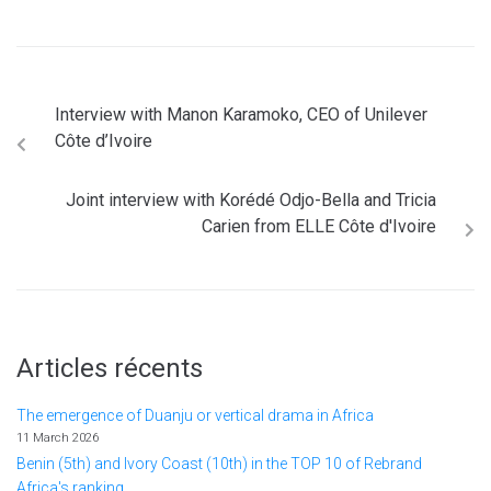
Interview with Manon Karamoko, CEO of Unilever
Côte d’Ivoire
Joint interview with Korédé Odjo-Bella and Tricia
Carien from ELLE Côte d'Ivoire
Articles récents
The emergence of Duanju or vertical drama in Africa
11 March 2026
Benin (5th) and Ivory Coast (10th) in the TOP 10 of Rebrand
Africa's ranking