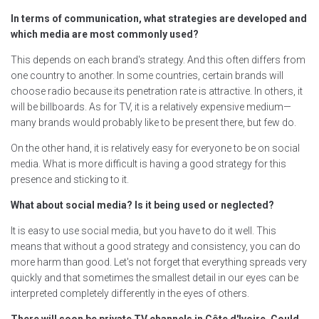
In terms of communication, what strategies are developed and
which media are most commonly used?
This depends on each brand's strategy. And this often differs from
one country to another. In some countries, certain brands will
choose radio because its penetration rate is attractive. In others, it
will be billboards. As for TV, it is a relatively expensive medium—
many brands would probably like to be present there, but few do.
On the other hand, it is relatively easy for everyone to be on social
media. What is more difficult is having a good strategy for this
presence and sticking to it.
What about social media? Is it being used or neglected?
It is easy to use social media, but you have to do it well. This
means that without a good strategy and consistency, you can do
more harm than good. Let's not forget that everything spreads very
quickly and that sometimes the smallest detail in our eyes can be
interpreted completely differently in the eyes of others.