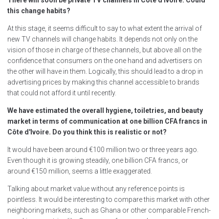
There will soon be private TV channels in Côte d'Ivoire. Could
this change habits?
At this stage, it seems difficult to say to what extent the arrival of
new TV channels will change habits. It depends not only on the
vision of those in charge of these channels, but above all on the
confidence that consumers on the one hand and advertisers on
the other will have in them. Logically, this should lead to a drop in
advertising prices by making this channel accessible to brands
that could not afford it until recently.
We have estimated the overall hygiene, toiletries, and beauty
market in terms of communication at one billion CFA francs in
Côte d'Ivoire. Do you think this is realistic or not?
It would have been around €100 million two or three years ago.
Even though it is growing steadily, one billion CFA francs, or
around €150 million, seems a little exaggerated.
Talking about market value without any reference points is
pointless. It would be interesting to compare this market with other
neighboring markets, such as Ghana or other comparable French-