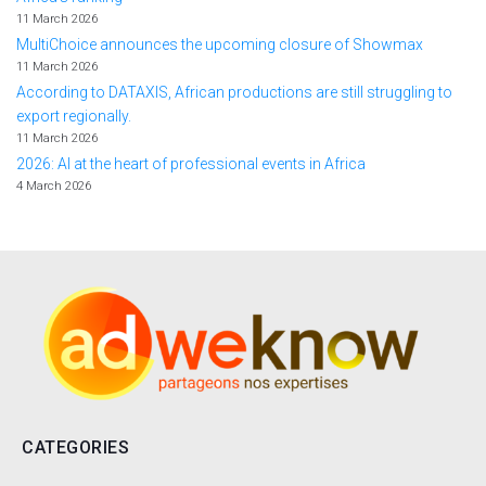
11 March 2026
MultiChoice announces the upcoming closure of Showmax
11 March 2026
According to DATAXIS, African productions are still struggling to
export regionally.
11 March 2026
2026: AI at the heart of professional events in Africa
4 March 2026
CATEGORIES