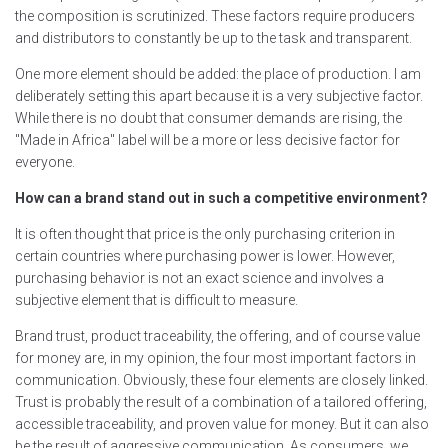
the composition is scrutinized. These factors require producers
and distributors to constantly be up to the task and transparent.
One more element should be added: the place of production. I am
deliberately setting this apart because it is a very subjective factor.
While there is no doubt that consumer demands are rising, the
"Made in Africa" label will be a more or less decisive factor for
everyone.
How can a brand stand out in such a competitive environment?
It is often thought that price is the only purchasing criterion in
certain countries where purchasing power is lower. However,
purchasing behavior is not an exact science and involves a
subjective element that is difficult to measure.
Brand trust, product traceability, the offering, and of course value
for money are, in my opinion, the four most important factors in
communication. Obviously, these four elements are closely linked.
Trust is probably the result of a combination of a tailored offering,
accessible traceability, and proven value for money. But it can also
be the result of aggressive communication. As consumers, we