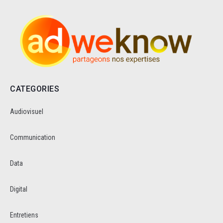
CATEGORIES
Audiovisuel
Communication
Data
Digital
Entretiens