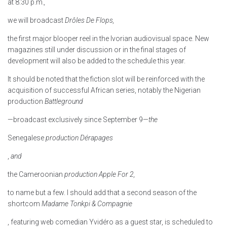
at 8:30 p.m.
,
we will broadcast
Drôles De Flops,
the first major blooper reel in the Ivorian audiovisual space. New
magazines still under discussion or in the final stages of
development will also be added to the schedule this year.
It should be noted that the fiction slot will be reinforced with the
acquisition of successful African series, notably the Nigerian
production
Battleground
—broadcast exclusively since September 9—
the
Senegalese
production Dérapages
,
and
the Cameroonian
production Apple For 2,
to name but a few. I should add that a second season of the
shortcom
Madame Tonkpi & Compagnie
, featuring web comedian Yvidéro as a guest star, is scheduled to