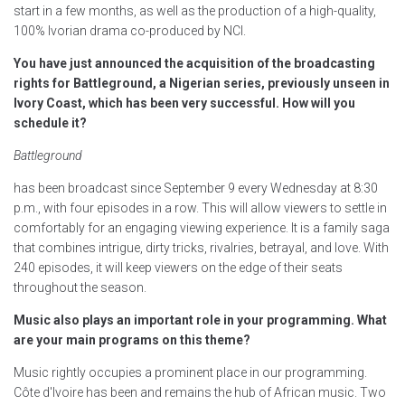
start in a few months, as well as the production of a high-quality,
100% Ivorian drama co-produced by NCI.
You have just announced the acquisition of the broadcasting
rights for Battleground, a Nigerian series, previously unseen in
Ivory Coast, which has been very successful. How will you
schedule it?
Battleground
has been broadcast since September 9 every Wednesday at 8:30
p.m., with four episodes in a row. This will allow viewers to settle in
comfortably for an engaging viewing experience. It is a family saga
that combines intrigue, dirty tricks, rivalries, betrayal, and love. With
240 episodes, it will keep viewers on the edge of their seats
throughout the season.
Music also plays an important role in your programming. What
are your main programs on this theme?
Music rightly occupies a prominent place in our programming.
Côte d'Ivoire has been and remains the hub of African music. Two