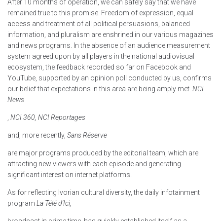
After 10 months of operation, we can safely say that we have
remained true to this promise. Freedom of expression, equal
access and treatment of all political persuasions, balanced
information, and pluralism are enshrined in our various magazines
and news programs. In the absence of an audience measurement
system agreed upon by all players in the national audiovisual
ecosystem, the feedback recorded so far on Facebook and
YouTube, supported by an opinion poll conducted by us, confirms
our belief that expectations in this area are being amply met.
NCI
News
,
NCI 360, NCI Reportages
and, more recently,
Sans Réserve
are major programs produced by the editorial team, which are
attracting new viewers with each episode and generating
significant interest on internet platforms.
As for reflecting Ivorian cultural diversity, the daily infotainment
program
La Télé d'Ici,