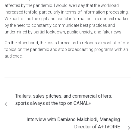
affected by the pandemic. I would even say that the workload
increased tenfold, particularly in terms of information processing.
We had to find the right and useful information in a context marked
by the need to constantly communicate best practices and
undermined by partial lockdown, public anxiety, and fake news.
On the other hand, the crisis forced us to refocus almost all of our
topics on the pandemic and stop broadcasting programs with an
audience.
Trailers, sales pitches, and commercial offers:
sports always at the top on CANAL+
Interview with Damiano Malchiodi, Managing
Director of A+ IVOIRE