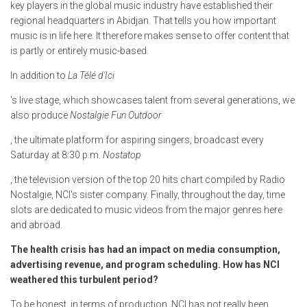
key players in the global music industry have established their
regional headquarters in Abidjan. That tells you how important
music is in life here. It therefore makes sense to offer content that
is partly or entirely music-based.
In addition to
La Télé d'Ici
's live stage, which showcases talent from several generations, we
also produce
Nostalgie Fun Outdoor
, the ultimate platform for aspiring singers, broadcast every
Saturday at 8:30 p.m.
Nostatop
, the television version of the top 20 hits chart compiled by Radio
Nostalgie, NCI's sister company. Finally, throughout the day, time
slots are dedicated to music videos from the major genres here
and abroad.
The health crisis has had an impact on media consumption,
advertising revenue, and program scheduling. How has NCI
weathered this turbulent period?
To be honest, in terms of production, NCI has not really been