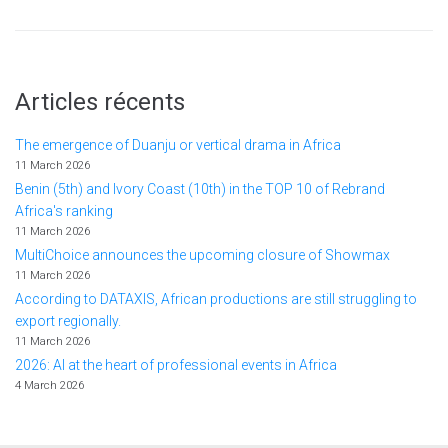
Articles récents
The emergence of Duanju or vertical drama in Africa
11 March 2026
Benin (5th) and Ivory Coast (10th) in the TOP 10 of Rebrand
Africa's ranking
11 March 2026
MultiChoice announces the upcoming closure of Showmax
11 March 2026
According to DATAXIS, African productions are still struggling to
export regionally.
11 March 2026
2026: AI at the heart of professional events in Africa
4 March 2026