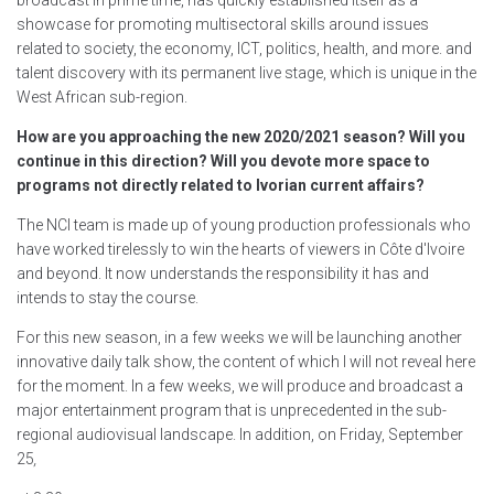
broadcast in prime time, has quickly established itself as a
showcase for promoting multisectoral skills around issues
related to society, the economy, ICT, politics, health, and more. and
talent discovery with its permanent live stage, which is unique in the
West African sub-region.
How are you approaching the new 2020/2021 season? Will you
continue in this direction? Will you devote more space to
programs not directly related to Ivorian current affairs?
The NCI team is made up of young production professionals who
have worked tirelessly to win the hearts of viewers in Côte d'Ivoire
and beyond. It now understands the responsibility it has and
intends to stay the course.
For this new season, in a few weeks we will be launching another
innovative daily talk show, the content of which I will not reveal here
for the moment. In a few weeks, we will produce and broadcast a
major entertainment program that is unprecedented in the sub-
regional audiovisual landscape. In addition, on Friday, September
25
,