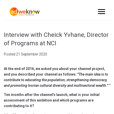
Interview with Cheick Yvhane, Director
of Programs at NCI
Posted
21 September 2020
At the end of 2016, we asked you about your channel project,
and you described your channel as follows: "
The main idea is to
contribute to educating the population, strengthening democracy,
and promoting Ivorian cultural diversity and multisectoral wealth.
"
"
Ten months after the channel's launch, what is your initial
assessment of this ambition and which programs are
contributing to it?