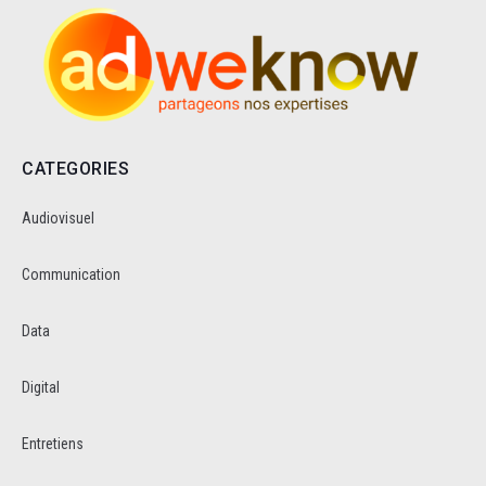
CATEGORIES
Audiovisuel
Communication
Data
Digital
Entretiens