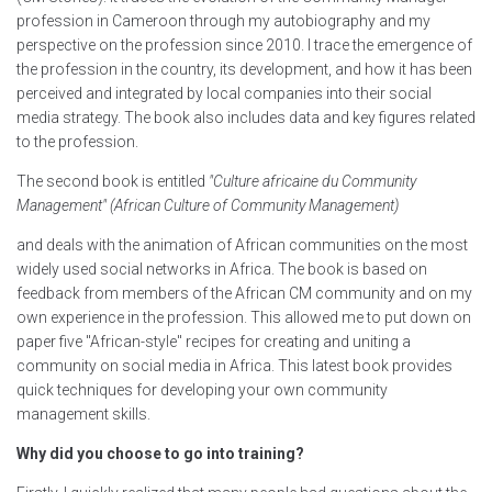
profession in Cameroon through my autobiography and my
perspective on the profession since 2010. I trace the emergence of
the profession in the country, its development, and how it has been
perceived and integrated by local companies into their social
media strategy. The book also includes data and key figures related
to the profession.
The second book is entitled
"Culture africaine du Community
Management" (African Culture of Community Management)
and deals with the animation of African communities on the most
widely used social networks in Africa. The book is based on
feedback from members of the African CM community and on my
own experience in the profession. This allowed me to put down on
paper five "African-style" recipes for creating and uniting a
community on social media in Africa. This latest book provides
quick techniques for developing your own community
management skills.
Why did you choose to go into training?