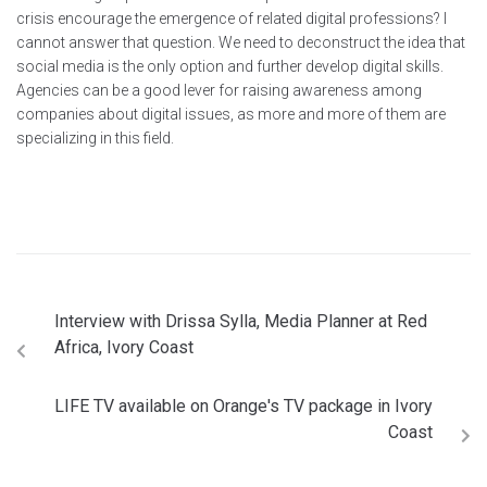
crisis encourage the emergence of related digital professions? I
cannot answer that question. We need to deconstruct the idea that
social media is the only option and further develop digital skills.
Agencies can be a good lever for raising awareness among
companies about digital issues, as more and more of them are
specializing in this field.
Interview with Drissa Sylla, Media Planner at Red
Africa, Ivory Coast
LIFE TV available on Orange's TV package in Ivory
Coast