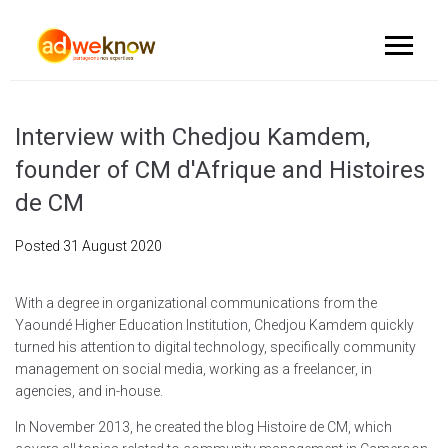
Interview with Chedjou Kamdem,
founder of CM d'Afrique and Histoires
de CM
Posted
31 August 2020
With a degree in organizational communications from the
Yaoundé Higher Education Institution, Chedjou Kamdem quickly
turned his attention to digital technology, specifically community
management on social media, working as a freelancer, in
agencies, and in-house.
In November 2013, he created the blog Histoire de CM, which