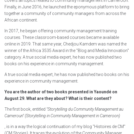
covers all topics related to community management in Cameroon.
Finally, in June 2016, he launched the eponymous platform to bring
together a community of community managers from across the
African continent.
In 2017, he began offering community management training
courses. These classroom-based courses became available
online in 2019. That same year, Chedjou Kamdem was named the
winner of the Africa 3535 Award in the "Blog and Media Innovation"
category. A true social media expert, he has now published two
books on his experience in community management.
A true social media expert, he has now published two books on his
experience in community management.
You are the author of two books presented in Yaoundé on
August 29. What are they about? What is their content?
The first book, entitled
"Storytelling du Community Management au
Cameroun" (Storytelling in Community Management in Cameroon)
, is in a way the logical continuation of my blog "Histoires de CM"
(CM Stories). It traces the evolution of the Community Manager