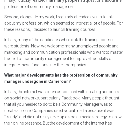
Firstly, I quickly realized that many people had questions about the
profession of community management.
Second, alongside my work, I regularly attended events to talk
about my profession, which seemed to interest a lot of people. For
these reasons, I decided to launch training courses.
Initially, many of the candidates who took the training courses
were students. Now, we welcome many unemployed people and
marketing and communication professionals who want to master
the field of community management to improve their skills or
integrate these functions into their companies.
What major developments has the profession of community
manager undergone in Cameroon?
Initially, the internet was often associated with creating accounts
on social networks, particularly Facebook. Many people thought
that all you needed to do to be a Community Manager was to
create a profile. Companies used social media because it was
"trendy" and did not really develop a social media strategy to grow
their online presence. But the development of the internet has