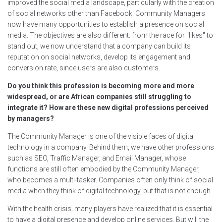
improved the social media landscape, particularly with the creation
of social networks other than Facebook. Community Managers
now have many opportunities to establish a presence on social
media. The objectives are also different: from the race for "likes" to
stand out, we now understand that a company can build its
reputation on social networks, develop its engagement and
conversion rate, since users are also customers.
Do you think this profession is becoming more and more
widespread, or are African companies still struggling to
integrate it? How are these new digital professions perceived
by managers?
The Community Manager is one of the visible faces of digital
technology in a company. Behind them, we have other professions
such as SEO, Traffic Manager, and Email Manager, whose
functions are still often embodied by the Community Manager,
who becomes a multi-tasker. Companies often only think of social
media when they think of digital technology, but that is not enough.
With the health crisis, many players have realized that it is essential
to have a digital presence and develop online services. But will the