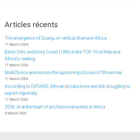
Articles récents
The emergence of Duanju or vertical drama in Africa
11 March 2026
Benin (5th) and Ivory Coast (10th) in the TOP 10 of Rebrand
Africa's ranking
11 March 2026
MultiChoice announces the upcoming closure of Showmax
11 March 2026
According to DATAXIS, African productions are still struggling to
export regionally.
11 March 2026
2026: AI at the heart of professional events in Africa
4 March 2026