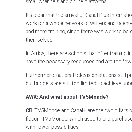
small channels and online platforms.
It's clear that the arrival of Canal Plus Internat
work for a whole network of writers and talent
and more training, since there was work to be d
themselves.
In Africa, there are schools that offer training 
have the necessary resources and are too few
Furthermore, national television stations still p
but budgets are still too limited to achieve unb
AWK: And what about TV5Monde?
CB
: TV5Monde and Canal+ are the two pillars 
fiction. TV5Monde, which used to pre-purchase,
with fewer possibilities.