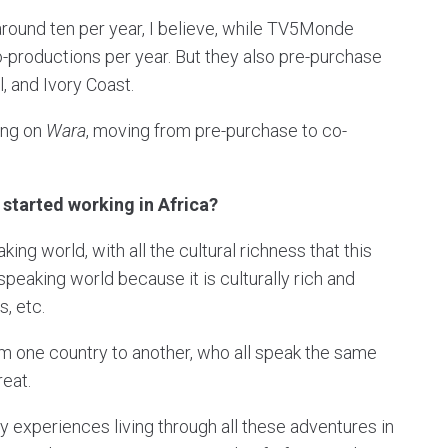
round ten per year, I believe, while TV5Monde
o-productions per year. But they also pre-purchase
, and Ivory Coast.
ing on
Wara
, moving from pre-purchase to co-
started working in Africa?
ing world, with all the cultural richness that this
speaking world because it is culturally rich and
s, etc.
om one country to another, who all speak the same
reat.
y experiences living through all these adventures in