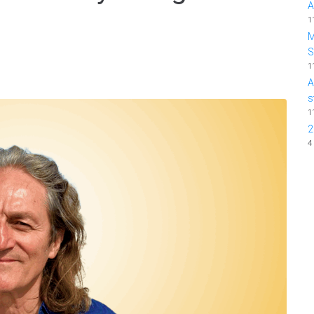
A
1
M
1
A
s
1
2
4