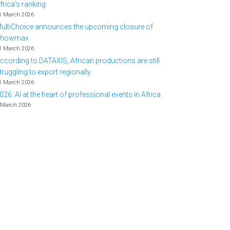
frica's ranking
1 March 2026
ultiChoice announces the upcoming closure of
Showmax
1 March 2026
ccording to DATAXIS, African productions are still
truggling to export regionally.
1 March 2026
026: AI at the heart of professional events in Africa
 March 2026