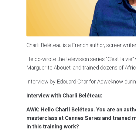
Charli Beléteau is a French author, screenwriter
He co-wrote the television series "C'est la vie
Marguerite Abouet, and trained dozens of Africa
Interview by Edouard Char for Adweknow durin
Interview with Charli Beléteau:
AWK: Hello Charli Beléteau. You are an autho
masterclass at Cannes Series and trained m
in this training work?