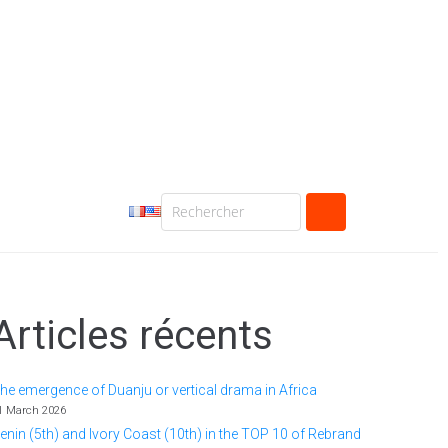
Articles récents
he emergence of Duanju or vertical drama in Africa
1 March 2026
enin (5th) and Ivory Coast (10th) in the TOP 10 of Rebrand