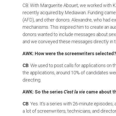
CB: With Marguerite Abouet, we worked with 
recently acquired by Mediawan. Funding came
(AFD), and other donors. Alexandre, who had ex
mechanisms. This inspired him to create an au
donors wanted to include messages about sexual
and we conveyed these messages directly in th
AWK: How were the screenwriters selected
CB
: We used to post calls for applications on t
the applications, around 10% of candidates wer
directing.
AWK: So the series
C'est la vie
came about tha
CB
: Yes. It's a series with 26-minute episodes
a lot of screenwriters, technicians, and direc