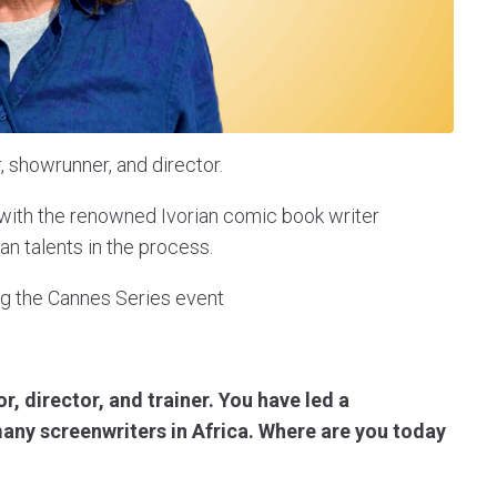
, showrunner, and director.
" with the renowned Ivorian comic book writer
n talents in the process.
g the Cannes Series event
r, director, and trainer. You have led a
any screenwriters in Africa. Where are you today