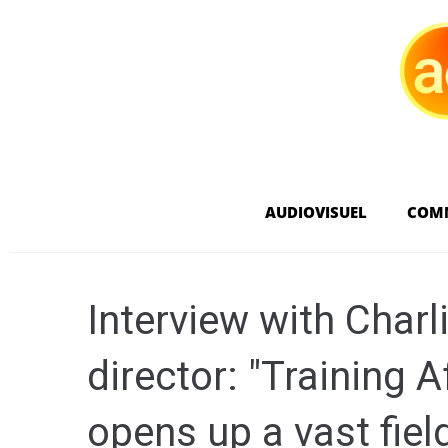
AUDIOVISUEL
COM
Interview with Charl
director: "Training 
opens up a vast field