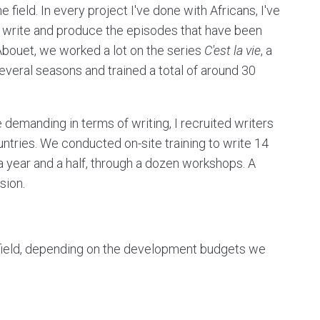
the field. In every project I've done with Africans, I've
n write and produce the episodes that have been
bouet, we worked a lot on the series
C'est la vie
, a
veral seasons and trained a total of around 30
demanding in terms of writing, I recruited writers
tries. We conducted on-site training to write 14
a year and a half, through a dozen workshops. A
sion.
e field, depending on the development budgets we