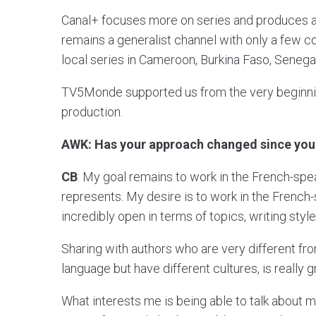
Canal+ focuses more on series and produces a
remains a generalist channel with only a few c
local series in Cameroon, Burkina Faso, Senegal
TV5Monde supported us from the very beginn
production.
AWK: Has your approach changed since you 
CB
: My goal remains to work in the French-speak
represents. My desire is to work in the French-
incredibly open in terms of topics, writing style
Sharing with authors who are very different fr
language but have different cultures, is really g
What interests me is being able to talk about m