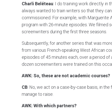
Charli Beléteau
: I do training work directly in 
always wanted to train writers so that they ca
commissioned. For example, with Marguerite A
program with 26-minute episodes. We filmed se
screenwriters during the first three seasons.
Subsequently, for another series that was more 
from various French-speaking West African coun
episodes of 45 minutes each, over a period of 
dozen screenwriters were trained on this occa
AWK: So, these are not academic courses?
CB
: No, we act on a case-by-case basis, in th
manage to raise.
AWK: With which partners?