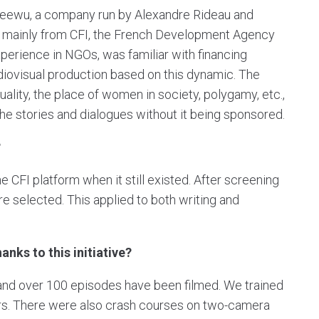
Keewu, a company run by Alexandre Rideau and
 mainly from CFI, the French Development Agency
perience in NGOs, was familiar with financing
diovisual production based on this dynamic. The
ity, the place of women in society, polygamy, etc.,
e stories and dialogues without it being sponsored.
?
he CFI platform when it still existed. After screening
e selected. This applied to both writing and
nks to this initiative?
, and over 100 episodes have been filmed. We trained
tors. There were also crash courses on two-camera