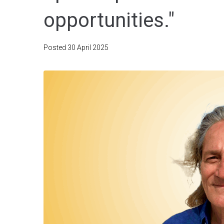
opportunities."
Posted
30 April 2025