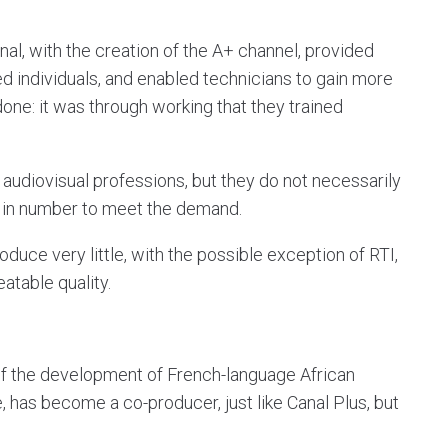
ional, with the creation of the A+ channel, provided
ed individuals, and enabled technicians to gain more
one: it was through working that they trained
in audiovisual professions, but they do not necessarily
 in number to meet the demand.
roduce very little, with the possible exception of RTI,
eatable quality.
of the development of French-language African
 has become a co-producer, just like Canal Plus, but