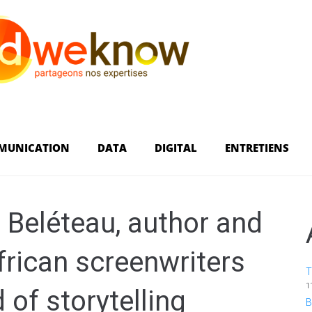
MUNICATION
DATA
DIGITAL
ENTRETIENS
i Beléteau, author and
African screenwriters
T
1
 of storytelling
B