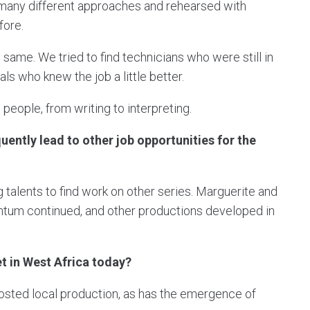
ut many different approaches and rehearsed with
fore.
same. We tried to find technicians who were still in
ls who knew the job a little better.
people, from writing to interpreting.
ently lead to other job opportunities for the
alents to find work on other series. Marguerite and
entum continued, and other productions developed in
t in West Africa today?
boosted local production, as has the emergence of