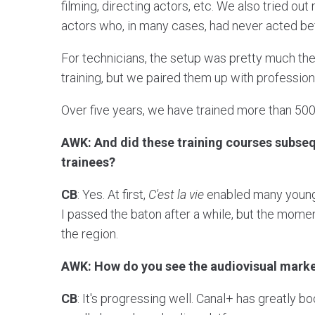
filming, directing actors, etc. We also tried o
actors who, in many cases, had never acted be
For technicians, the setup was pretty much the 
training, but we paired them up with professiona
Over five years, we have trained more than 500 
AWK: And did these training courses subsequ
trainees?
CB
: Yes. At first,
C'est la vie
enabled many young t
I passed the baton after a while, but the mom
the region.
AWK: How do you see the audiovisual marke
CB
: It's progressing well. Canal+ has greatly 