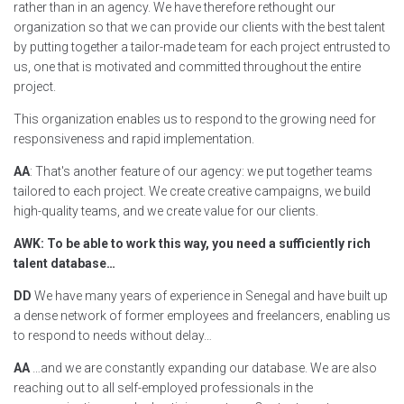
rather than in an agency. We have therefore rethought our
organization so that we can provide our clients with the best talent
by putting together a tailor-made team for each project entrusted to
us, one that is motivated and committed throughout the entire
project.
This organization enables us to respond to the growing need for
responsiveness and rapid implementation.
AA
: That's another feature of our agency: we put together teams
tailored to each project. We create creative campaigns, we build
high-quality teams, and we create value for our clients.
AWK: To be able to work this way, you need a sufficiently rich
talent database…
DD
We have many years of experience in Senegal and have built up
a dense network of former employees and freelancers, enabling us
to respond to needs without delay…
AA
…and we are constantly expanding our database. We are also
reaching out to all self-employed professionals in the