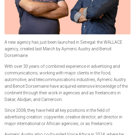
A new agency has just been launched in Senegal: the WALLACE
agency, created last March by Aymeric Austry and Benoit
Dorsemaine.
With over 30 years of combined experience in advertising and
communications, working with major clients in the food,
automotive, and telecommunications industries, Aymeric Austry
and Benoit Dorsemaine have acquired extensive knowledge of the
continent through their work in agencies and as freelancers in
Dakar, Abidjan, and Cameroon.
Since 2008, they have held all key positions in the field of
advertising creation: copywriter, creative director, art director in
major international or African agencies, or as freelancers.
Aymeric Austry also co-founded Voice Africa in 2014, where he