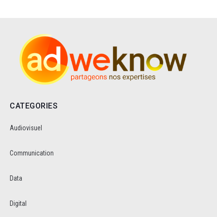
CATEGORIES
Audiovisuel
Communication
Data
Digital