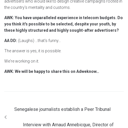
advertisers who would like to design creative campaigns rooted in
the country's mentality and customs.
AWK: You have unparalleled experience in telecom budgets. Do
you think it's possible to be selected, despite your youth, by
these highly structured and highly sought-after advertisers?
AA DD:
(Laughs) …that's funny…
The answer is yes, it is possible.
We're working on it.
AWK: We will be happy to share this on Adweknow…
Senegalese journalists establish a Peer Tribunal
Interview with Arnaud Annebicque, Director of