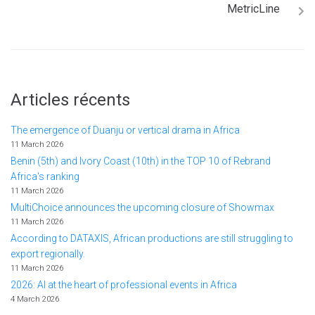
MetricLine
Articles récents
The emergence of Duanju or vertical drama in Africa
11 March 2026
Benin (5th) and Ivory Coast (10th) in the TOP 10 of Rebrand
Africa's ranking
11 March 2026
MultiChoice announces the upcoming closure of Showmax
11 March 2026
According to DATAXIS, African productions are still struggling to
export regionally.
11 March 2026
2026: AI at the heart of professional events in Africa
4 March 2026