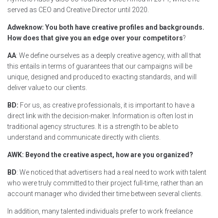
served as CEO and Creative Director until 2020.
Adweknow: You both have creative profiles and backgrounds.
How does that give you an edge over your competitors
?
AA
: We define ourselves as a deeply creative agency, with all that
this entails in terms of guarantees that our campaigns will be
unique, designed and produced to exacting standards, and will
deliver value to our clients.
BD:
For us, as creative professionals, it is important to have a
direct link with the decision-maker. Information is often lost in
traditional agency structures. It is a strength to be able to
understand and communicate directly with clients.
AWK: Beyond the creative aspect, how are you organized?
BD
: We noticed that advertisers had a real need to work with talent
who were truly committed to their project full-time, rather than an
account manager who divided their time between several clients.
In addition, many talented individuals prefer to work freelance