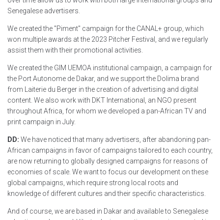
Senegalese advertisers.
We created the "Piment" campaign for the CANAL+ group, which
won multiple awards at the 2023 Pitcher Festival, and we regularly
assist them with their promotional activities.
We created the GIM UEMOA institutional campaign, a campaign for
the Port Autonome de Dakar, and we support the Dolima brand
from Laiterie du Berger in the creation of advertising and digital
content. We also work with DKT International, an NGO present
throughout Africa, for whom we developed a pan-African TV and
print campaign in July.
DD:
We have noticed that many advertisers, after abandoning pan-
African campaigns in favor of campaigns tailored to each country,
are now returning to globally designed campaigns for reasons of
economies of scale. We want to focus our development on these
global campaigns, which require strong local roots and
knowledge of different cultures and their specific characteristics.
And of course, we are based in Dakar and available to Senegalese