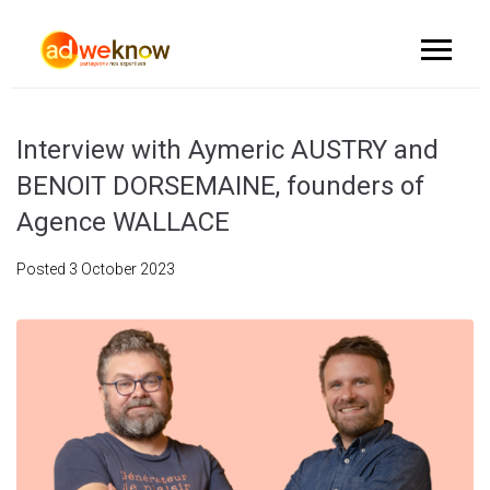
Interview with Aymeric AUSTRY and
BENOIT DORSEMAINE, founders of
Agence WALLACE
Posted
3 October 2023