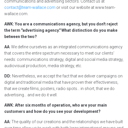
communications and advertising sectors. Contact us at
contact@team-wallace.com
or visit our website at www.team-
wallace.com.
AWK: You are a communications agency, but you don't reject
the term "advertising agency." What distinction do you make
between the two?
AA
: We define ourselves as an integrated communications agency
that covers the entire spectrum necessary to meet our clients'
needs: communications strategy, digital and social media strategy,
audiovisual production, media strategy, etc.
DD:
Nevertheless, we accept the fact that we deliver campaigns on
digital and traditional media that have proven their effectiveness,
that we create films, posters, radio spots… in short, that we do
advertising… and we do it well.
AWK: After six months of operation, who are your main
customers and how do you see your development?
AA:
The quality of our creations and the relationships we have built
over time allow us to work with both large international groups and