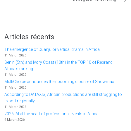
Articles récents
The emergence of Duanju or vertical drama in Africa
11 March 2026
Benin (5th) and Ivory Coast (10th) in the TOP 10 of Rebrand
Africa's ranking
11 March 2026
MultiChoice announces the upcoming closure of Showmax
11 March 2026
According to DATAXIS, African productions are still struggling to
export regionally.
11 March 2026
2026: AI at the heart of professional events in Africa
4 March 2026