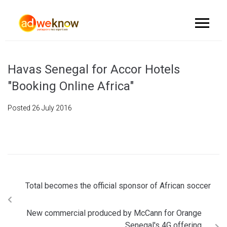
Havas Senegal for Accor Hotels
"Booking Online Africa"
Posted
26 July 2016
Total becomes the official sponsor of African soccer
New commercial produced by McCann for Orange
Senegal's 4G offering