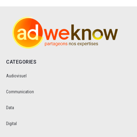
CATEGORIES
Audiovisuel
Communication
Data
Digital