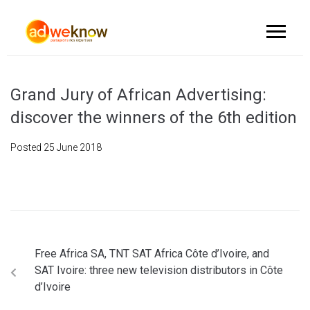
Grand Jury of African Advertising:
discover the winners of the 6th edition
Posted
25 June 2018
Free Africa SA, TNT SAT Africa Côte d’Ivoire, and
SAT Ivoire: three new television distributors in Côte
d’Ivoire