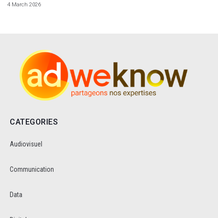
4 March 2026
CATEGORIES
Audiovisuel
Communication
Data