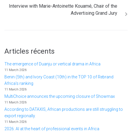
Interview with Marie-Antoinette Kouamé, Chair of the
Advertising Grand Jury
Articles récents
The emergence of Duanju or vertical drama in Africa
11 March 2026
Benin (5th) and Ivory Coast (10th) in the TOP 10 of Rebrand
Africa's ranking
11 March 2026
MultiChoice announces the upcoming closure of Showmax
11 March 2026
According to DATAXIS, African productions are still struggling to
export regionally.
11 March 2026
2026: AI at the heart of professional events in Africa