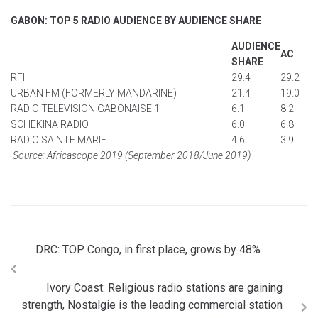
GABON: TOP 5 RADIO AUDIENCE BY AUDIENCE SHARE
AUDIENCE
AC
SHARE
RFI
29.4
29.2
URBAN FM (FORMERLY MANDARINE)
21.4
19.0
RADIO TELEVISION GABONAISE 1
6.1
8.2
SCHEKINA RADIO
6.0
6.8
RADIO SAINTE MARIE
4.6
3.9
Source: Africascope 2019 (September 2018/June 2019)
DRC: TOP Congo, in first place, grows by 48%
Ivory Coast: Religious radio stations are gaining
strength, Nostalgie is the leading commercial station