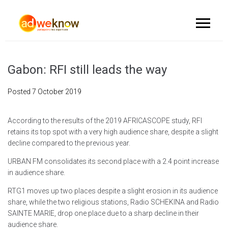
Gabon: RFI still leads the way
Posted
7 October 2019
According to the results of the 2019 AFRICASCOPE study, RFI
retains its top spot with a very high audience share, despite a slight
decline compared to the previous year.
URBAN FM consolidates its second place with a 2.4 point increase
in audience share.
RTG1 moves up two places despite a slight erosion in its audience
share, while the two religious stations, Radio SCHEKINA and Radio
SAINTE MARIE, drop one place due to a sharp decline in their
audience share.