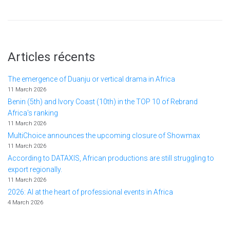
Articles récents
The emergence of Duanju or vertical drama in Africa
11 March 2026
Benin (5th) and Ivory Coast (10th) in the TOP 10 of Rebrand
Africa's ranking
11 March 2026
MultiChoice announces the upcoming closure of Showmax
11 March 2026
According to DATAXIS, African productions are still struggling to
export regionally.
11 March 2026
2026: AI at the heart of professional events in Africa
4 March 2026