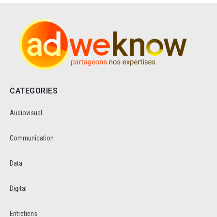
CATEGORIES
Audiovisuel
Communication
Data
Digital
Entretiens