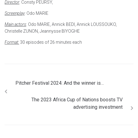
Director
: Consty PEURSY,
Screenplay
: Odo MARIE
Main actors
: Odo MARIE, Annick BEDI, Annick LOUSSOUKO,
Christelle ZUNON, Jeannysse BIYOGHE
Format:
30 episodes of 26 minutes each
Pitcher Festival 2024: And the winner is…
The 2023 Africa Cup of Nations boosts TV
advertising investment