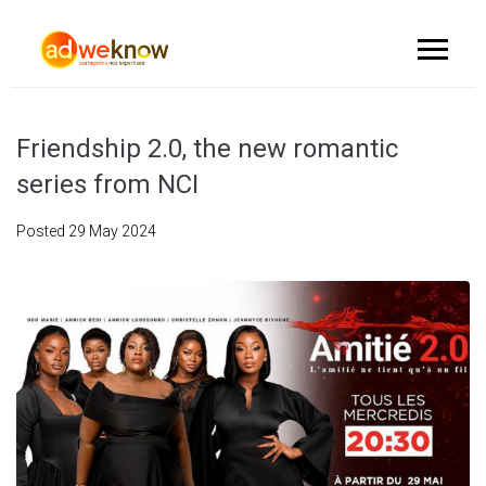
Friendship 2.0, the new romantic
series from NCI
Posted
29 May 2024