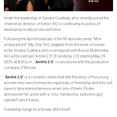
Under the leadership of Sandra Coulibaly, who recently joined the
channel as director of fiction, NCI is continuing its policy of
developing locally produced fiction.
Following the April broadcast of the 90-episode series "Mon
unique péché" (My Only Sin), adapted from the work of Ivorian
writer Anzata Ouattara and co-produced with Bonus Multimédia,
NCI will broadcast "Amitié 2.0" (Friendship 2.0) starting May 29,
2024, at 8:30 p.m., "
Amitié 2.0
," co-produced with the production
company O'Movies.
"
Amitié 2.0
" is a romantic series that tells the story of five young
women who have formed strong bonds of friendship and who will
have to face intense tensions when one of them, Élodie,
announces her union with a "chic, handsome, seductive guy"
named Franck Kassy.
Friendship hangs by a thread. Will it hold?