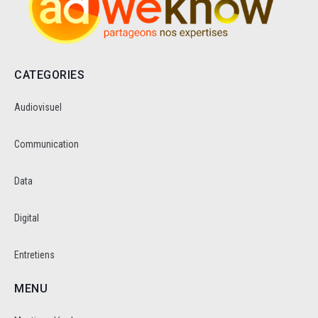
CATEGORIES
Audiovisuel
Communication
Data
Digital
Entretiens
MENU