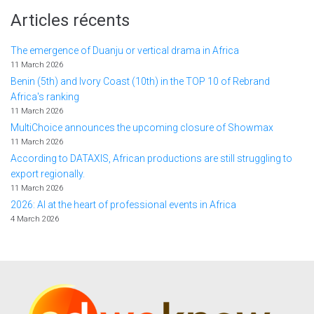
Articles récents
The emergence of Duanju or vertical drama in Africa
11 March 2026
Benin (5th) and Ivory Coast (10th) in the TOP 10 of Rebrand
Africa's ranking
11 March 2026
MultiChoice announces the upcoming closure of Showmax
11 March 2026
According to DATAXIS, African productions are still struggling to
export regionally.
11 March 2026
2026: AI at the heart of professional events in Africa
4 March 2026