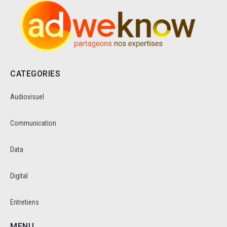
CATEGORIES
Audiovisuel
Communication
Data
Digital
Entretiens
MENU