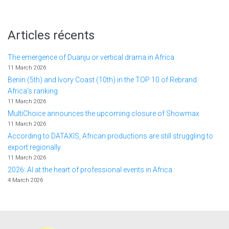
Articles récents
The emergence of Duanju or vertical drama in Africa
11 March 2026
Benin (5th) and Ivory Coast (10th) in the TOP 10 of Rebrand
Africa's ranking
11 March 2026
MultiChoice announces the upcoming closure of Showmax
11 March 2026
According to DATAXIS, African productions are still struggling to
export regionally.
11 March 2026
2026: AI at the heart of professional events in Africa
4 March 2026