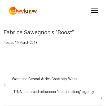
Fabrice Sawegnon's "Boost"
Posted
19 March 2018
West and Central Africa Creativity Week
TINA: the brand-influencer "matchmaking" agency