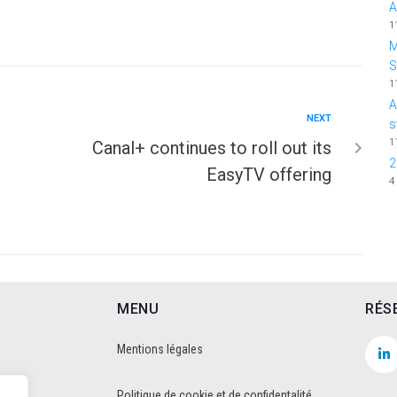
A
1
M
1
A
NEXT
s
1
Canal+ continues to roll out its
2
EasyTV offering
4
MENU
RÉS
Mentions légales
Politique de cookie et de confidentalité