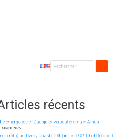
Articles récents
he emergence of Duanju or vertical drama in Africa
1 March 2026
enin (5th) and Ivory Coast (10th) in the TOP 10 of Rebrand