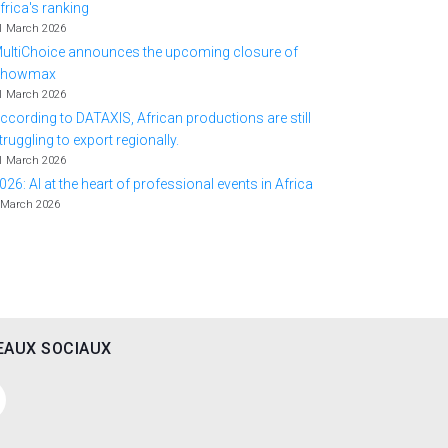
frica's ranking
1 March 2026
ultiChoice announces the upcoming closure of
Showmax
1 March 2026
ccording to DATAXIS, African productions are still
truggling to export regionally.
1 March 2026
026: AI at the heart of professional events in Africa
 March 2026
EAUX SOCIAUX