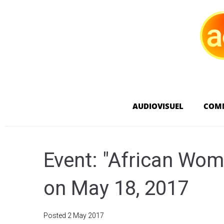
AUDIOVISUEL
COM
Event: "African Wom
on May 18, 2017
Posted
2 May 2017