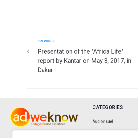
PREVIOUS
Presentation of the "Africa Life"
report by Kantar on May 3, 2017, in
Dakar
CATEGORIES
Audiovisuel
Communication