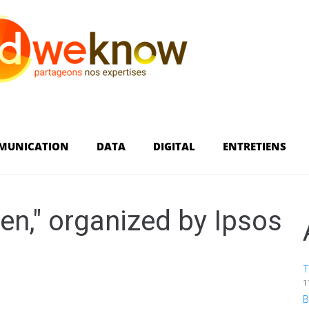
MUNICATION
DATA
DIGITAL
ENTRETIENS
en," organized by Ipsos
T
1
B