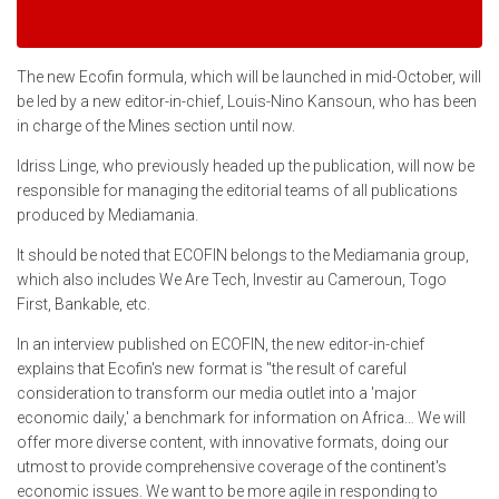
The new Ecofin formula, which will be launched in mid-October, will
be led by a new editor-in-chief, Louis-Nino Kansoun, who has been
in charge of the Mines section until now.
Idriss Linge, who previously headed up the publication, will now be
responsible for managing the editorial teams of all publications
produced by Mediamania.
It should be noted that ECOFIN belongs to the Mediamania group,
which also includes We Are Tech, Investir au Cameroun, Togo
First, Bankable, etc.
In an interview published on ECOFIN, the new editor-in-chief
explains that Ecofin's new format is "the result of careful
consideration to transform our media outlet into a 'major
economic daily,' a benchmark for information on Africa… We will
offer more diverse content, with innovative formats, doing our
utmost to provide comprehensive coverage of the continent's
economic issues. We want to be more agile in responding to