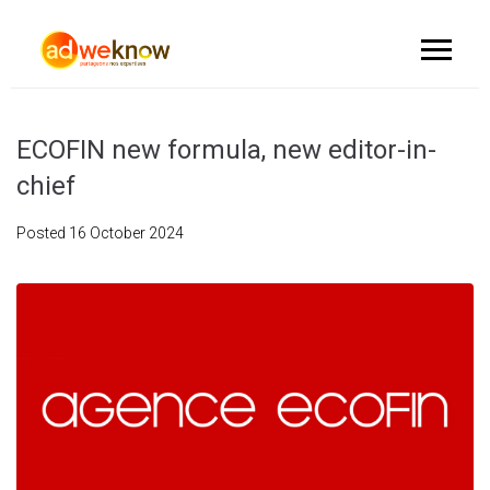
ECOFIN new formula, new editor-in-
chief
Posted
16 October 2024