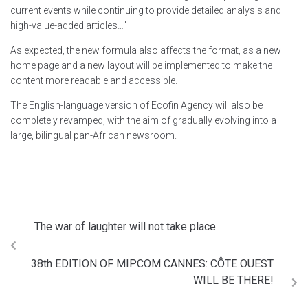
current events while continuing to provide detailed analysis and
high-value-added articles…"
As expected, the new formula also affects the format, as a new
home page and a new layout will be implemented to make the
content more readable and accessible.
The English-language version of Ecofin Agency will also be
completely revamped, with the aim of gradually evolving into a
large, bilingual pan-African newsroom.
The war of laughter will not take place
38th EDITION OF MIPCOM CANNES: CÔTE OUEST
WILL BE THERE!