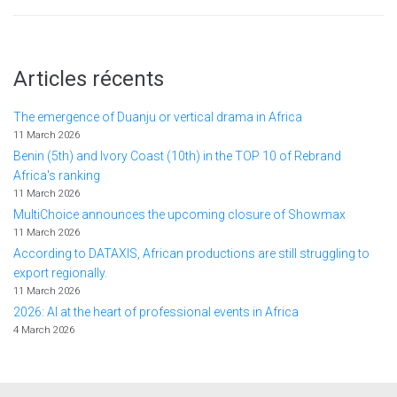
Articles récents
The emergence of Duanju or vertical drama in Africa
11 March 2026
Benin (5th) and Ivory Coast (10th) in the TOP 10 of Rebrand
Africa's ranking
11 March 2026
MultiChoice announces the upcoming closure of Showmax
11 March 2026
According to DATAXIS, African productions are still struggling to
export regionally.
11 March 2026
2026: AI at the heart of professional events in Africa
4 March 2026