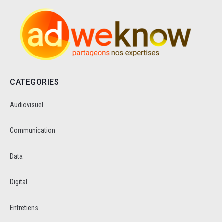
CATEGORIES
Audiovisuel
Communication
Data
Digital
Entretiens